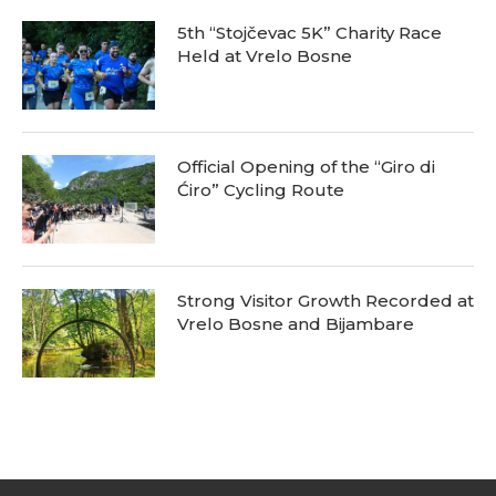
5th “Stojčevac 5K” Charity Race
Held at Vrelo Bosne
Official Opening of the “Giro di
Ćiro” Cycling Route
Strong Visitor Growth Recorded at
Vrelo Bosne and Bijambare