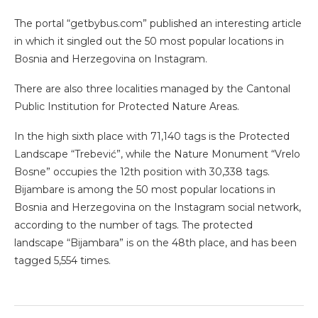
The portal “getbybus.com” published an interesting article
in which it singled out the 50 most popular locations in
Bosnia and Herzegovina on Instagram.
There are also three localities managed by the Cantonal
Public Institution for Protected Nature Areas.
In the high sixth place with 71,140 tags is the Protected
Landscape “Trebević”, while the Nature Monument “Vrelo
Bosne” occupies the 12th position with 30,338 tags.
Bijambare is among the 50 most popular locations in
Bosnia and Herzegovina on the Instagram social network,
according to the number of tags. The protected
landscape “Bijambara” is on the 48th place, and has been
tagged 5,554 times.