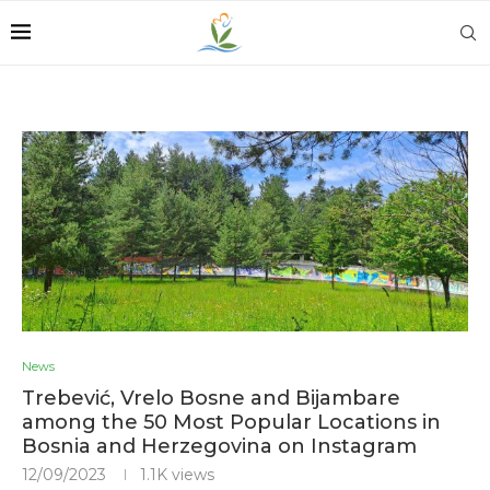
News
Trebević, Vrelo Bosne and Bijambare
among the 50 Most Popular Locations in
Bosnia and Herzegovina on Instagram
12/09/2023
1.1K
views