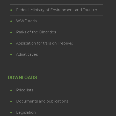
Federal Ministry of Environment and Tourism
WWF Adria
Parks of the Dinarides
Application for trails on Trebević
Adriaticaves
DOWNLOADS
Price lists
Documents and publications
Legislation