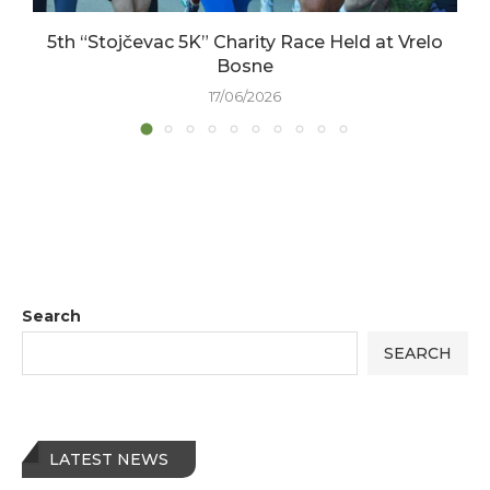
5th “Stojčevac 5K” Charity Race Held at Vrelo
Bosne
17/06/2026
Search
SEARCH
LATEST NEWS