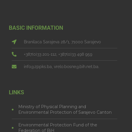
BASIC INFORMATION
Branilaca Sarajeva 28/1, 71000 Sarajevo
+387(0)33 201-112, +387(0)33 498 959
info@zppks.ba, vrelo.bosne@bih.net.ba.
LINKS
Ministry of Physical Planning and
Environmental Protection of Sarajevo Canton
Environmental Protection Fund of the
Federation of BiH