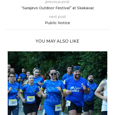
previous post
“Sarajevo Outdoor Festival” at Skakavac
next post
Public Notice
YOU MAY ALSO LIKE