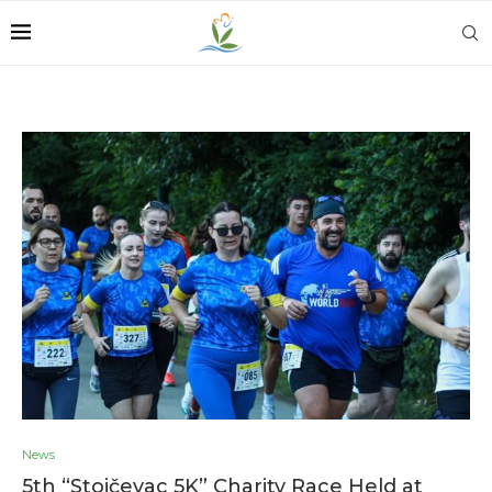
News
5th “Stojčevac 5K” Charity Race Held at