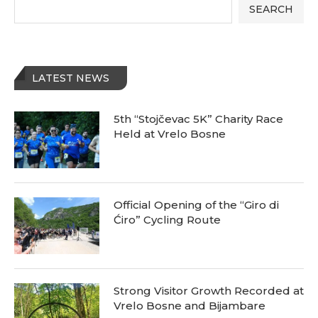
SEARCH
LATEST NEWS
5th “Stojčevac 5K” Charity Race
Held at Vrelo Bosne
Official Opening of the “Giro di
Ćiro” Cycling Route
Strong Visitor Growth Recorded at
Vrelo Bosne and Bijambare