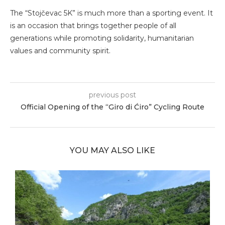
The “Stojčevac 5K” is much more than a sporting event. It
is an occasion that brings together people of all
generations while promoting solidarity, humanitarian
values and community spirit.
previous post
Official Opening of the “Giro di Ćiro” Cycling Route
YOU MAY ALSO LIKE