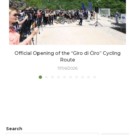
Official Opening of the “Giro di Ćiro” Cycling
Route
17/06/2026
Search