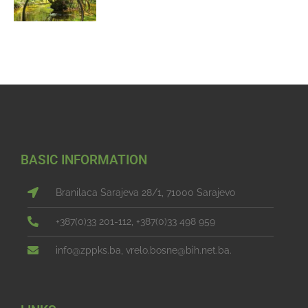
BASIC INFORMATION
Branilaca Sarajeva 28/1, 71000 Sarajevo
+387(0)33 201-112, +387(0)33 498 959
info@zppks.ba, vrelo.bosne@bih.net.ba.