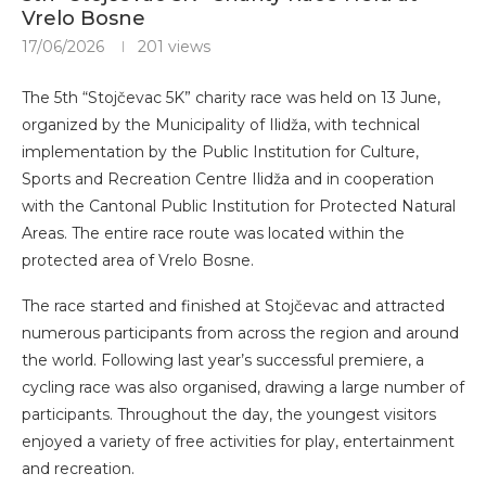
Vrelo Bosne
17/06/2026
201
views
The 5th “Stojčevac 5K” charity race was held on 13 June,
organized by the Municipality of Ilidža, with technical
implementation by the Public Institution for Culture,
Sports and Recreation Centre Ilidža and in cooperation
with the Cantonal Public Institution for Protected Natural
Areas. The entire race route was located within the
protected area of Vrelo Bosne.
The race started and finished at Stojčevac and attracted
numerous participants from across the region and around
the world. Following last year’s successful premiere, a
cycling race was also organised, drawing a large number of
participants. Throughout the day, the youngest visitors
enjoyed a variety of free activities for play, entertainment
and recreation.