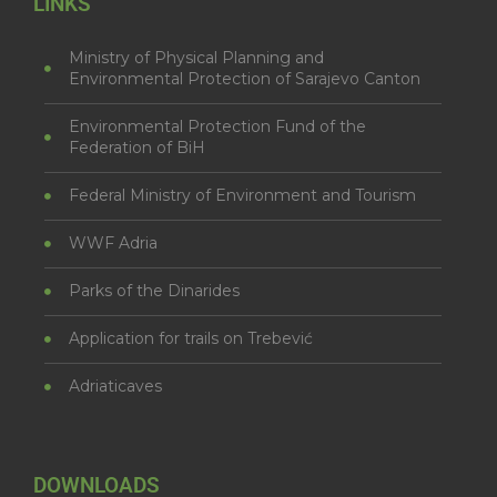
LINKS
Ministry of Physical Planning and
Environmental Protection of Sarajevo Canton
Environmental Protection Fund of the
Federation of BiH
Federal Ministry of Environment and Tourism
WWF Adria
Parks of the Dinarides
Application for trails on Trebević
Adriaticaves
DOWNLOADS