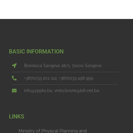
BASIC INFORMATION
Branilaca Sarajeva 28/1, 71000 Sarajevo
+387(0)33 201-112, +387(0)33 498 959
info@zppks.ba, vrelo.bosne@bih.net.ba.
LINKS
Ministry of Physical Planning and