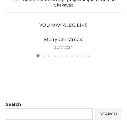
Skakavac
YOU MAY ALSO LIKE
Merry Christmas!
25/12/2024
Search
SEARCH