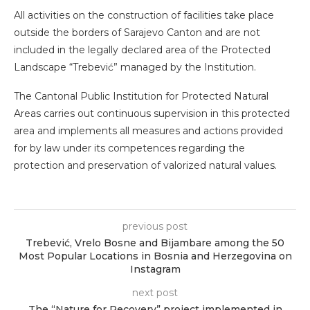
All activities on the construction of facilities take place
outside the borders of Sarajevo Canton and are not
included in the legally declared area of ​​the Protected
Landscape “Trebević” managed by the Institution.
The Cantonal Public Institution for Protected Natural
Areas carries out continuous supervision in this protected
area and implements all measures and actions provided
for by law under its competences regarding the
protection and preservation of valorized natural values.
previous post
Trebević, Vrelo Bosne and Bijambare among the 50
Most Popular Locations in Bosnia and Herzegovina on
Instagram
next post
The “Nature for Recovery” project implemented in