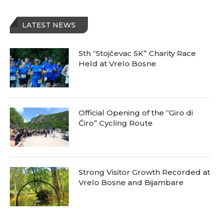
LATEST NEWS
5th “Stojčevac 5K” Charity Race
Held at Vrelo Bosne
Official Opening of the “Giro di
Ćiro” Cycling Route
Strong Visitor Growth Recorded at
Vrelo Bosne and Bijambare