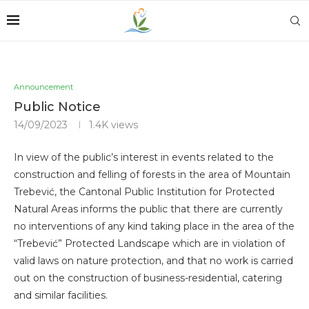
Announcement
Public Notice
14/09/2023
1.4K
views
In view of the public’s interest in events related to the
construction and felling of forests in the area of ​​Mountain
Trebević, the Cantonal Public Institution for Protected
Natural Areas informs the public that there are currently
no interventions of any kind taking place in the area of ​​the
“Trebević” Protected Landscape which are in violation of
valid laws on nature protection, and that no work is carried
out on the construction of business-residential, catering
and similar facilities.