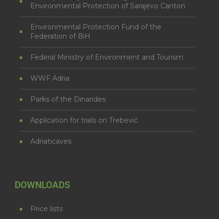
Environmental Protection of Sarajevo Canton
Environmental Protection Fund of the
Federation of BiH
Federal Ministry of Environment and Tourism
WWF Adria
Parks of the Dinarides
Application for trails on Trebević
Adriaticaves
DOWNLOADS
Price lists