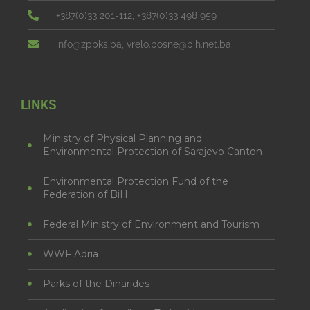
+387(0)33 201-112, +387(0)33 498 959
info@zppks.ba, vrelo.bosne@bih.net.ba.
LINKS
Ministry of Physical Planning and
Environmental Protection of Sarajevo Canton
Environmental Protection Fund of the
Federation of BiH
Federal Ministry of Environment and Tourism
WWF Adria
Parks of the Dinarides