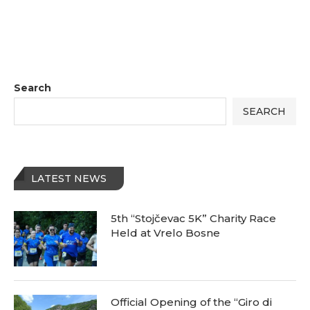
Search
SEARCH
LATEST NEWS
5th “Stojčevac 5K” Charity Race
Held at Vrelo Bosne
Official Opening of the “Giro di