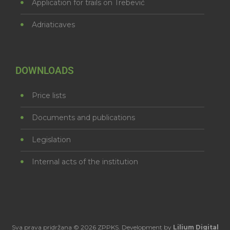
Application for trails on Trebević
Adriaticaves
DOWNLOADS
Price lists
Documents and publications
Legislation
Internal acts of the institution
Sva prava pridržana © 2026 ZPPKS. Development by
Lilium Digital