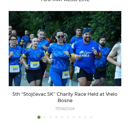
5th “Stojčevac 5K” Charity Race Held at Vrelo
Bosne
17/06/2026