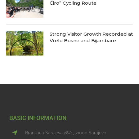
Ćiro” Cycling Route
Strong Visitor Growth Recorded at
Vrelo Bosne and Bijambare
BASIC INFORMATION
Branilaca Sarajeva 28/1, 71000 Sarajevo