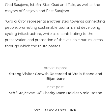
Grad Sarajevo, Istočni Stari Grad and Pale, as well as the
mayors of Sarajevo and East Sarajevo.
“Giro di Ćiro” represents another step towards connecting
people, promoting sustainable tourism, and developing
cycling infrastructure, while also contributing to the
preservation and promotion of the valuable natural areas
through which the route passes.
previous post
Strong Visitor Growth Recorded at Vrelo Bosne and
Bijambare
next post
5th “Stojčevac 5K” Charity Race Held at Vrelo Bosne
YOU MAY ALSO LIKE