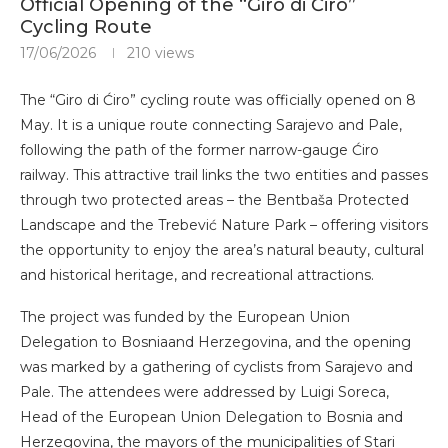
Official Opening of the “Giro di Ćiro”
Cycling Route
17/06/2026
210
views
The “Giro di Ćiro” cycling route was officially opened on 8
May. It is a unique route connecting Sarajevo and Pale,
following the path of the former narrow-gauge Ćiro
railway. This attractive trail links the two entities and passes
through two protected areas – the Bentbaša Protected
Landscape and the Trebević Nature Park – offering visitors
the opportunity to enjoy the area’s natural beauty, cultural
and historical heritage, and recreational attractions.
The project was funded by the European Union
Delegation to Bosniaand Herzegovina, and the opening
was marked by a gathering of cyclists from Sarajevo and
Pale. The attendees were addressed by Luigi Soreca,
Head of the European Union Delegation to Bosnia and
Herzegovina, the mayors of the municipalities of Stari