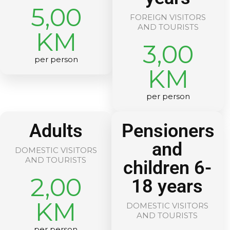
5,00
FOREIGN VISITORS
AND TOURISTS
KM
3,00
per person
KM
per person
Adults
Pensioners
and
DOMESTIC VISITORS
AND TOURISTS
children 6-
2,00
18 years
KM
DOMESTIC VISITORS
AND TOURISTS
per person