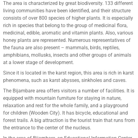
The area is characterized by great biodiversity. 133 different
living communities have been identified, and their structure
consists of over 800 species of higher plants. It is especially
rich in species that belong to the group of medicinal flora,
medicinal, edible, aromatic and vitamin plants. Also, various
honey plants are represented. Numerous representatives of
the fauna are also present – mammals, birds, reptiles,
amphibians, mollusks, insects and other groups of animals
at a lower stage of development.
Since it is located in the karst region, this area is rich in karst
phenomena, such as karst abysses, sinkholes and caves.
The Bijambare area offers visitors a number of facilities. It is
equipped with mountain furniture for staying in nature,
relaxation and rest for the whole family, and a playground
for children (Wooden City). It has bicycle, educational and
forest trails. A big attraction is the tourist train that runs from
the entrance to the center of the nucleus.