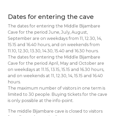
Dates for entering the cave
The dates for entering the Middle Bijambare
Cave for the period June, July, August,
September are on weekdays from 11, 12.30, 14,
15.15 and 16.40 hours, and on weekends from
11.10, 12.30, 13.30, 14.30, 15.40 and 16.30 hours.
The dates for entering the Middle Bijambare
Cave for the period April, May and October are
on weekdays at 11.15, 13.15, 15.15 and 16.30 hours,
and on weekends at 11, 12.30, 14, 15.15 and 16.40
hours.
The maximum number of visitors in one term is
limited to 30 people. Buying tickets for the cave
is only possible at the info-point.
The middle Bijambare cave is closed to visitors