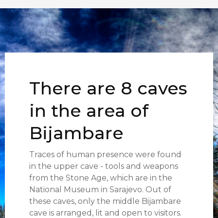
There are 8 caves
in the area of
Bijambare
Traces of human presence were found
in the upper cave - tools and weapons
from the Stone Age, which are in the
National Museum in Sarajevo. Out of
these caves, only the middle Bijambare
cave is arranged, lit and open to visitors.