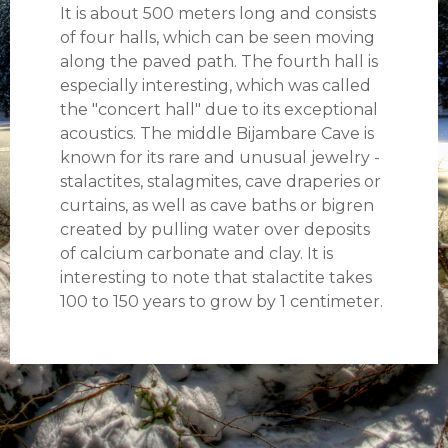
It is about 500 meters long and consists
of four halls, which can be seen moving
along the paved path. The fourth hall is
especially interesting, which was called
the "concert hall" due to its exceptional
acoustics. The middle Bijambare Cave is
known for its rare and unusual jewelry -
stalactites, stalagmites, cave draperies or
curtains, as well as cave baths or bigren
created by pulling water over deposits
of calcium carbonate and clay. It is
interesting to note that stalactite takes
100 to 150 years to grow by 1 centimeter.