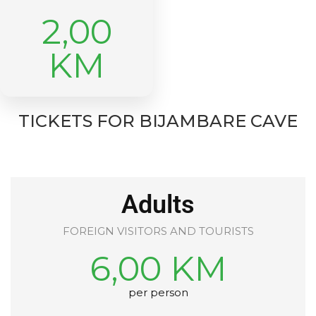
2,00
KM
TICKETS FOR BIJAMBARE CAVE
Adults
FOREIGN VISITORS AND TOURISTS
6,00 KM
per person