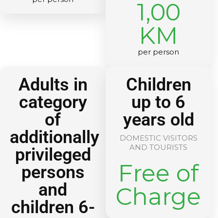
1,00
KM
per person
Adults in
Children
category
up to 6
of
years old
additionally
DOMESTIC VISITORS
AND TOURISTS
privileged
Free of
persons
and
Charge
children 6-