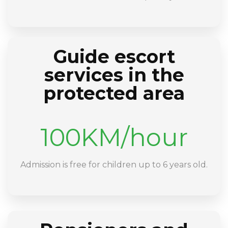
Guide escort
services in the
protected area
100KM/hour
Admission is free for children up to 6 years old.