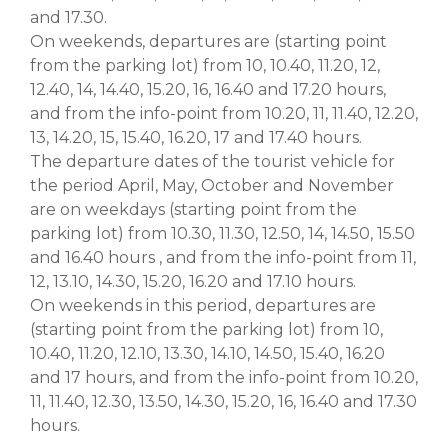
and 17.30.
On weekends, departures are (starting point
from the parking lot) from 10, 10.40, 11.20, 12,
12.40, 14, 14.40, 15.20, 16, 16.40 and 17.20 hours,
and from the info-point from 10.20, 11, 11.40, 12.20,
13, 14.20, 15, 15.40, 16.20, 17 and 17.40 hours.
The departure dates of the tourist vehicle for
the period April, May, October and November
are on weekdays (starting point from the
parking lot) from 10.30, 11.30, 12.50, 14, 14.50, 15.50
and 16.40 hours , and from the info-point from 11,
12, 13.10, 14.30, 15.20, 16.20 and 17.10 hours.
On weekends in this period, departures are
(starting point from the parking lot) from 10,
10.40, 11.20, 12.10, 13.30, 14.10, 14.50, 15.40, 16.20
and 17 hours, and from the info-point from 10.20,
11, 11.40, 12.30, 13.50, 14.30, 15.20, 16, 16.40 and 17.30
hours.