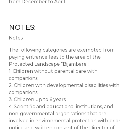
from December to April.
NOTES:
Notes:
The following categories are exempted from
paying entrance fees to the area of the
Protected Landscape "Bijambare":
1. Children without parental care with
companions;
2. Children with developmental disabilities with
companions;
3. Children up to 6 years;
4. Scientific and educational institutions, and
non-governmental organisations that are
involved in environmental protection with prior
notice and written consent of the Director of