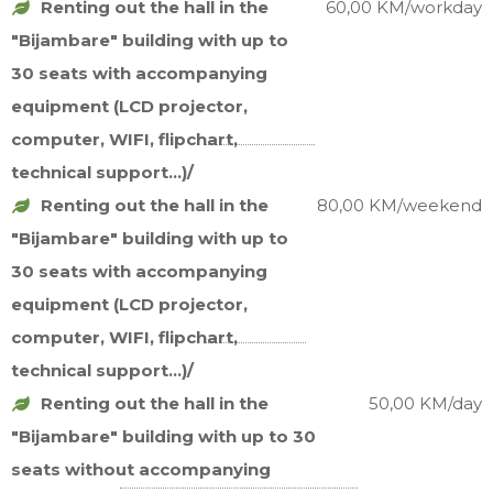
Renting out the hall in the
60,00 KM/workday
"Bijambare" building with up to
30 seats with accompanying
equipment (LCD projector,
computer, WIFI, flipchart,
technical support...)/
Renting out the hall in the
80,00 KM/weekend
"Bijambare" building with up to
30 seats with accompanying
equipment (LCD projector,
computer, WIFI, flipchart,
technical support...)/
Renting out the hall in the
50,00 KM/day
"Bijambare" building with up to 30
seats without accompanying