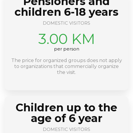
Pensioners and
children 6-18 years
DOMESTIC VISITORS
3.00 KM
per person
The price for organized groups does not apply
to organizations that commercially organize
the visit.
Children up to the
age of 6 year
DOMESTIC VISITORS