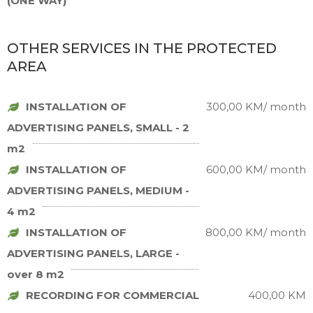
(ONE WAY)
OTHER SERVICES IN THE PROTECTED
AREA
INSTALLATION OF
300,00 KM/ month
ADVERTISING PANELS, SMALL - 2
m2
INSTALLATION OF
600,00 KM/ month
ADVERTISING PANELS, MEDIUM -
4 m2
INSTALLATION OF
800,00 KM/ month
ADVERTISING PANELS, LARGE -
over 8 m2
RECORDING FOR COMMERCIAL
400,00 KM