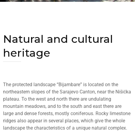
Natural and cultural
heritage
The protected landscape “Bijambare” is located on the
northeastern slopes of the Sarajevo Canton, near the Nišićka
plateau. To the west and north there are undulating
mountain meadows, and to the south and east there are
large and dense forests, mostly coniferous. Rocky limestone
ridges also appear in several places, which give the whole
landscape the characteristics of a unique natural complex.