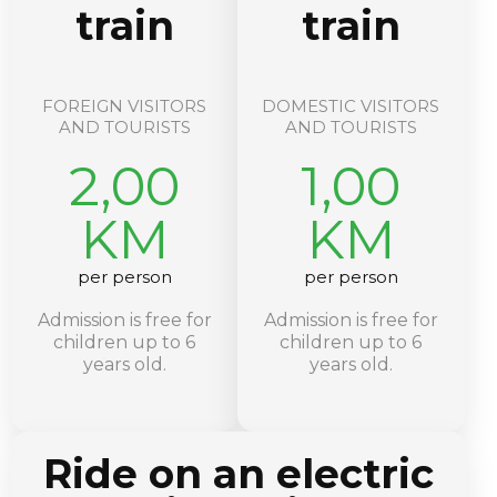
train
train
FOREIGN VISITORS
DOMESTIC VISITORS
AND TOURISTS
AND TOURISTS
2,00
1,00
KM
KM
per person
per person
Admission is free for
Admission is free for
children up to 6
children up to 6
years old.
years old.
Ride on an electric