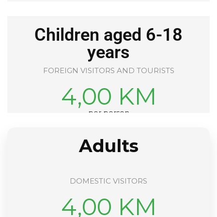
Children aged 6-18
years
FOREIGN VISITORS AND TOURISTS
4,00 KM
per person
Adults
DOMESTIC VISITORS
4,00 KM