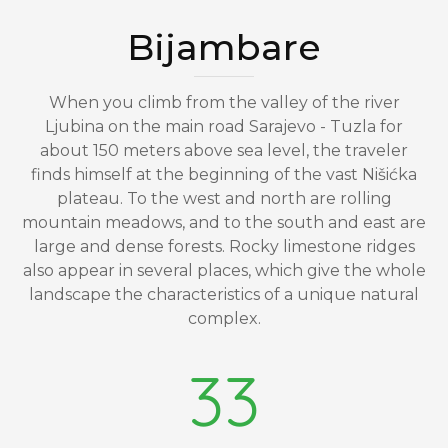
Bijambare
When you climb from the valley of the river
Ljubina on the main road Sarajevo - Tuzla for
about 150 meters above sea level, the traveler
finds himself at the beginning of the vast Nišićka
plateau. To the west and north are rolling
mountain meadows, and to the south and east are
large and dense forests. Rocky limestone ridges
also appear in several places, which give the whole
landscape the characteristics of a unique natural
complex.
33