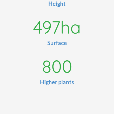
Height
497
ha
Surface
800
Higher plants