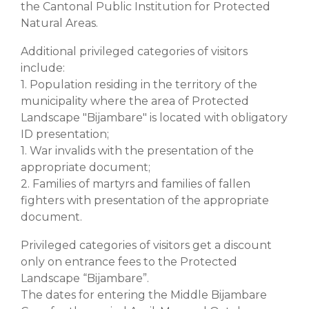
the Cantonal Public Institution for Protected
Natural Areas.
Additional privileged categories of visitors
include:
1. Population residing in the territory of the
municipality where the area of Protected
Landscape "Bijambare" is located with obligatory
ID presentation;
1. War invalids with the presentation of the
appropriate document;
2. Families of martyrs and families of fallen
fighters with presentation of the appropriate
document.
Privileged categories of visitors get a discount
only on entrance fees to the Protected
Landscape “Bijambare”.
The dates for entering the Middle Bijambare