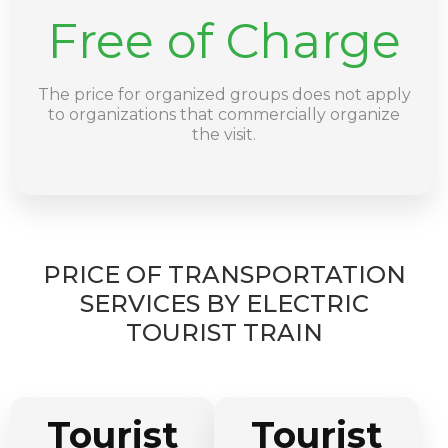
Free of Charge
The price for organized groups does not apply
to organizations that commercially organize
the visit.
PRICE OF TRANSPORTATION
SERVICES BY ELECTRIC
TOURIST TRAIN
Tourist
Tourist