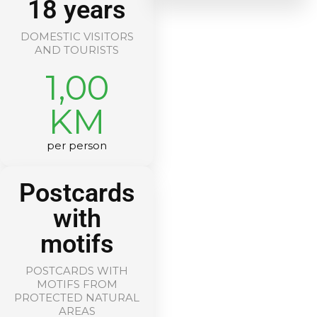
18 years
DOMESTIC VISITORS
AND TOURISTS
1,00
KM
per person
Postcards
with
motifs
POSTCARDS WITH
MOTIFS FROM
PROTECTED NATURAL
AREAS