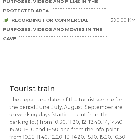
PURPOSES, VIDEOS AND FILMS IN THE
PROTECTED AREA
RECORDING FOR COMMERCIAL
500,00 KM
PURPOSES, VIDEOS AND MOVIES IN THE
CAVE
Tourist train
The departure dates of the tourist vehicle for
the period June, July, August, September are
on working days (starting point from the
parking lot) from 10.30, 11.20, 12, 12.40, 14, 14.40,
15.30, 16.10 and 16.50, and from the info-point
from 10.55, 11.40, 12.20, 13, 14.20, 15.10, 15.50, 16.30