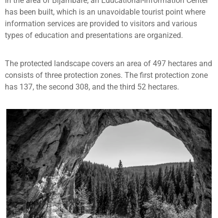
In the area of Bijambare, an Educational-Information Center
has been built, which is an unavoidable tourist point where
information services are provided to visitors and various
types of education and presentations are organized.
The protected landscape covers an area of 497 hectares and
consists of three protection zones. The first protection zone
has 137, the second 308, and the third 52 hectares.