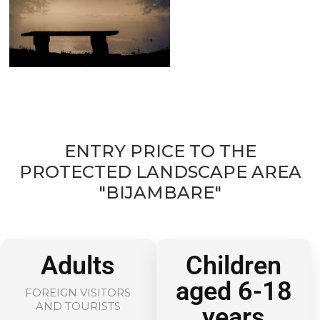
ENTRY PRICE TO THE
PROTECTED LANDSCAPE AREA
"BIJAMBARE"
Adults
Children
aged 6-18
FOREIGN VISITORS
AND TOURISTS
years