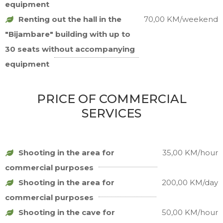
equipment
Renting out the hall in the
70,00 KM/weekend
"Bijambare" building with up to
30 seats without accompanying
equipment
PRICE OF COMMERCIAL
SERVICES
Shooting in the area for
35,00 KM/hour
commercial purposes
Shooting in the area for
200,00 KM/day
commercial purposes
Shooting in the cave for
50,00 KM/hour