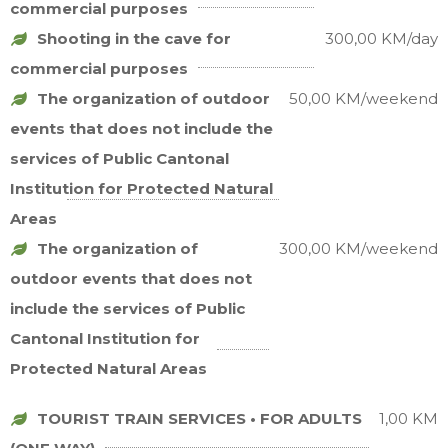
commercial purposes
Shooting in the cave for
300,00 KM/day
commercial purposes
The organization of outdoor
50,00 KM/weekend
events that does not include the
services of Public Cantonal
Institution for Protected Natural
Areas
The organization of
300,00 KM/weekend
outdoor events that does not
include the services of Public
Cantonal Institution for
Protected Natural Areas
TOURIST TRAIN SERVICES • FOR ADULTS
1,00 KM