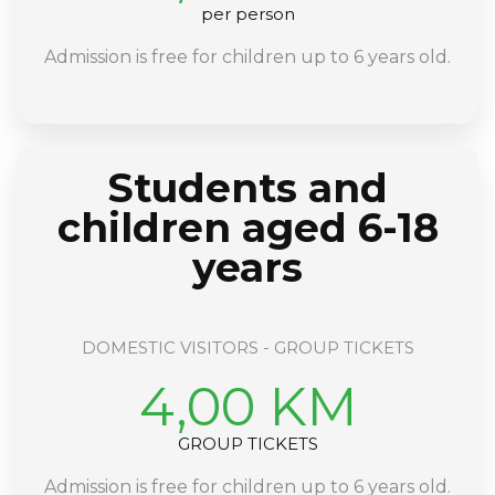
per person
Admission is free for children up to 6 years old.
Students and
children aged 6-18
years
DOMESTIC VISITORS - GROUP TICKETS
4,00 KM
GROUP TICKETS
Admission is free for children up to 6 years old.