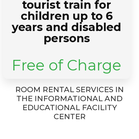
tourist train for
children up to 6
years and disabled
persons
Free of Charge
ROOM RENTAL SERVICES IN
THE INFORMATIONAL AND
EDUCATIONAL FACILITY
CENTER