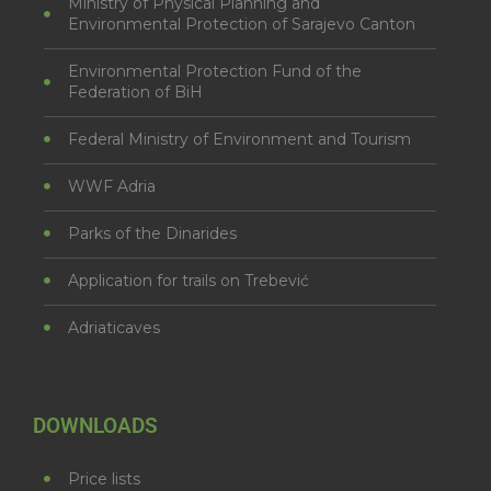
Ministry of Physical Planning and
Environmental Protection of Sarajevo Canton
Environmental Protection Fund of the
Federation of BiH
Federal Ministry of Environment and Tourism
WWF Adria
Parks of the Dinarides
Application for trails on Trebević
Adriaticaves
DOWNLOADS
Price lists