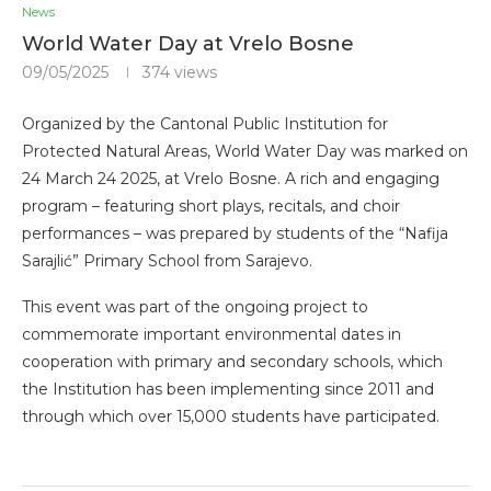
News
World Water Day at Vrelo Bosne
09/05/2025
374
views
Organized by the Cantonal Public Institution for
Protected Natural Areas, World Water Day was marked on
24 March 24 2025, at Vrelo Bosne. A rich and engaging
program – featuring short plays, recitals, and choir
performances – was prepared by students of the “Nafija
Sarajlić” Primary School from Sarajevo.
This event was part of the ongoing project to
commemorate important environmental dates in
cooperation with primary and secondary schools, which
the Institution has been implementing since 2011 and
through which over 15,000 students have participated.