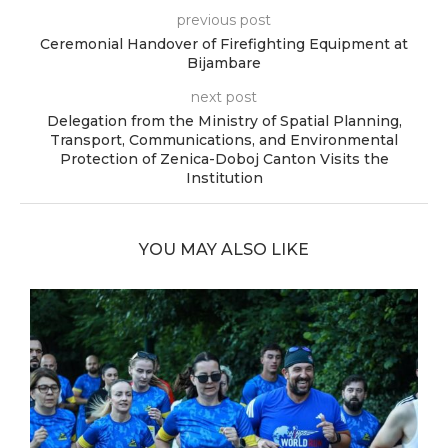
previous post
Ceremonial Handover of Firefighting Equipment at
Bijambare
next post
Delegation from the Ministry of Spatial Planning,
Transport, Communications, and Environmental
Protection of Zenica-Doboj Canton Visits the
Institution
YOU MAY ALSO LIKE