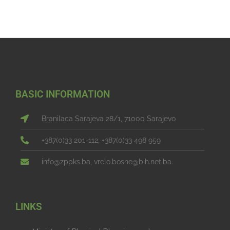
BASIC INFORMATION
Branilaca Sarajeva 28/1, 71000 Sarajevo
+387(0)33 201-112, +387(0)33 498 959
info@zppks.ba, vrelo.bosne@bih.net.ba.
LINKS