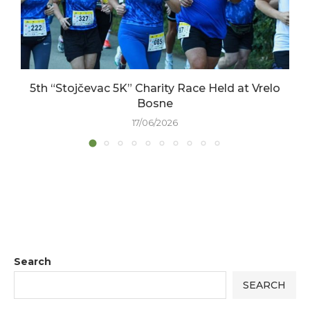
5th “Stojčevac 5K” Charity Race Held at Vrelo
Bosne
17/06/2026
Search
SEARCH