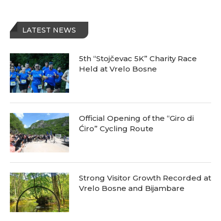
LATEST NEWS
5th “Stojčevac 5K” Charity Race
Held at Vrelo Bosne
Official Opening of the “Giro di
Ćiro” Cycling Route
Strong Visitor Growth Recorded at
Vrelo Bosne and Bijambare