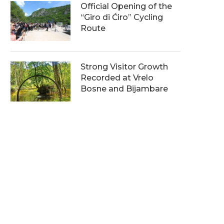
Official Opening of the
“Giro di Ćiro” Cycling
Route
Strong Visitor Growth
Recorded at Vrelo
Bosne and Bijambare