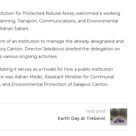
stitution for Protected Natural Areas, welcomed a working
l Planning, Transport, Communications, and Environmental
 Adnan Šabani.
nt of an institution to manage the already designated and
oj Canton. Director Jelešković briefed the delegation on
ts various ongoing activities.
tating it serves as a model for how a public institution
ndance was Adnan Medić, Assistant Minister for Communal
ion, and Environmental Protection of Sarajevo Canton.
next post
Earth Day at Trebević