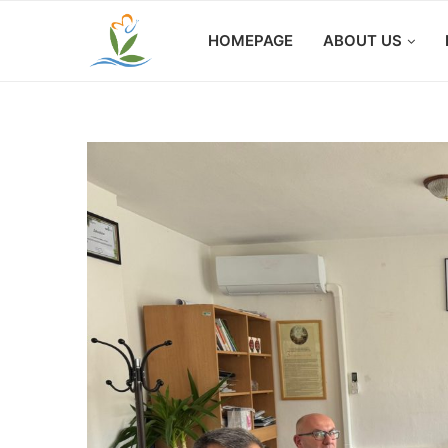
HOMEPAGE
ABOUT US