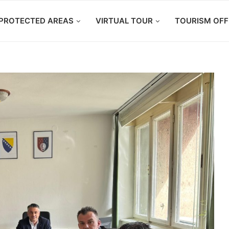
PROTECTED AREAS
VIRTUAL TOUR
TOURISM OFF