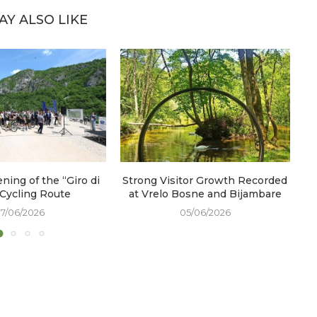
AY ALSO LIKE
ening of the “Giro di
Strong Visitor Growth Recorded
W
 Cycling Route
at Vrelo Bosne and Bijambare
17/06/2026
05/06/2026