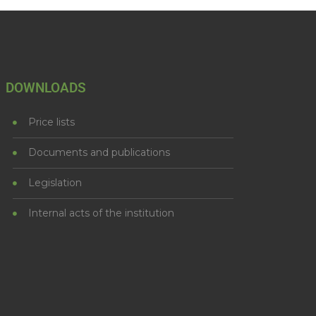
DOWNLOADS
Price lists
Documents and publications
Legislation
Internal acts of the institution