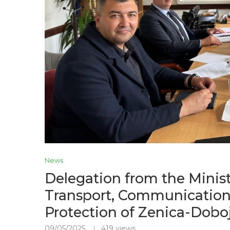
News
Delegation from the Minist
Transport, Communication
Protection of Zenica-Doboj
09/05/2025
419
views