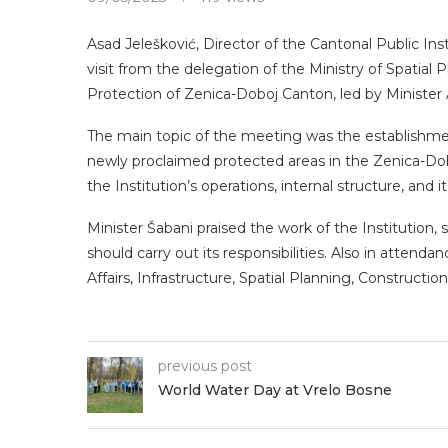
Asad Jelešković, Director of the Cantonal Public In
visit from the delegation of the Ministry of Spatia
Protection of Zenica-Doboj Canton, led by Minister
The main topic of the meeting was the establishme
newly proclaimed protected areas in the Zenica-Dob
the Institution’s operations, internal structure, and i
Minister Šabani praised the work of the Institution, s
should carry out its responsibilities. Also in atte
Affairs, Infrastructure, Spatial Planning, Construct
previous post
World Water Day at Vrelo Bosne