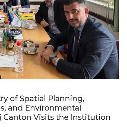
ry of Spatial Planning,
s, and Environmental
 Canton Visits the Institution