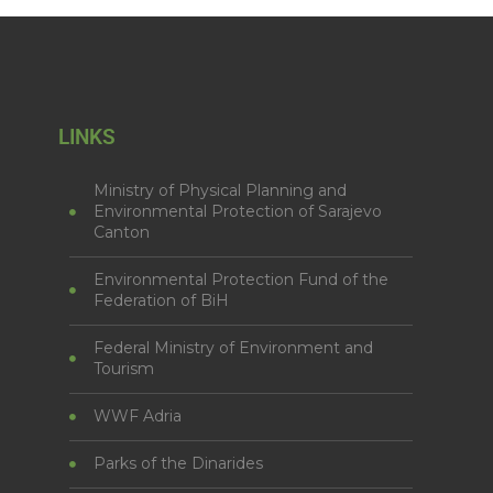
LINKS
Ministry of Physical Planning and
Environmental Protection of Sarajevo
Canton
Environmental Protection Fund of the
Federation of BiH
Federal Ministry of Environment and
Tourism
WWF Adria
Parks of the Dinarides