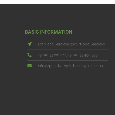
BASIC INFORMATION
Branilaca Sarajeva 28/1, 71000 Sarajevo
+387(0)33 201-112, +387(0)33 498 959
info@zppks.ba, vrelo.bosne@bih.net.ba.