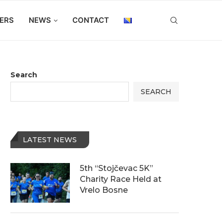
ERS
NEWS
CONTACT
Search
SEARCH
LATEST NEWS
5th “Stojčevac 5K”
Charity Race Held at
Vrelo Bosne