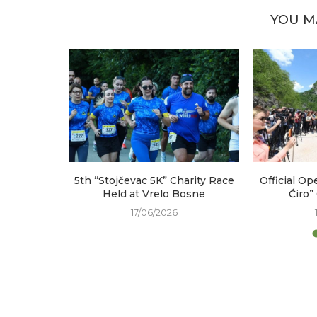
YOU M
arked at
5th “Stojčevac 5K” Charity Race
Official Op
e
Held at Vrelo Bosne
Ćiro”
17/06/2026