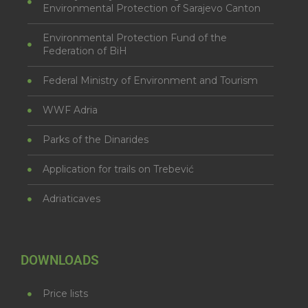
Environmental Protection of Sarajevo Canton
Environmental Protection Fund of the
Federation of BiH
Federal Ministry of Environment and Tourism
WWF Adria
Parks of the Dinarides
Application for trails on Trebević
Adriaticaves
DOWNLOADS
Price lists