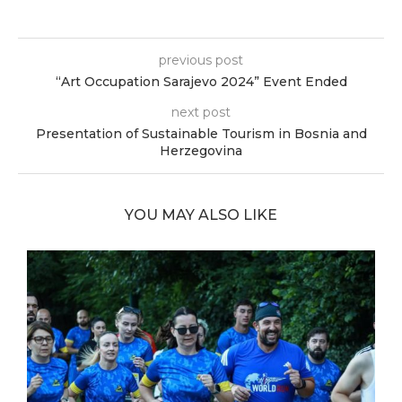
previous post
“Art Occupation Sarajevo 2024” Event Ended
next post
Presentation of Sustainable Tourism in Bosnia and
Herzegovina
YOU MAY ALSO LIKE