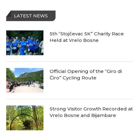
LATEST NEWS
5th “Stojčevac 5K” Charity Race
Held at Vrelo Bosne
Official Opening of the “Giro di
Ćiro” Cycling Route
Strong Visitor Growth Recorded at
Vrelo Bosne and Bijambare