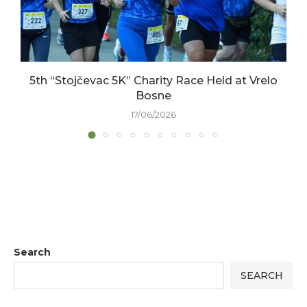
5th “Stojčevac 5K” Charity Race Held at Vrelo
Bosne
17/06/2026
Search
SEARCH