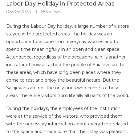
Labor Day Holiday in Protected Areas
06/06/2024
656
views
During the Labour Day holiday, a large number of visitors
stayed in the protected areas. The holiday was an
opportunity to escape from everyday worries and to
spend time meaningfully in an open and clean space.
Attendance, regardless of the occasional rain, is another
indicator of how attached the people of Sarajevo are to
these areas, which have long been places where they
come to rest and enjoy the beautiful nature. But the
Sarajevans are not the only ones who come to these
areas. There are visitors from literally all parts of the world.
During the holidays, the employees of the Institution
were at the service of the visitors, who provided them
with the necessary information about everything related
to the space and made sure that their stay was pleasant.