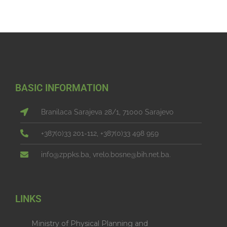
BASIC INFORMATION
Branilaca Sarajeva 28/1, 71000 Sarajevo
+387(0)33 201-112, +387(0)33 498 959
info@zppks.ba, vrelo.bosne@bih.net.ba.
LINKS
Ministry of Physical Planning and