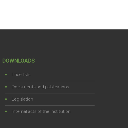
DOWNLOADS
Price lists
Documents and publications
Legislation
Internal acts of the institution