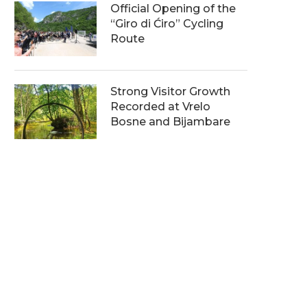
Official Opening of the
“Giro di Ćiro” Cycling
Route
Strong Visitor Growth
Recorded at Vrelo
Bosne and Bijambare