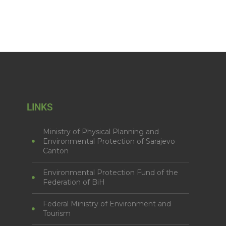
LINKS
Ministry of Physical Planning and
Environmental Protection of Sarajevo
Canton
Environmental Protection Fund of the
Federation of BiH
Federal Ministry of Environment and
Tourism