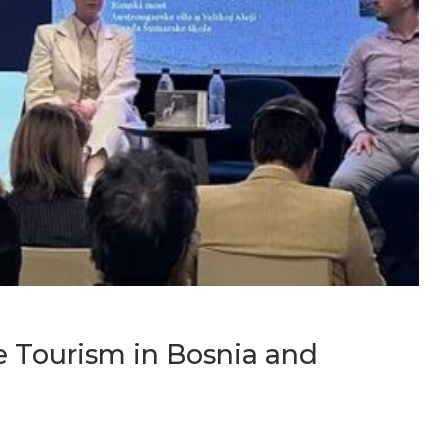
e Tourism in Bosnia and