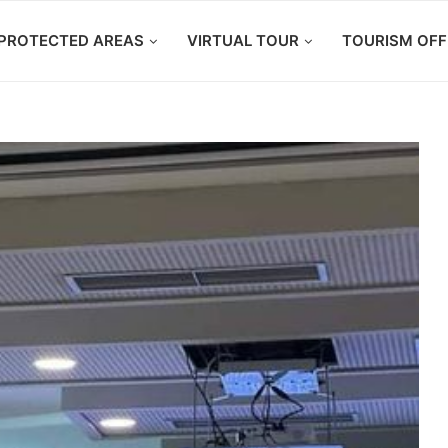
PROTECTED AREAS
VIRTUAL TOUR
TOURISM OFF