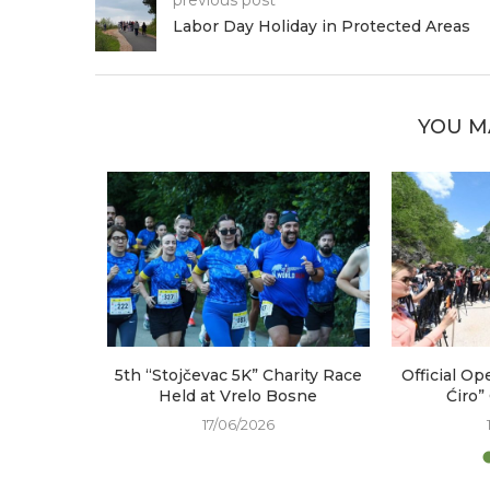
Labor Day Holiday in Protected Areas
YOU M
arked at
5th “Stojčevac 5K” Charity Race
Official Op
e
Held at Vrelo Bosne
Ćiro”
17/06/2026