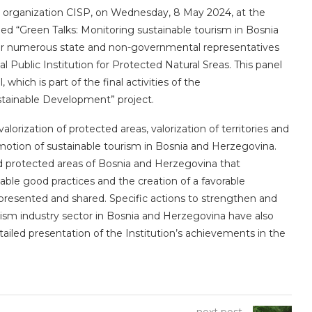
l organization CISP, on Wednesday, 8 May 2024, at the
lled “Green Talks: Monitoring sustainable tourism in Bosnia
er numerous state and non-governmental representatives
al Public Institution for Protected Natural Sreas. This panel
which is part of the final activities of the
tainable Development” project.
alorization of protected areas, valorization of territories and
motion of sustainable tourism in Bosnia and Herzegovina.
ed protected areas of Bosnia and Herzegovina that
nable good practices and the creation of a favorable
presented and shared. Specific actions to strengthen and
urism industry sector in Bosnia and Herzegovina have also
tailed presentation of the Institution’s achievements in the
next post