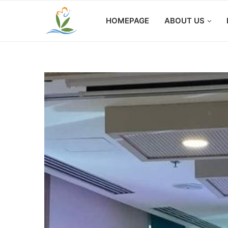
HOMEPAGE
ABOUT US