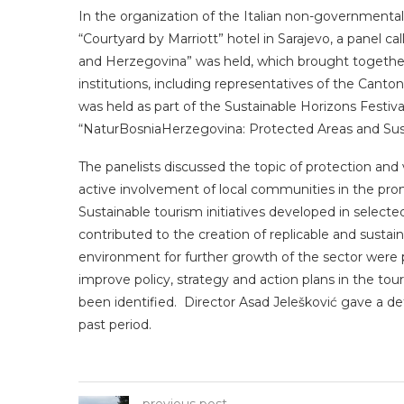
In the organization of the Italian non-governmenta
“Courtyard by Marriott” hotel in Sarajevo, a panel ca
and Herzegovina” was held, which brought togeth
institutions, including representatives of the Canton
was held as part of the Sustainable Horizons Festival, 
“NaturBosniaHerzegovina: Protected Areas and Sus
The panelists discussed the topic of protection and v
active involvement of local communities in the pro
Sustainable tourism initiatives developed in select
contributed to the creation of replicable and sustai
environment for further growth of the sector were 
improve policy, strategy and action plans in the to
been identified. Director Asad Jelešković gave a de
past period.
previous post