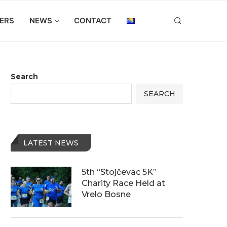
ERS
NEWS
CONTACT
Search
SEARCH
LATEST NEWS
5th “Stojčevac 5K”
Charity Race Held at
Vrelo Bosne