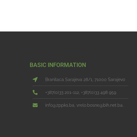
BASIC INFORMATION
Branilaca Sarajeva 28/1, 71000 Sarajevo
+387(0)33 201-112, +387(0)33 498 959
info@zppks.ba, vrelo.bosne@bih.net.ba.