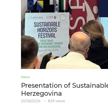
News
Presentation of Sustainabl
Herzegovina
20/06/2024
829
views