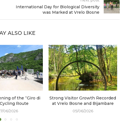
International Day for Biological Diversity
was Marked at Vrelo Bosne
AY ALSO LIKE
ening of the “Giro di
Strong Visitor Growth Recorded
W
 Cycling Route
at Vrelo Bosne and Bijambare
17/06/2026
05/06/2026