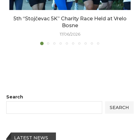
5th “Stojčevac 5K” Charity Race Held at Vrelo
Bosne
17/06/2026
Search
SEARCH
LATEST NEWS