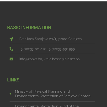
BASIC INFORMATION
Branilaca Sarajeva 28/1, 71000 Sarajevo
+387(0)33 201-112, +387(0)33 498 959
info@zppks.ba, vrelo.bosne@bih.net.ba.
LINKS
Ministry of Physical Planning and
Environmental Protection of Sarajevo Canton
Environmental Protection Fund of the