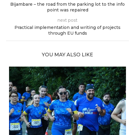
Bijambare – the road from the parking lot to the info
point was repaired
next post
Practical implementation and writing of projects
through EU funds
YOU MAY ALSO LIKE