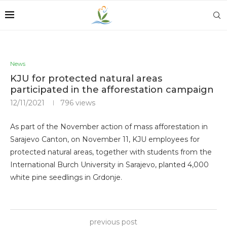
News
KJU for protected natural areas
participated in the afforestation campaign
12/11/2021
796
views
As part of the November action of mass afforestation in
Sarajevo Canton, on November 11, KJU employees for
protected natural areas, together with students from the
International Burch University in Sarajevo, planted 4,000
white pine seedlings in Grdonje.
previous post