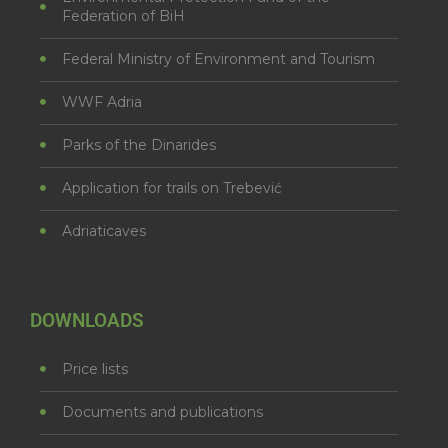
Federation of BiH
Federal Ministry of Environment and Tourism
WWF Adria
Parks of the Dinarides
Application for trails on Trebević
Adriaticaves
DOWNLOADS
Price lists
Documents and publications