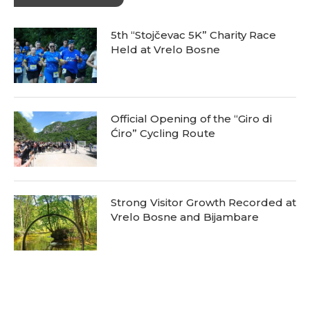
5th “Stojčevac 5K” Charity Race
Held at Vrelo Bosne
Official Opening of the “Giro di
Ćiro” Cycling Route
Strong Visitor Growth Recorded at
Vrelo Bosne and Bijambare