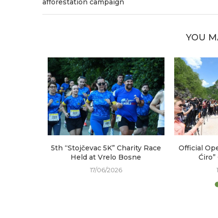
afforestation campaign
YOU M
arked at
5th “Stojčevac 5K” Charity Race
Official Op
e
Held at Vrelo Bosne
Ćiro”
17/06/2026