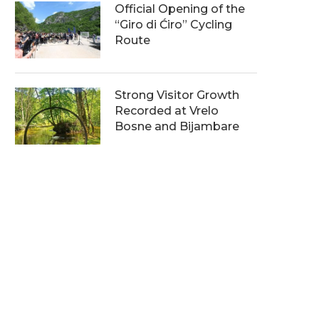
Official Opening of the
“Giro di Ćiro” Cycling
Route
Strong Visitor Growth
Recorded at Vrelo
Bosne and Bijambare
orld Biodiversity Day Marked
Protecting Forest Ecosys
at Vrelo Bosne
Through Modernisation a
Cooperation
05/06/2026
05/06/2026