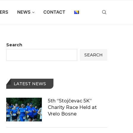
ERS
NEWS
CONTACT
Search
SEARCH
LATEST NEWS
5th “Stojčevac 5K”
Charity Race Held at
Vrelo Bosne