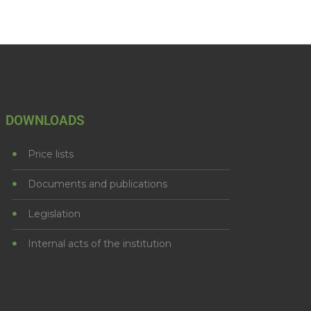
DOWNLOADS
Price lists
Documents and publications
Legislation
Internal acts of the institution