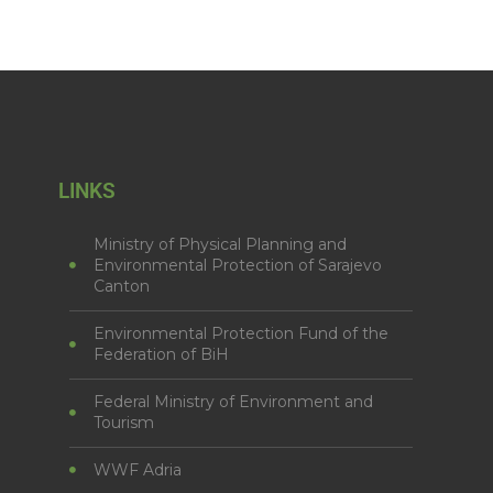
LINKS
Ministry of Physical Planning and
Environmental Protection of Sarajevo
Canton
Environmental Protection Fund of the
Federation of BiH
Federal Ministry of Environment and
Tourism
WWF Adria