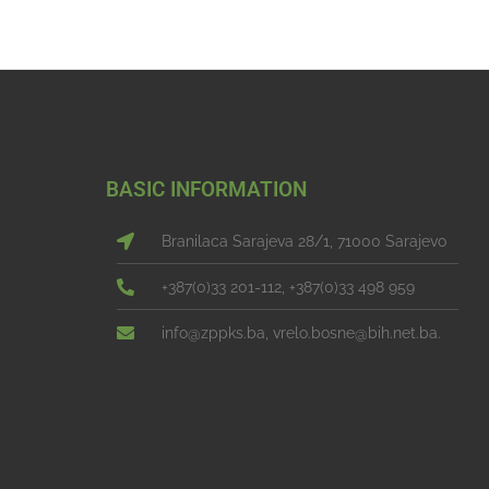
BASIC INFORMATION
Branilaca Sarajeva 28/1, 71000 Sarajevo
+387(0)33 201-112, +387(0)33 498 959
info@zppks.ba, vrelo.bosne@bih.net.ba.