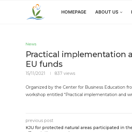
HOMEPAGE
ABOUT US
News
Practical implementation a
EU funds
15/11/2021
837
views
Organized by the Center for Business Education from
workshop entitled “Practical implementation and wr
previous post
KJU for protected natural areas participated in th