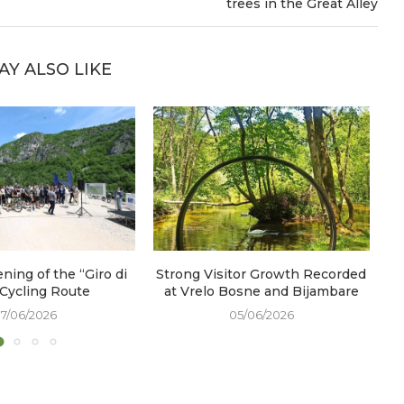
trees in the Great Alley
AY ALSO LIKE
ening of the “Giro di
Strong Visitor Growth Recorded
W
 Cycling Route
at Vrelo Bosne and Bijambare
17/06/2026
05/06/2026