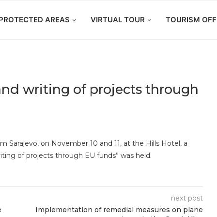
PROTECTED AREAS
VIRTUAL TOUR
TOURISM OFF
nd writing of projects through
 Sarajevo, on November 10 and 11, at the Hills Hotel, a
iting of projects through EU funds” was held.
next post
e
Implementation of remedial measures on plane