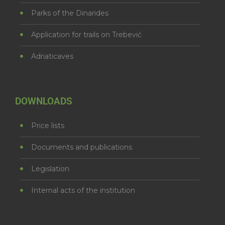
Parks of the Dinarides
Application for trails on Trebević
Adriaticaves
DOWNLOADS
Price lists
Documents and publications
Legislation
Internal acts of the institution