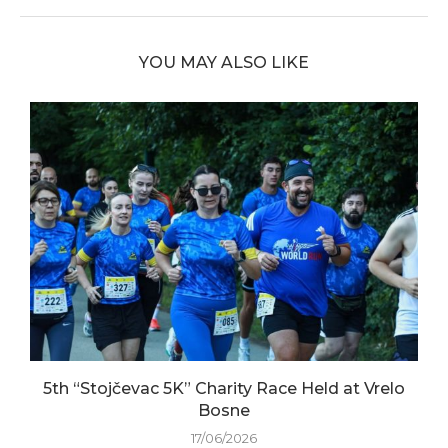
YOU MAY ALSO LIKE
5th “Stojčevac 5K” Charity Race Held at Vrelo
Bosne
17/06/2026