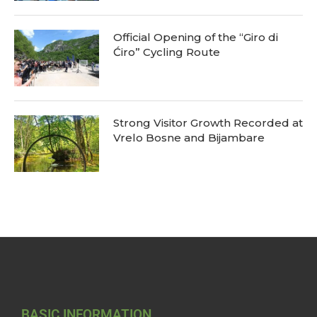
Official Opening of the “Giro di
Ćiro” Cycling Route
Strong Visitor Growth Recorded at
Vrelo Bosne and Bijambare
BASIC INFORMATION