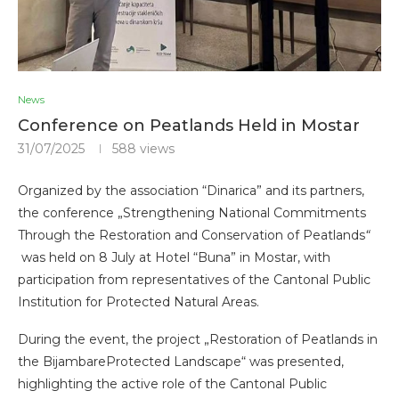
News
Conference on Peatlands Held in Mostar
31/07/2025
588
views
Organized by the association “Dinarica” and its partners,
the conference „Strengthening National Commitments
Through the Restoration and Conservation of Peatlands
“
was held on 8 July at Hotel “Buna” in Mostar, with
participation from representatives of the Cantonal Public
Institution for Protected Natural Areas.
During the event, the project „Restoration of Peatlands in
the BijambareProtected Landscape“ was presented,
highlighting the active role of the Cantonal Public