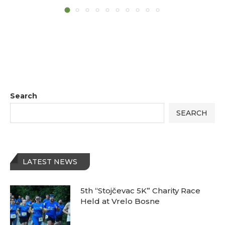
Search
SEARCH
LATEST NEWS
5th “Stojčevac 5K” Charity Race
Held at Vrelo Bosne