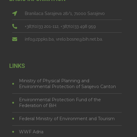
Branilaca Sarajeva 28/1, 71000 Sarajevo
+387(0)33 201-112, +387(0)33 498 959
info@zppks.ba, vrelo.bosne@bih.net.ba.
LINKS
Ministry of Physical Planning and
Environmental Protection of Sarajevo Canton
Environmental Protection Fund of the
Federation of BiH
Federal Ministry of Environment and Tourism
WWF Adria