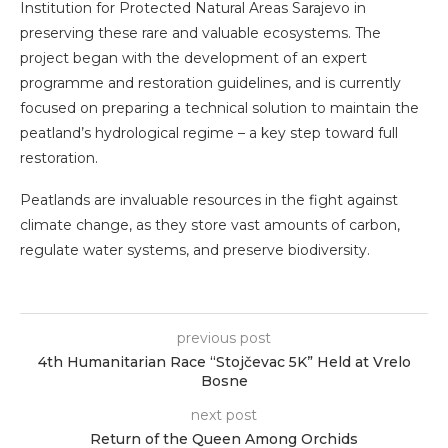
Institution for Protected Natural Areas Sarajevo in
preserving these rare and valuable ecosystems. The
project began with the development of an expert
programme and restoration guidelines, and is currently
focused on preparing a technical solution to maintain the
peatland’s hydrological regime – a key step toward full
restoration.
Peatlands are invaluable resources in the fight against
climate change, as they store vast amounts of carbon,
regulate water systems, and preserve biodiversity.
previous post
4th Humanitarian Race “Stojčevac 5K” Held at Vrelo
Bosne
next post
Return of the Queen Among Orchids