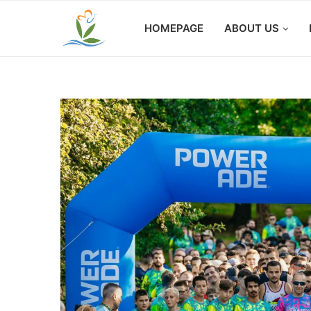
HOMEPAGE
ABOUT US