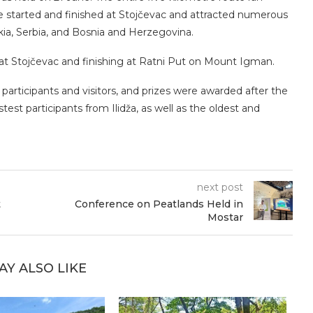
e started and finished at Stojčevac and attracted numerous
kia, Serbia, and Bosnia and Herzegovina.
g at Stojčevac and finishing at Ratni Put on Mount Igman.
articipants and visitors, and prizes were awarded after the
test participants from Ilidža, as well as the oldest and
next post
t
Conference on Peatlands Held in
Mostar
AY ALSO LIKE