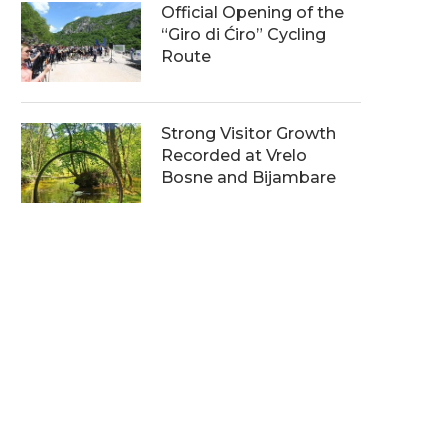
Official Opening of the
“Giro di Ćiro” Cycling
Route
Strong Visitor Growth
Recorded at Vrelo
Bosne and Bijambare