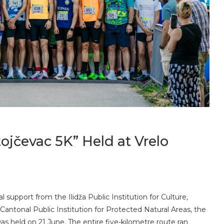
ojčevac 5K” Held at Vrelo
l support from the Ilidža Public Institution for Culture,
Cantonal Public Institution for Protected Natural Areas, the
as held on 21 June. The entire five-kilometre route ran