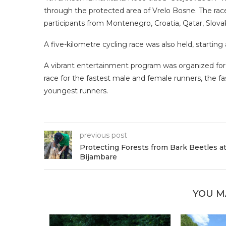
through the protected area of Vrelo Bosne. The rac
participants from Montenegro, Croatia, Qatar, Slova
A five-kilometre cycling race was also held, startin
A vibrant entertainment program was organized for p
race for the fastest male and female runners, the fas
youngest runners.
previous post
Protecting Forests from Bark Beetles a
Bijambare
YOU M