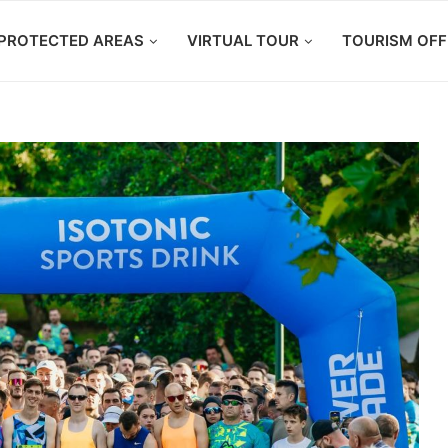
PROTECTED AREAS
VIRTUAL TOUR
TOURISM OFF