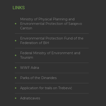
LINKS
Ministry of Physical Planning and
Environmental Protection of Sarajevo
Canton
Environmental Protection Fund of the
Federation of BiH
Federal Ministry of Environment and
Tourism
WWF Adria
Parks of the Dinarides
Application for trails on Trebević
Adriaticaves