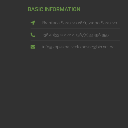
BASIC INFORMATION
Branilaca Sarajeva 28/1, 71000 Sarajevo
+387(0)33 201-112, +387(0)33 498 959
info@zppks.ba, vrelo.bosne@bih.net.ba.