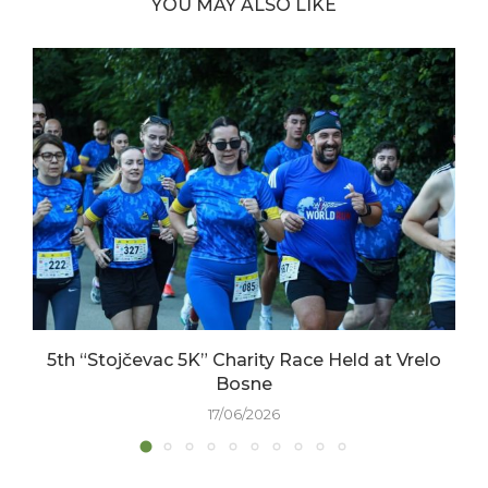
YOU MAY ALSO LIKE
5th “Stojčevac 5K” Charity Race Held at Vrelo
Bosne
17/06/2026