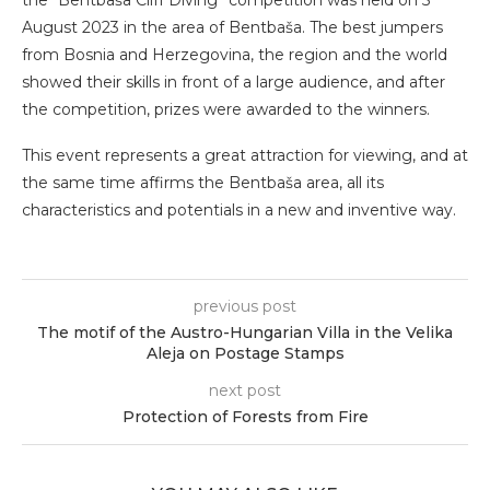
August 2023 in the area of ​​Bentbaša. The best jumpers
from Bosnia and Herzegovina, the region and the world
showed their skills in front of a large audience, and after
the competition, prizes were awarded to the winners.
This event represents a great attraction for viewing, and at
the same time affirms the Bentbaša area, all its
characteristics and potentials in a new and inventive way.
previous post
The motif of the Austro-Hungarian Villa in the Velika
Aleja on Postage Stamps
next post
Protection of Forests from Fire