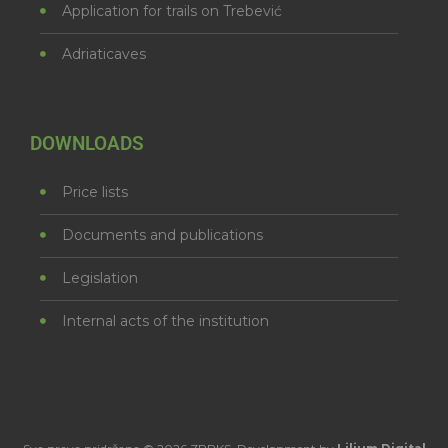
Application for trails on Trebević
Adriaticaves
DOWNLOADS
Price lists
Documents and publications
Legislation
Internal acts of the institution