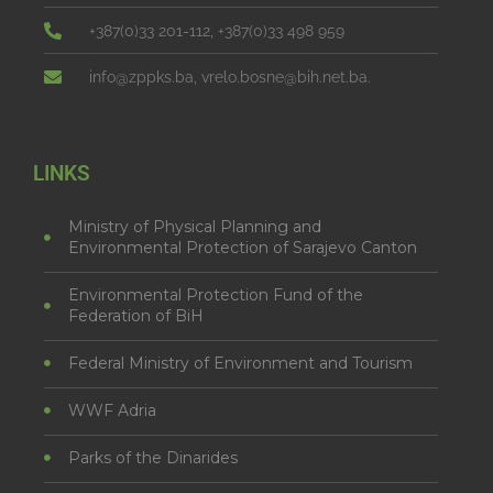
+387(0)33 201-112, +387(0)33 498 959
info@zppks.ba, vrelo.bosne@bih.net.ba.
LINKS
Ministry of Physical Planning and
Environmental Protection of Sarajevo Canton
Environmental Protection Fund of the
Federation of BiH
Federal Ministry of Environment and Tourism
WWF Adria
Parks of the Dinarides