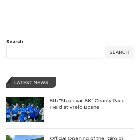
Search
SEARCH
LATEST NEWS
5th “Stojčevac 5K” Charity Race
Held at Vrelo Bosne
Official Opening of the “Giro di