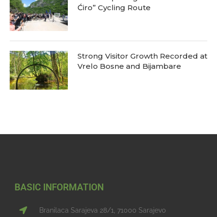
Ćiro” Cycling Route
Strong Visitor Growth Recorded at
Vrelo Bosne and Bijambare
BASIC INFORMATION
Branilaca Sarajeva 28/1, 71000 Sarajevo