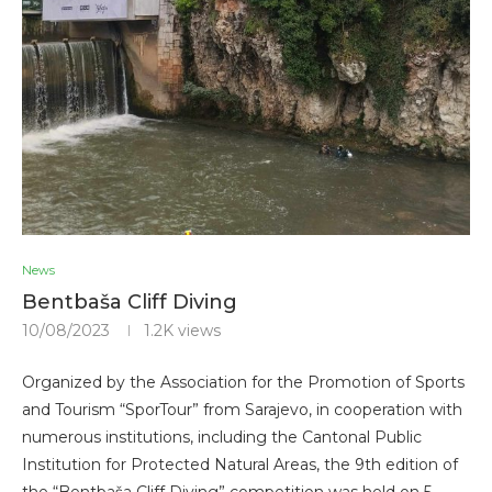
News
Bentbaša Cliff Diving
10/08/2023
1.2K
views
Organized by the Association for the Promotion of Sports
and Tourism “SporTour” from Sarajevo, in cooperation with
numerous institutions, including the Cantonal Public
Institution for Protected Natural Areas, the 9th edition of
the “Bentbaša Cliff Diving” competition was held on 5