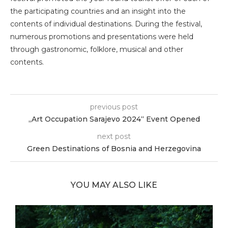
the participating countries and an insight into the
contents of individual destinations. During the festival,
numerous promotions and presentations were held
through gastronomic, folklore, musical and other
contents.
previous post
„Art Occupation Sarajevo 2024“ Event Opened
next post
Green Destinations of Bosnia and Herzegovina
YOU MAY ALSO LIKE