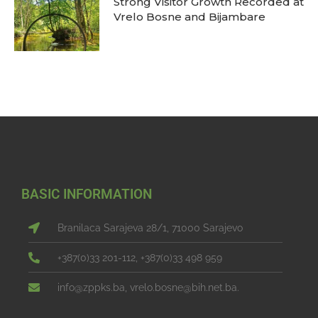
Strong Visitor Growth Recorded at
Vrelo Bosne and Bijambare
BASIC INFORMATION
Branilaca Sarajeva 28/1, 71000 Sarajevo
+387(0)33 201-112, +387(0)33 498 959
info@zppks.ba, vrelo.bosne@bih.net.ba.