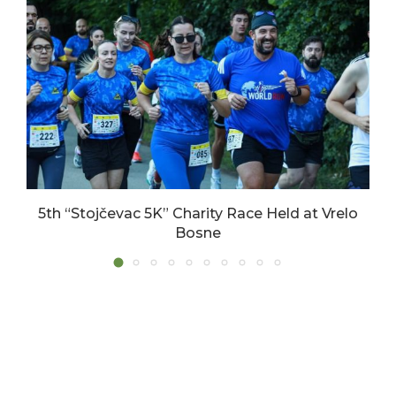
5th “Stojčevac 5K” Charity Race Held at Vrelo
Bosne
17/06/2026