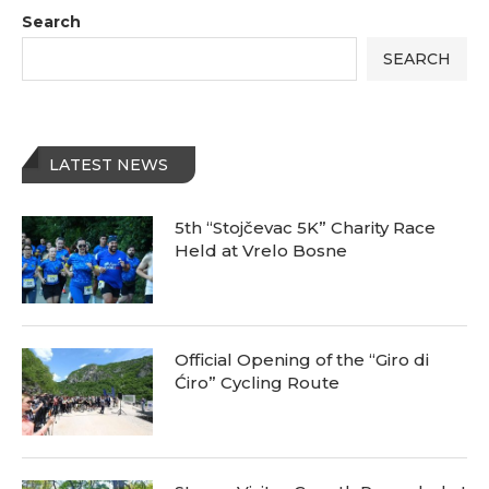
Search
SEARCH
LATEST NEWS
5th “Stojčevac 5K” Charity Race
Held at Vrelo Bosne
Official Opening of the “Giro di
Ćiro” Cycling Route