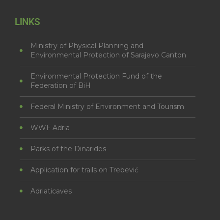
LINKS
Ministry of Physical Planning and
Environmental Protection of Sarajevo Canton
Environmental Protection Fund of the
Federation of BiH
Federal Ministry of Environment and Tourism
WWF Adria
Parks of the Dinarides
Application for trails on Trebević
Adriaticaves