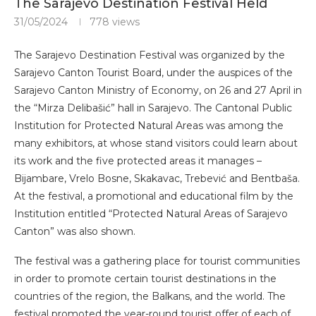
The Sarajevo Destination Festival Held
31/05/2024
778
views
The Sarajevo Destination Festival was organized by the
Sarajevo Canton Tourist Board, under the auspices of the
Sarajevo Canton Ministry of Economy, on 26 and 27 April in
the “Mirza Delibašić” hall in Sarajevo. The Cantonal Public
Institution for Protected Natural Areas was among the
many exhibitors, at whose stand visitors could learn about
its work and the five protected areas it manages –
Bijambare, Vrelo Bosne, Skakavac, Trebević and Bentbaša.
At the festival, a promotional and educational film by the
Institution entitled “Protected Natural Areas of Sarajevo
Canton” was also shown.
The festival was a gathering place for tourist communities
in order to promote certain tourist destinations in the
countries of the region, the Balkans, and the world. The
festival promoted the year-round tourist offer of each of