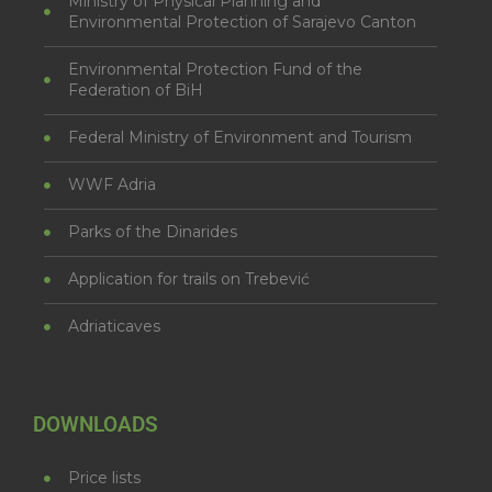
Ministry of Physical Planning and
Environmental Protection of Sarajevo Canton
Environmental Protection Fund of the
Federation of BiH
Federal Ministry of Environment and Tourism
WWF Adria
Parks of the Dinarides
Application for trails on Trebević
Adriaticaves
DOWNLOADS
Price lists