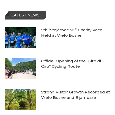
LATEST NEWS
5th “Stojčevac 5K” Charity Race
Held at Vrelo Bosne
Official Opening of the “Giro di
Ćiro” Cycling Route
Strong Visitor Growth Recorded at
Vrelo Bosne and Bijambare