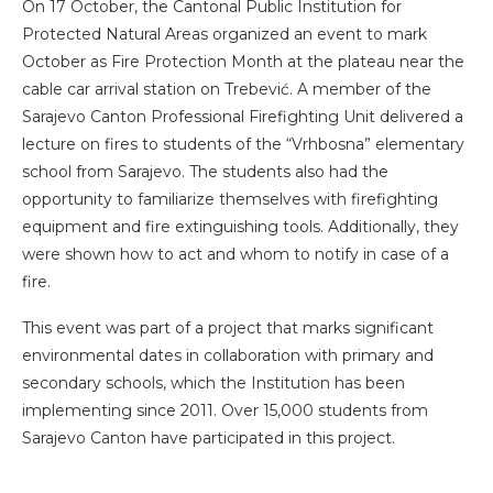
On 17 October, the Cantonal Public Institution for
Protected Natural Areas organized an event to mark
October as Fire Protection Month at the plateau near the
cable car arrival station on Trebević. A member of the
Sarajevo Canton Professional Firefighting Unit delivered a
lecture on fires to students of the “Vrhbosna” elementary
school from Sarajevo. The students also had the
opportunity to familiarize themselves with firefighting
equipment and fire extinguishing tools. Additionally, they
were shown how to act and whom to notify in case of a
fire.
This event was part of a project that marks significant
environmental dates in collaboration with primary and
secondary schools, which the Institution has been
implementing since 2011. Over 15,000 students from
Sarajevo Canton have participated in this project.