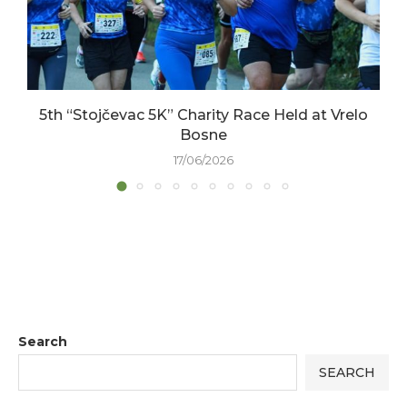
5th “Stojčevac 5K” Charity Race Held at Vrelo
Bosne
17/06/2026
Search
SEARCH