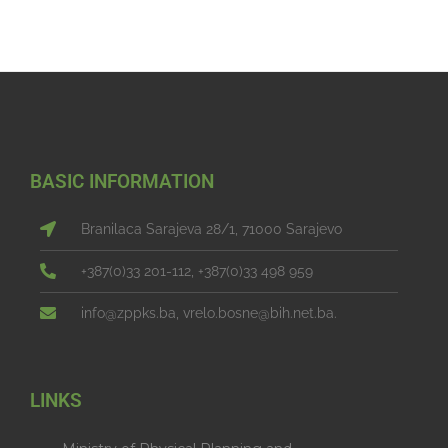
BASIC INFORMATION
Branilaca Sarajeva 28/1, 71000 Sarajevo
+387(0)33 201-112, +387(0)33 498 959
info@zppks.ba, vrelo.bosne@bih.net.ba.
LINKS