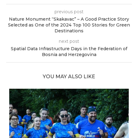
previous post
Nature Monument “Skakavac” – A Good Practice Story
Selected as One of the 2024 Top 100 Stories for Green
Destinations
next post
Spatial Data Infrastructure Days in the Federation of
Bosnia and Herzegovina
YOU MAY ALSO LIKE