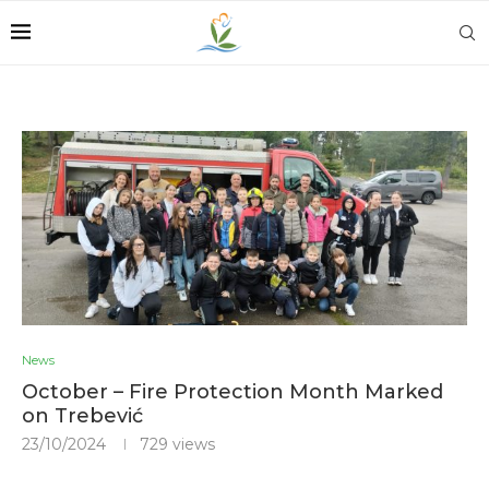
News
October – Fire Protection Month Marked
on Trebević
23/10/2024
729
views