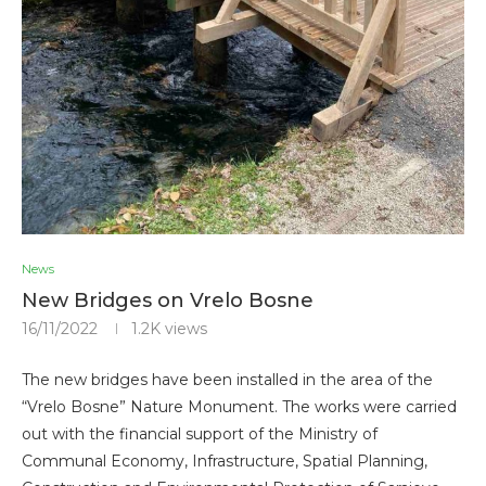
News
New Bridges on Vrelo Bosne
16/11/2022
1.2K
views
The new bridges have been installed in the area of ​​the
“Vrelo Bosne” Nature Monument. The works were carried
out with the financial support of the Ministry of
Communal Economy, Infrastructure, Spatial Planning,