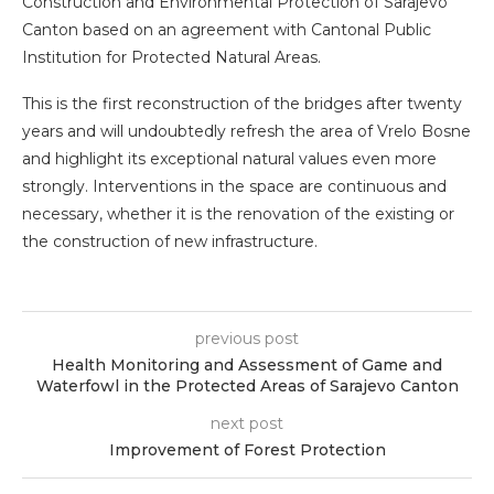
Construction and Environmental Protection of Sarajevo
Canton based on an agreement with Cantonal Public
Institution for Protected Natural Areas.
This is the first reconstruction of the bridges after twenty
years and will undoubtedly refresh the area of ​​Vrelo Bosne
and highlight its exceptional natural values ​​even more
strongly. Interventions in the space are continuous and
necessary, whether it is the renovation of the existing or
the construction of new infrastructure.
previous post
Health Monitoring and Assessment of Game and
Waterfowl in the Protected Areas of Sarajevo Canton
next post
Improvement of Forest Protection