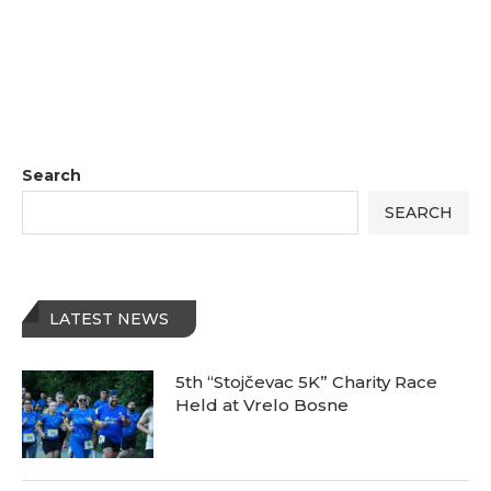
Search
SEARCH
LATEST NEWS
5th “Stojčevac 5K” Charity Race
Held at Vrelo Bosne