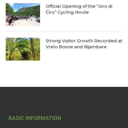
Official Opening of the “Giro di
Ćiro” Cycling Route
Strong Visitor Growth Recorded at
Vrelo Bosne and Bijambare
BASIC INFORMATION