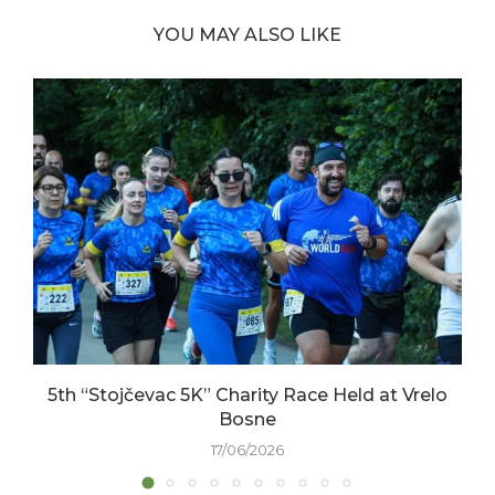
YOU MAY ALSO LIKE
5th “Stojčevac 5K” Charity Race Held at Vrelo
Bosne
17/06/2026