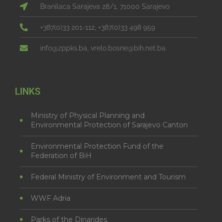
Branilaca Sarajeva 28/1, 71000 Sarajevo
+387(0)33 201-112, +387(0)33 498 959
info@zppks.ba, vrelo.bosne@bih.net.ba.
LINKS
Ministry of Physical Planning and
Environmental Protection of Sarajevo Canton
Environmental Protection Fund of the
Federation of BiH
Federal Ministry of Environment and Tourism
WWF Adria
Parks of the Dinarides