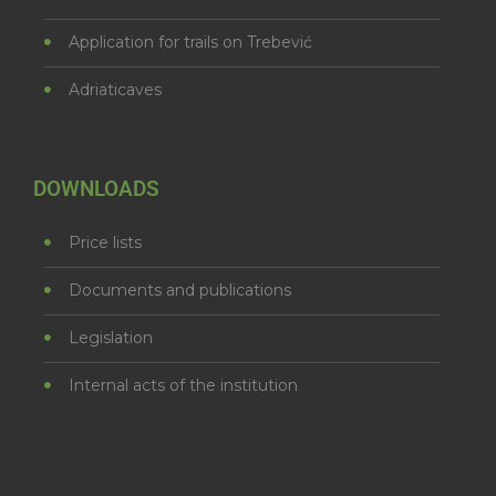
Application for trails on Trebević
Adriaticaves
DOWNLOADS
Price lists
Documents and publications
Legislation
Internal acts of the institution