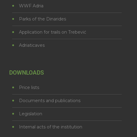
WWF Adria
Parks of the Dinarides
Application for trails on Trebević
Adriaticaves
DOWNLOADS
Price lists
Documents and publications
Legislation
Internal acts of the institution