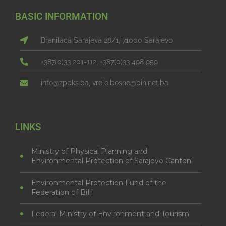
BASIC INFORMATION
Branilaca Sarajeva 28/1, 71000 Sarajevo
+387(0)33 201-112, +387(0)33 498 959
info@zppks.ba, vrelo.bosne@bih.net.ba.
LINKS
Ministry of Physical Planning and
Environmental Protection of Sarajevo Canton
Environmental Protection Fund of the
Federation of BiH
Federal Ministry of Environment and Tourism