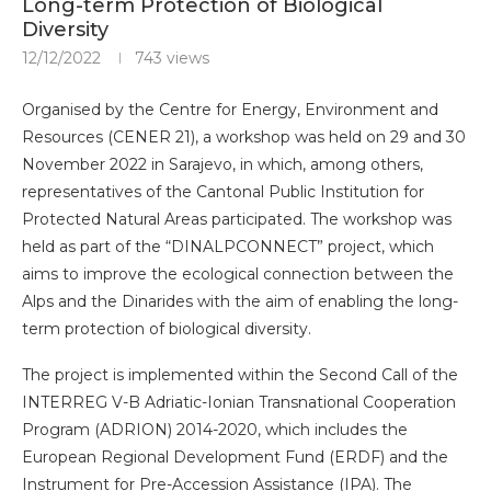
Long-term Protection of Biological
Diversity
12/12/2022
743
views
Organised by the Centre for Energy, Environment and
Resources (CENER 21), a workshop was held on 29 and 30
November 2022 in Sarajevo, in which, among others,
representatives of the Cantonal Public Institution for
Protected Natural Areas participated. The workshop was
held as part of the “DINALPCONNECT” project, which
aims to improve the ecological connection between the
Alps and the Dinarides with the aim of enabling the long-
term protection of biological diversity.
The project is implemented within the Second Call of the
INTERREG V-B Adriatic-Ionian Transnational Cooperation
Program (ADRION) 2014-2020, which includes the
European Regional Development Fund (ERDF) and the
Instrument for Pre-Accession Assistance (IPA). The