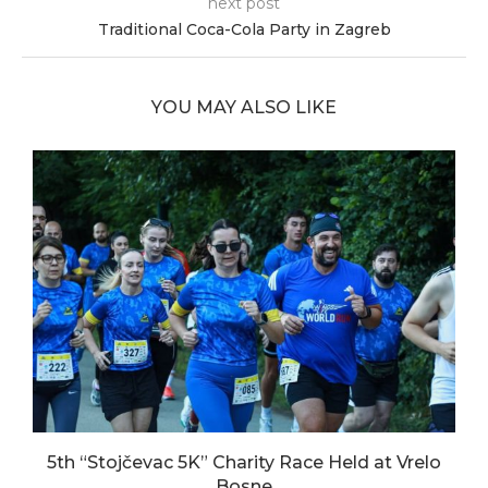
next post
Traditional Coca-Cola Party in Zagreb
YOU MAY ALSO LIKE
5th “Stojčevac 5K” Charity Race Held at Vrelo
Bosne