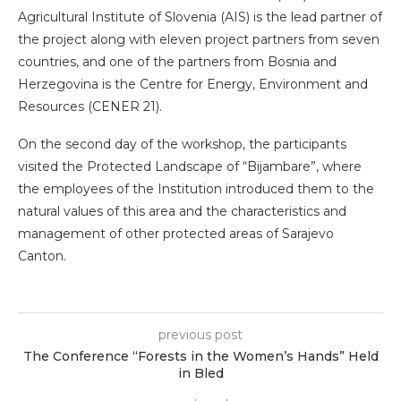
Agricultural Institute of Slovenia (AIS) is the lead partner of
the project along with eleven project partners from seven
countries, and one of the partners from Bosnia and
Herzegovina is the Centre for Energy, Environment and
Resources (CENER 21).
On the second day of the workshop, the participants
visited the Protected Landscape of “Bijambare”, where
the employees of the Institution introduced them to the
natural values of this area and the characteristics and
management of other protected areas of Sarajevo
Canton.
previous post
The Conference “Forests in the Women’s Hands” Held
in Bled