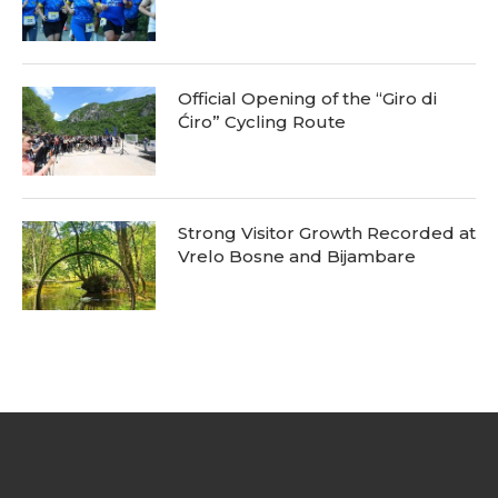
Official Opening of the “Giro di
Ćiro” Cycling Route
Strong Visitor Growth Recorded at
Vrelo Bosne and Bijambare