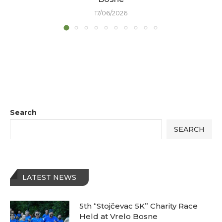
17/06/2026
Search
SEARCH
LATEST NEWS
5th “Stojčevac 5K” Charity Race
Held at Vrelo Bosne