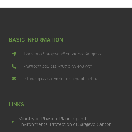
BASIC INFORMATION
Branilaca Sarajeva 28/1, 71000 Sarajevo
+387(0)33 201-112, +387(0)33 498 959
info@zppks.ba, vrelo.bosne@bih.net.ba.
LINKS
Ministry of Physical Planning and
Environmental Protection of Sarajevo Canton