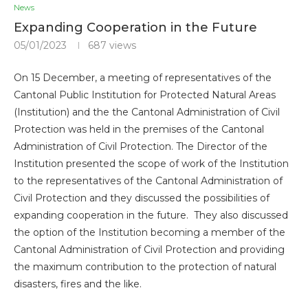
News
Expanding Cooperation in the Future
05/01/2023
687
views
On 15 December, a meeting of representatives of the
Cantonal Public Institution for Protected Natural Areas
(Institution) and the the Cantonal Administration of Civil
Protection was held in the premises of the Cantonal
Administration of Civil Protection. The Director of the
Institution presented the scope of work of the Institution
to the representatives of the Cantonal Administration of
Civil Protection and they discussed the possibilities of
expanding cooperation in the future. They also discussed
the option of the Institution becoming a member of the
Cantonal Administration of Civil Protection and providing
the maximum contribution to the protection of natural
disasters, fires and the like.