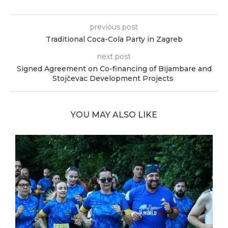
previous post
Traditional Coca-Cola Party in Zagreb
next post
Signed Agreement on Co-financing of Bijambare and
Stojčevac Development Projects
YOU MAY ALSO LIKE