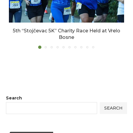
5th “Stojčevac 5K” Charity Race Held at Vrelo
Bosne
17/06/2026
Search
SEARCH