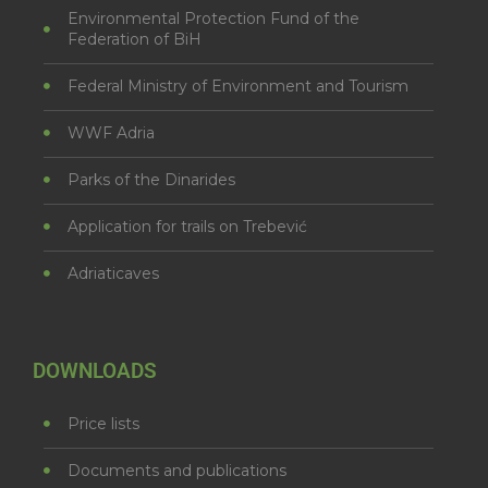
Environmental Protection Fund of the
Federation of BiH
Federal Ministry of Environment and Tourism
WWF Adria
Parks of the Dinarides
Application for trails on Trebević
Adriaticaves
DOWNLOADS
Price lists
Documents and publications