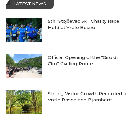
LATEST NEWS
5th “Stojčevac 5K” Charity Race
Held at Vrelo Bosne
Official Opening of the “Giro di
Ćiro” Cycling Route
Strong Visitor Growth Recorded at
Vrelo Bosne and Bijambare