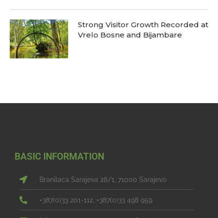
Strong Visitor Growth Recorded at
Vrelo Bosne and Bijambare
BASIC INFORMATION
Branilaca Sarajeva 28/1, 71000 Sarajevo
+387(0)33 201-112, +387(0)33 498 959