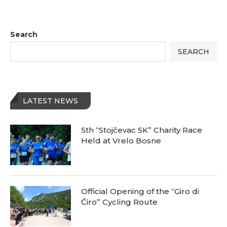
Search
SEARCH
LATEST NEWS
5th “Stojčevac 5K” Charity Race
Held at Vrelo Bosne
Official Opening of the “Giro di
Ćiro” Cycling Route