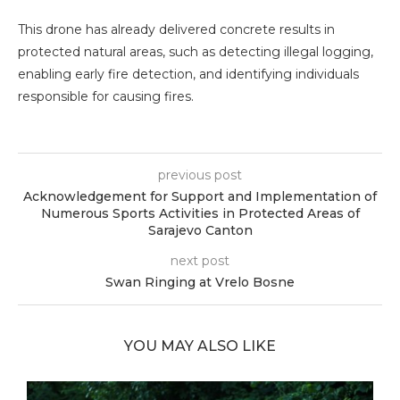
This drone has already delivered concrete results in
protected natural areas, such as detecting illegal logging,
enabling early fire detection, and identifying individuals
responsible for causing fires.
previous post
Acknowledgement for Support and Implementation of
Numerous Sports Activities in Protected Areas of
Sarajevo Canton
next post
Swan Ringing at Vrelo Bosne
YOU MAY ALSO LIKE