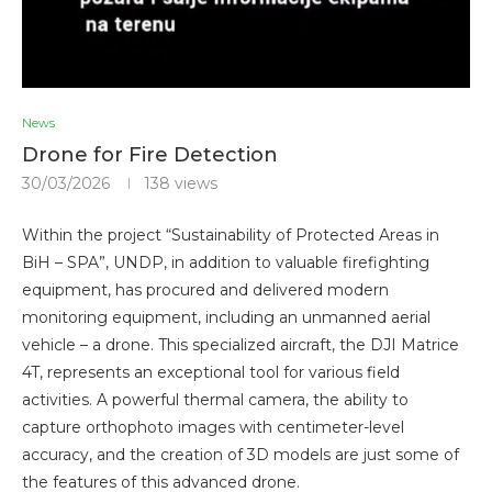
News
Drone for Fire Detection
30/03/2026
138
views
Within the project “Sustainability of Protected Areas in
BiH – SPA”, UNDP, in addition to valuable firefighting
equipment, has procured and delivered modern
monitoring equipment, including an unmanned aerial
vehicle – a drone. This specialized aircraft, the DJI Matrice
4T, represents an exceptional tool for various field
activities. A powerful thermal camera, the ability to
capture orthophoto images with centimeter-level
accuracy, and the creation of 3D models are just some of
the features of this advanced drone.