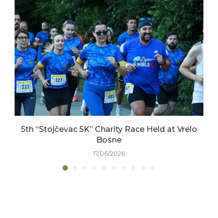
5th “Stojčevac 5K” Charity Race Held at Vrelo
Bosne
17/06/2026