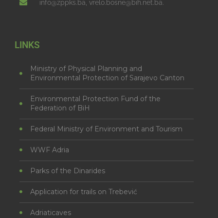
info@zppks.ba, vrelo.bosne@bih.net.ba.
LINKS
Ministry of Physical Planning and
Environmental Protection of Sarajevo Canton
Environmental Protection Fund of the
Federation of BiH
Federal Ministry of Environment and Tourism
WWF Adria
Parks of the Dinarides
Application for trails on Trebević
Adriaticaves