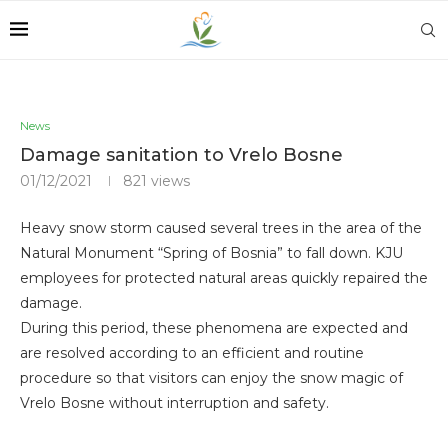
News
Damage sanitation to Vrelo Bosne
01/12/2021
821
views
Heavy snow storm caused several trees in the area of ​​the
Natural Monument “Spring of Bosnia” to fall down. KJU
employees for protected natural areas quickly repaired the
damage.
During this period, these phenomena are expected and
are resolved according to an efficient and routine
procedure so that visitors can enjoy the snow magic of
Vrelo Bosne without interruption and safety.