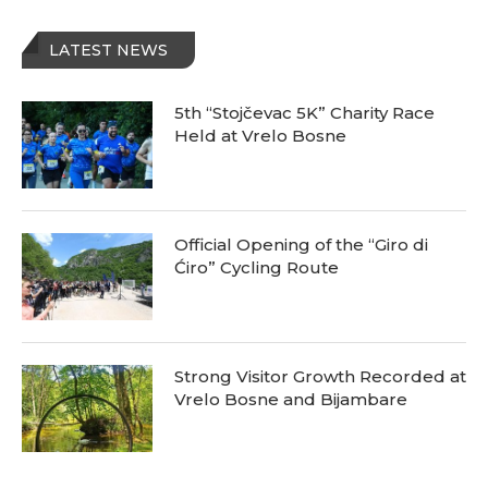
LATEST NEWS
5th “Stojčevac 5K” Charity Race
Held at Vrelo Bosne
Official Opening of the “Giro di
Ćiro” Cycling Route
Strong Visitor Growth Recorded at
Vrelo Bosne and Bijambare