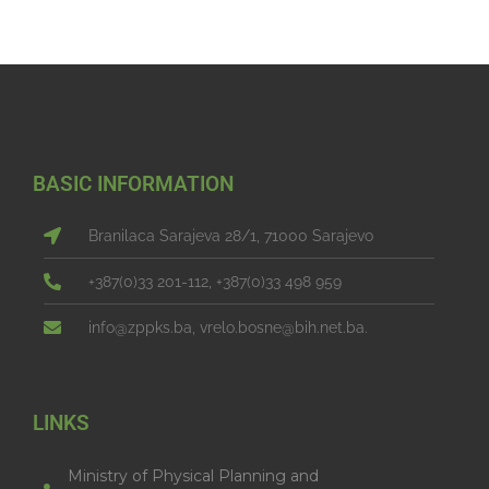
BASIC INFORMATION
Branilaca Sarajeva 28/1, 71000 Sarajevo
+387(0)33 201-112, +387(0)33 498 959
info@zppks.ba, vrelo.bosne@bih.net.ba.
LINKS
Ministry of Physical Planning and