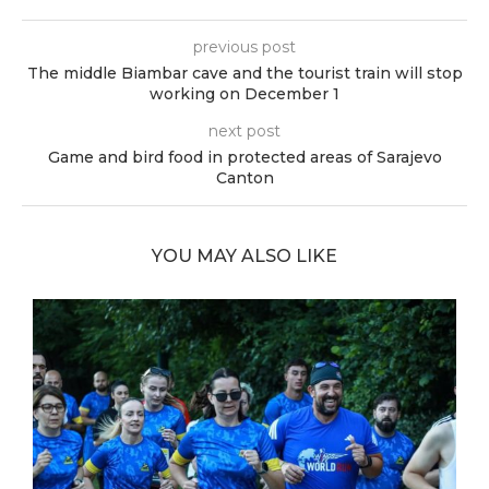
previous post
The middle Biambar cave and the tourist train will stop
working on December 1
next post
Game and bird food in protected areas of Sarajevo
Canton
YOU MAY ALSO LIKE