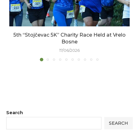
5th “Stojčevac 5K” Charity Race Held at Vrelo
Bosne
17/06/2026
Search
SEARCH