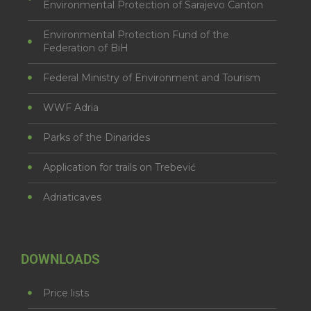
Environmental Protection of Sarajevo Canton
Environmental Protection Fund of the
Federation of BiH
Federal Ministry of Environment and Tourism
WWF Adria
Parks of the Dinarides
Application for trails on Trebević
Adriaticaves
DOWNLOADS
Price lists