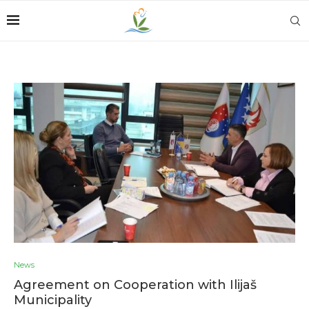
News
Agreement on Cooperation with Ilijaš
Municipality