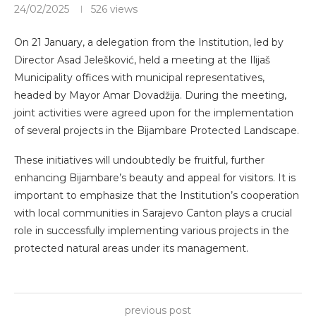
24/02/2025
526
views
On 21 January, a delegation from the Institution, led by
Director Asad Jelešković, held a meeting at the Ilijaš
Municipality offices with municipal representatives,
headed by Mayor Amar Dovadžija. During the meeting,
joint activities were agreed upon for the implementation
of several projects in the Bijambare Protected Landscape.
These initiatives will undoubtedly be fruitful, further
enhancing Bijambare’s beauty and appeal for visitors. It is
important to emphasize that the Institution’s cooperation
with local communities in Sarajevo Canton plays a crucial
role in successfully implementing various projects in the
protected natural areas under its management.
previous post