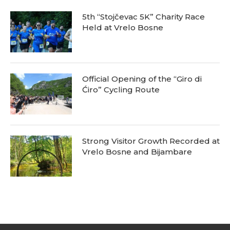
5th “Stojčevac 5K” Charity Race
Held at Vrelo Bosne
Official Opening of the “Giro di
Ćiro” Cycling Route
Strong Visitor Growth Recorded at
Vrelo Bosne and Bijambare