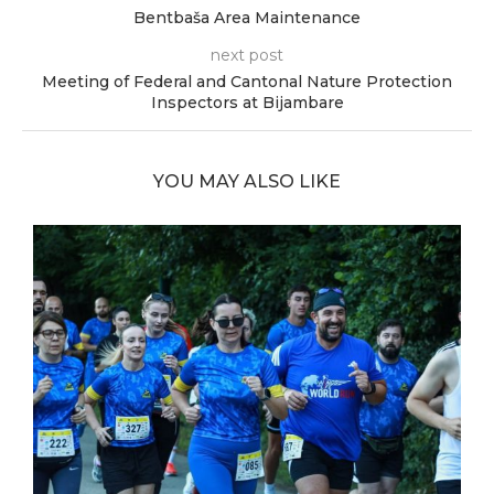
Bentbaša Area Maintenance
next post
Meeting of Federal and Cantonal Nature Protection
Inspectors at Bijambare
YOU MAY ALSO LIKE