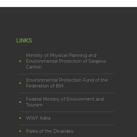
LINKS
Ministry of Physical Planning and
Environmental Protection of Sarajevo
Canton
Environmental Protection Fund of the
Federation of BiH
Federal Ministry of Environment and
Tourism
WWF Adria
Parks of the Dinarides