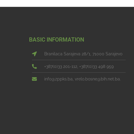
BASIC INFORMATION
Branilaca Sarajeva 28/1, 71000 Sarajevo
+387(0)33 201-112, +387(0)33 498 959
info@zppks.ba, vrelo.bosne@bih.net.ba.