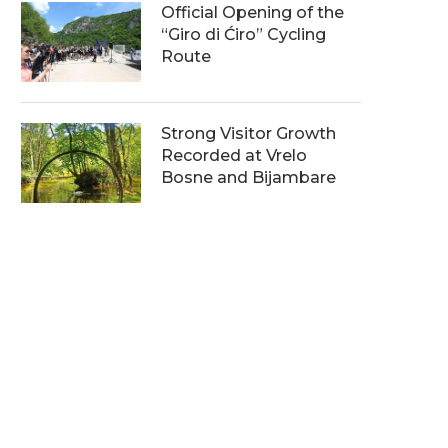
Official Opening of the
“Giro di Ćiro” Cycling
Route
Strong Visitor Growth
Recorded at Vrelo
Bosne and Bijambare