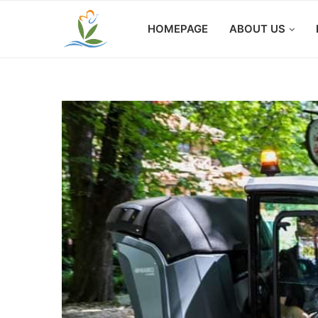
HOMEPAGE
ABOUT US