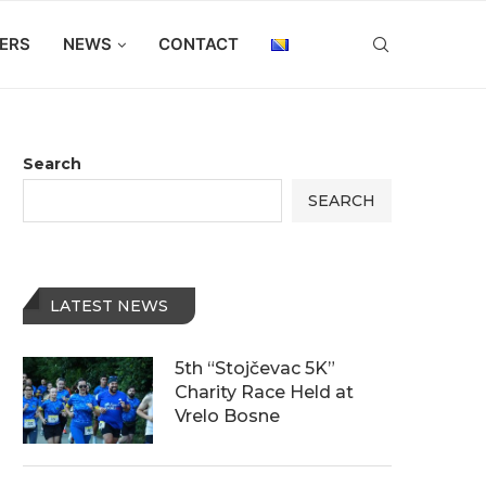
ERS
NEWS
CONTACT
Search
SEARCH
LATEST NEWS
5th “Stojčevac 5K”
Charity Race Held at
Vrelo Bosne