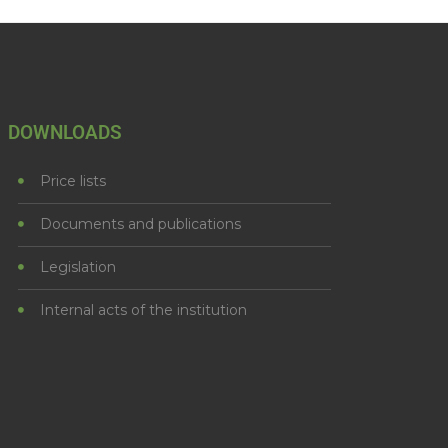
DOWNLOADS
Price lists
Documents and publications
Legislation
Internal acts of the institution