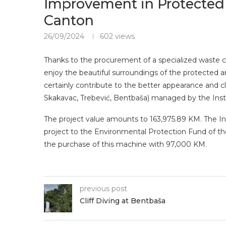
Improvement in Protected 
Canton
26/09/2024
602
views
Thanks to the procurement of a specialized waste col
enjoy the beautiful surroundings of the protected ar
certainly contribute to the better appearance and cl
Skakavac, Trebević, Bentbaša) managed by the Inst
The project value amounts to 163,975.89 KM. The Ins
project to the Environmental Protection Fund of t
the purchase of this machine with 97,000 KM.
previous post
Cliff Diving at Bentbaša