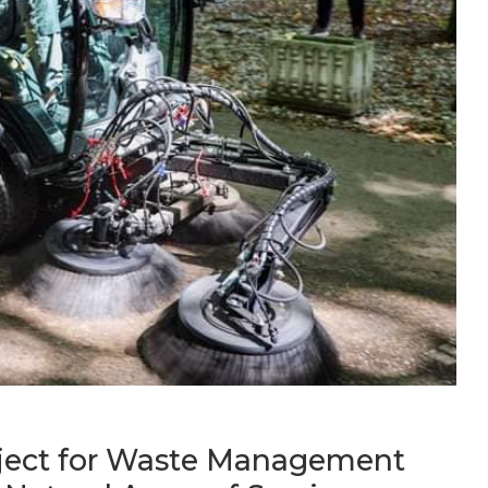
oject for Waste Management