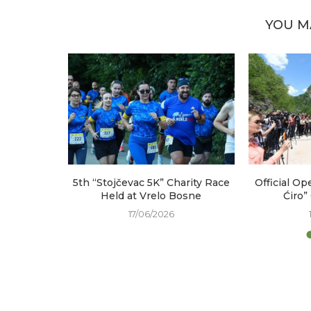
YOU M
arked at
5th “Stojčevac 5K” Charity Race
Official Op
e
Held at Vrelo Bosne
Ćiro”
17/06/2026