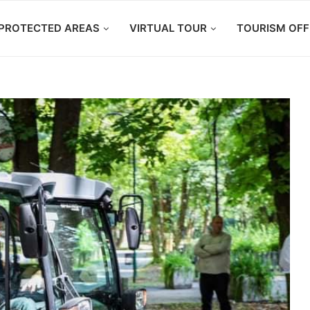
PROTECTED AREAS
VIRTUAL TOUR
TOURISM OFF