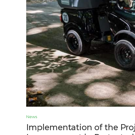
News
Implementation of the Pr