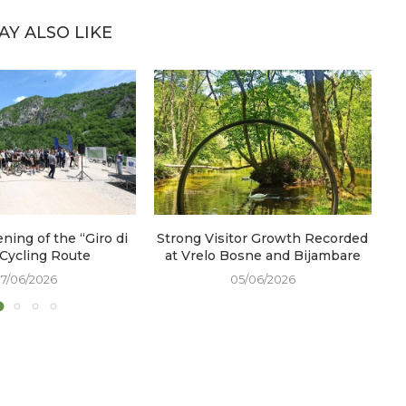
AY ALSO LIKE
ening of the “Giro di
Strong Visitor Growth Recorded
W
 Cycling Route
at Vrelo Bosne and Bijambare
17/06/2026
05/06/2026