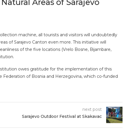
Natural Areas of Sarajevo
lection machine, all tourists and visitors will undoubtedly
eas of Sarajevo Canton even more. This initiative will
eanliness of the five locations (Vrelo Bosne, Bijambare,
itution.
titution owes gratitude for the implementation of this
he Federation of Bosnia and Herzegovina, which co-funded
next post
Sarajevo Outdoor Festival at Skakavac