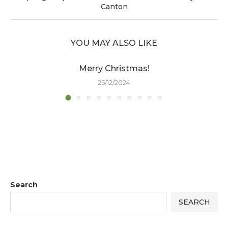
Canton
YOU MAY ALSO LIKE
Merry Christmas!
25/12/2024
Search
SEARCH