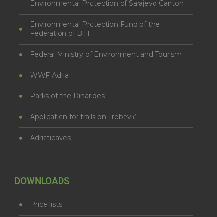
Environmental Protection of Sarajevo Canton
Environmental Protection Fund of the
Federation of BiH
Federal Ministry of Environment and Tourism
WWF Adria
Parks of the Dinarides
Application for trails on Trebević
Adriaticaves
DOWNLOADS
Price lists