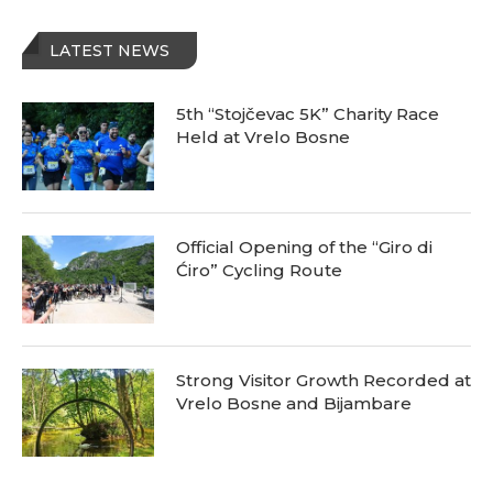
LATEST NEWS
5th “Stojčevac 5K” Charity Race
Held at Vrelo Bosne
Official Opening of the “Giro di
Ćiro” Cycling Route
Strong Visitor Growth Recorded at
Vrelo Bosne and Bijambare