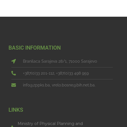
BASIC INFORMATION
Branilaca Sarajeva 28/1, 71000 Sarajevo
+387(0)33 201-112, +387(0)33 498 959
info@zppks.ba, vrelo.bosne@bih.net.ba.
LINKS
Ministry of Physical Planning and