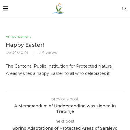
Announcement
Happy Easter!
13/04/2023
1.1K
views
The Cantonal Public Institution for Protected Natural
Areas wishes a happy Easter to all who celebrates it.
previous post
A Memorandum of Understanding was signed in
Trebinje
next post
Spring Adaptations of Protected Areas of Sarajevo