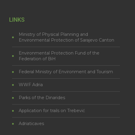
LINKS
Ministry of Physical Planning and
Environmental Protection of Sarajevo Canton
Environmental Protection Fund of the
Federation of BiH
Federal Ministry of Environment and Tourism
WWF Adria
Parks of the Dinarides
Application for trails on Trebević
Adriaticaves