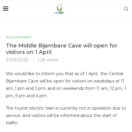
Announcement
The Middle Bijambare Cave will open for
visitors on 1 April
31/03/2023
1.2K
views
We would like to inform you that as of 1 April, the Central
Bijambare Cave will be open for visitors on weekdays at 11
am, 1 pm and 3 pm, and on weekends from 11 am, 12 pm, 1
pm, 3 pm and 4 pm.
The tourist electric train is currently not in operation due to
service, and visitors will be informed about the start of
traffic.