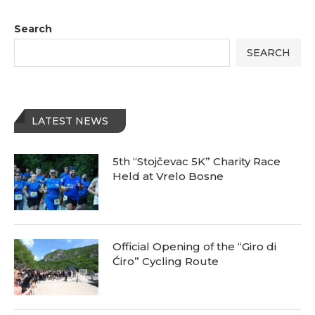
Search
SEARCH
LATEST NEWS
5th “Stojčevac 5K” Charity Race
Held at Vrelo Bosne
Official Opening of the “Giro di
Ćiro” Cycling Route