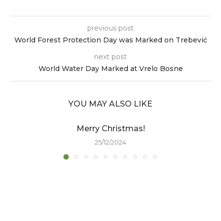
previous post
World Forest Protection Day was Marked on Trebević
next post
World Water Day Marked at Vrelo Bosne
YOU MAY ALSO LIKE
Merry Christmas!
25/12/2024