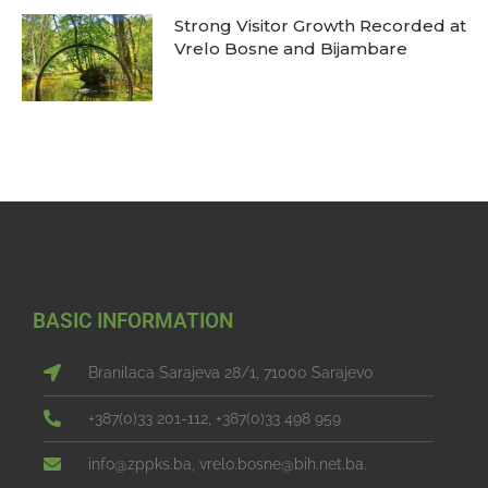
Strong Visitor Growth Recorded at
Vrelo Bosne and Bijambare
BASIC INFORMATION
Branilaca Sarajeva 28/1, 71000 Sarajevo
+387(0)33 201-112, +387(0)33 498 959
info@zppks.ba, vrelo.bosne@bih.net.ba.