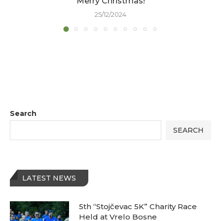
Merry Christmas!
25/12/2024
Search
SEARCH
LATEST NEWS
5th “Stojčevac 5K” Charity Race
Held at Vrelo Bosne