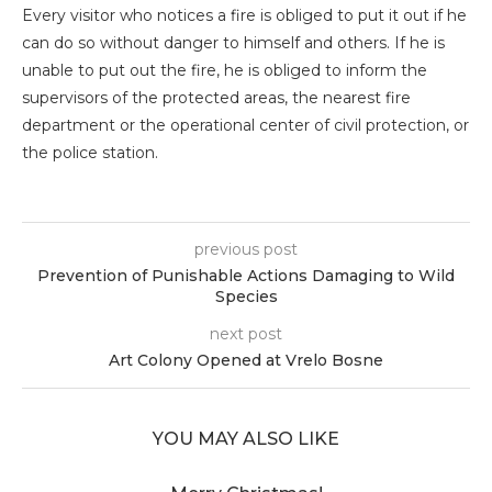
Every visitor who notices a fire is obliged to put it out if he
can do so without danger to himself and others. If he is
unable to put out the fire, he is obliged to inform the
supervisors of the protected areas, the nearest fire
department or the operational center of civil protection, or
the police station.
previous post
Prevention of Punishable Actions Damaging to Wild
Species
next post
Art Colony Opened at Vrelo Bosne
YOU MAY ALSO LIKE