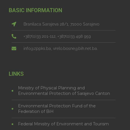
BASIC INFORMATION
Branilaca Sarajeva 28/1, 71000 Sarajevo
+387(0)33 201-112, +387(0)33 498 959
info@zppks.ba, vrelo.bosne@bih.net.ba.
LINKS
Ministry of Physical Planning and
Environmental Protection of Sarajevo Canton
Environmental Protection Fund of the
Federation of BiH
Federal Ministry of Environment and Tourism