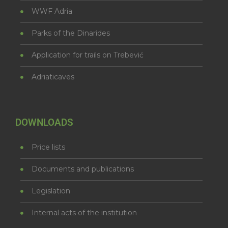
WWF Adria
Parks of the Dinarides
Application for trails on Trebević
Adriaticaves
DOWNLOADS
Price lists
Documents and publications
Legislation
Internal acts of the institution