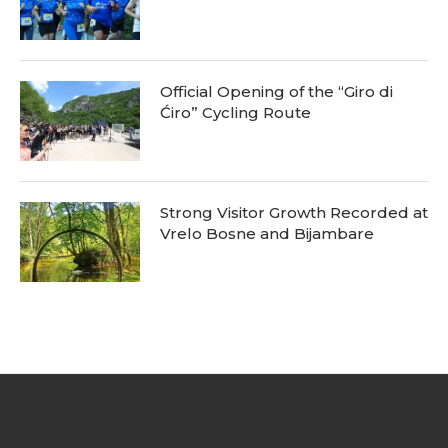
Official Opening of the “Giro di
Ćiro” Cycling Route
Strong Visitor Growth Recorded at
Vrelo Bosne and Bijambare