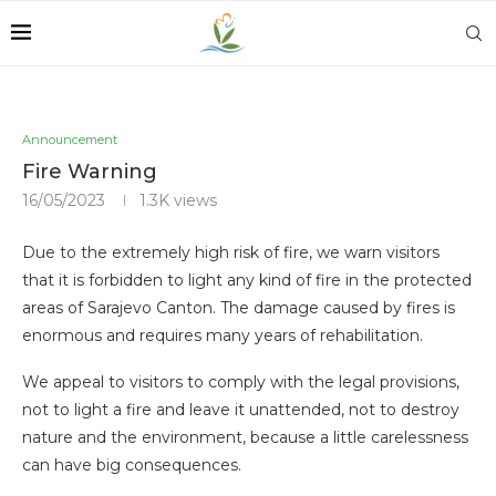
Announcement
Fire Warning
16/05/2023
1.3K
views
Due to the extremely high risk of fire, we warn visitors
that it is forbidden to light any kind of fire in the protected
areas of Sarajevo Canton. The damage caused by fires is
enormous and requires many years of rehabilitation.
We appeal to visitors to comply with the legal provisions,
not to light a fire and leave it unattended, not to destroy
nature and the environment, because a little carelessness
can have big consequences.