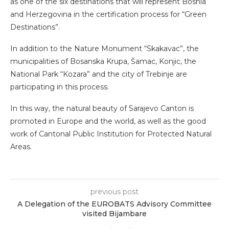
as one of the six destinations that will represent Bosnia
and Herzegovina in the certification process for “Green
Destinations”.
In addition to the Nature Monument “Skakavac”, the
municipalities of Bosanska Krupa, Šamac, Konjic, the
National Park “Kozara” and the city of Trebinje are
participating in this process.
In this way, the natural beauty of Sarajevo Canton is
promoted in Europe and the world, as well as the good
work of Cantonal Public Institution for Protected Natural
Areas.
previous post
A Delegation of the EUROBATS Advisory Committee
visited Bijambare