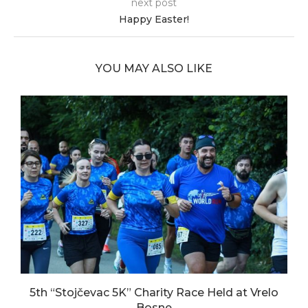
next post
Happy Easter!
YOU MAY ALSO LIKE
5th “Stojčevac 5K” Charity Race Held at Vrelo
Bosne