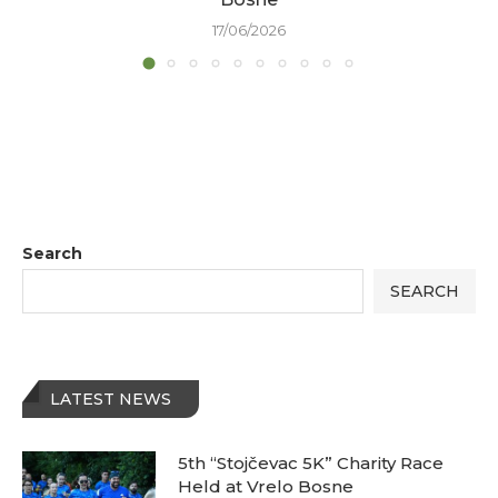
17/06/2026
Search
SEARCH
LATEST NEWS
5th “Stojčevac 5K” Charity Race
Held at Vrelo Bosne