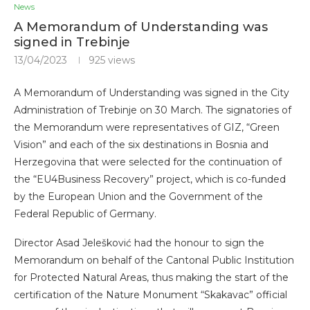
News
A Memorandum of Understanding was
signed in Trebinje
13/04/2023
925
views
A Memorandum of Understanding was signed in the City
Administration of Trebinje on 30 March. The signatories of
the Memorandum were representatives of GIZ, “Green
Vision” and each of the six destinations in Bosnia and
Herzegovina that were selected for the continuation of
the “EU4Business Recovery” project, which is co-funded
by the European Union and the Government of the
Federal Republic of Germany.
Director Asad Jelešković had the honour to sign the
Memorandum on behalf of the Cantonal Public Institution
for Protected Natural Areas, thus making the start of the
certification of the Nature Monument “Skakavac” official