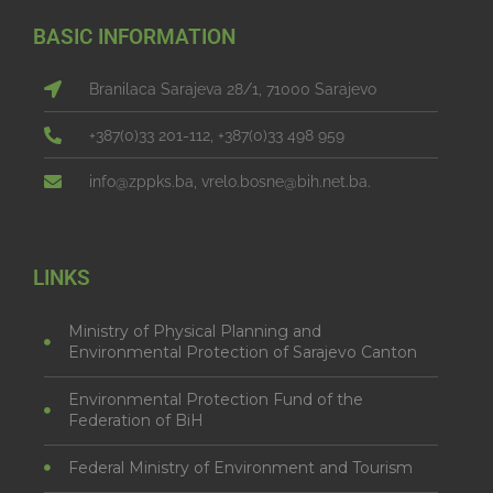
BASIC INFORMATION
Branilaca Sarajeva 28/1, 71000 Sarajevo
+387(0)33 201-112, +387(0)33 498 959
info@zppks.ba, vrelo.bosne@bih.net.ba.
LINKS
Ministry of Physical Planning and
Environmental Protection of Sarajevo Canton
Environmental Protection Fund of the
Federation of BiH
Federal Ministry of Environment and Tourism