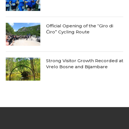
Official Opening of the “Giro di
Ćiro” Cycling Route
Strong Visitor Growth Recorded at
Vrelo Bosne and Bijambare