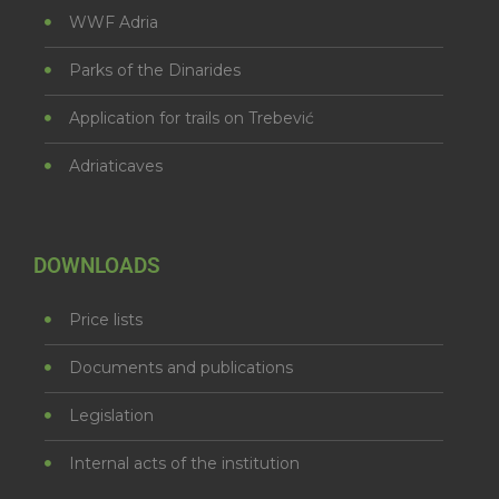
WWF Adria
Parks of the Dinarides
Application for trails on Trebević
Adriaticaves
DOWNLOADS
Price lists
Documents and publications
Legislation
Internal acts of the institution