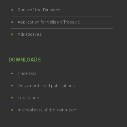
Parks of the Dinarides
Application for trails on Trebević
Adriaticaves
DOWNLOADS
Price lists
Documents and publications
Legislation
Internal acts of the institution