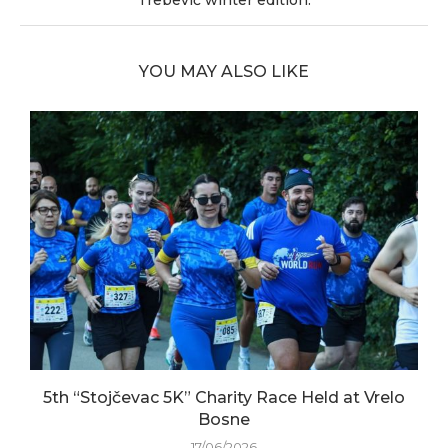
Trebević winter edition.
YOU MAY ALSO LIKE
5th “Stojčevac 5K” Charity Race Held at Vrelo
Bosne
17/06/2026