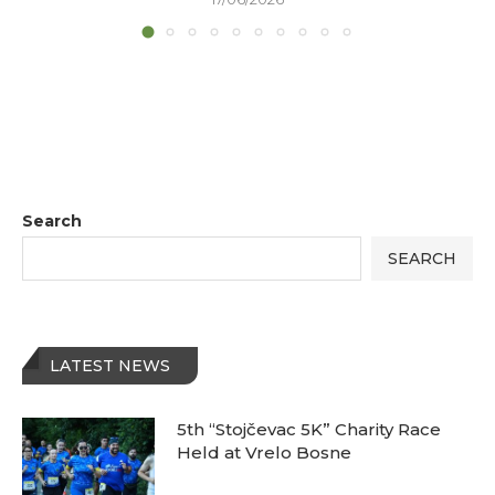
Search
SEARCH
LATEST NEWS
5th “Stojčevac 5K” Charity Race
Held at Vrelo Bosne