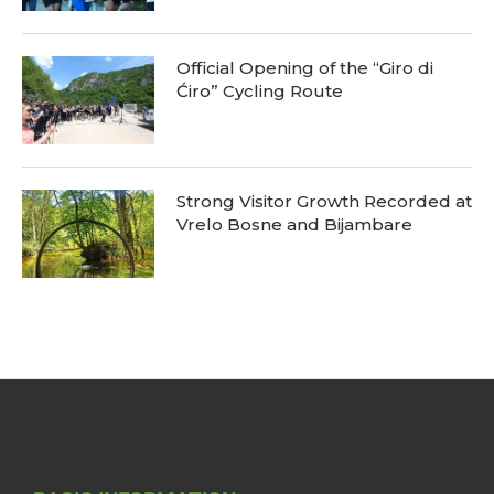
Official Opening of the “Giro di
Ćiro” Cycling Route
Strong Visitor Growth Recorded at
Vrelo Bosne and Bijambare