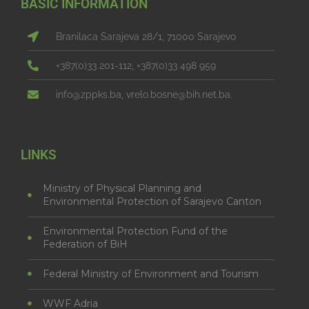
BASIC INFORMATION
Branilaca Sarajeva 28/1, 71000 Sarajevo
+387(0)33 201-112, +387(0)33 498 959
info@zppks.ba, vrelo.bosne@bih.net.ba.
LINKS
Ministry of Physical Planning and
Environmental Protection of Sarajevo Canton
Environmental Protection Fund of the
Federation of BiH
Federal Ministry of Environment and Tourism
WWF Adria