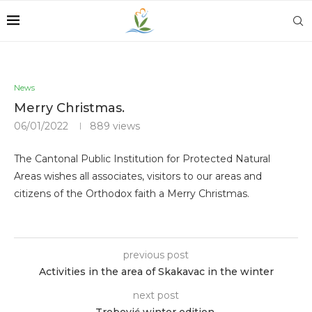
News
Merry Christmas.
06/01/2022
889
views
The Cantonal Public Institution for Protected Natural
Areas wishes all associates, visitors to our areas and
citizens of the Orthodox faith a Merry Christmas.
previous post
Activities in the area of ​​Skakavac in the winter
next post