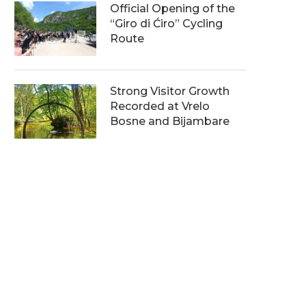
Official Opening of the
“Giro di Ćiro” Cycling
Route
Strong Visitor Growth
Recorded at Vrelo
Bosne and Bijambare