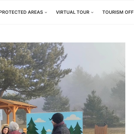
PROTECTED AREAS
VIRTUAL TOUR
TOURISM OFF