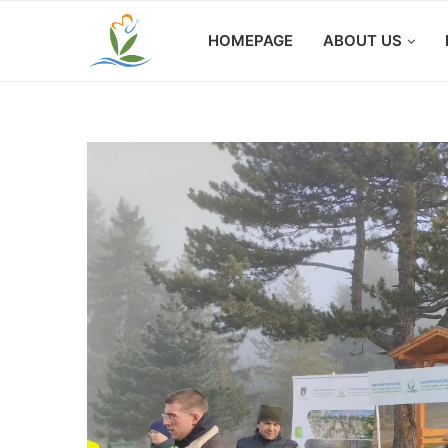
HOMEPAGE
ABOUT US