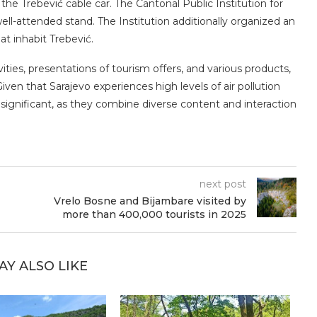
he Trebević cable car. The Cantonal Public Institution for
ell-attended stand. The Institution additionally organized an
at inhabit Trebević.
ties, presentations of tourism offers, and various products,
 Given that Sarajevo experiences high levels of air pollution
 significant, as they combine diverse content and interaction
next post
Vrelo Bosne and Bijambare visited by
more than 400,000 tourists in 2025
AY ALSO LIKE