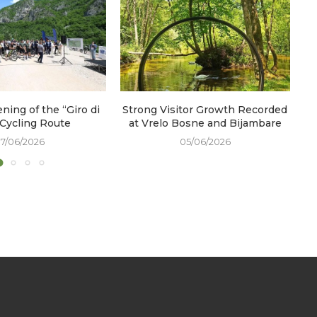
ening of the “Giro di
Strong Visitor Growth Recorded
W
 Cycling Route
at Vrelo Bosne and Bijambare
17/06/2026
05/06/2026