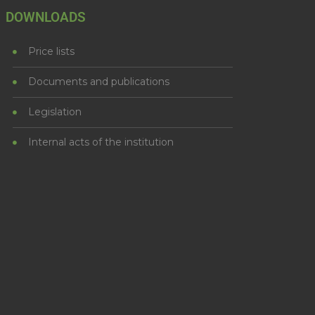
DOWNLOADS
Price lists
Documents and publications
Legislation
Internal acts of the institution