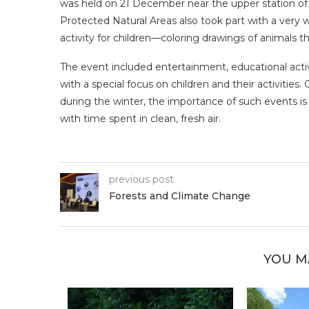
was held on 21 December near the upper station of t
Protected Natural Areas also took part with a very w
activity for children—coloring drawings of animals th
The event included entertainment, educational activi
with a special focus on children and their activities.
during the winter, the importance of such events is
with time spent in clean, fresh air.
previous post
Forests and Climate Change
YOU M