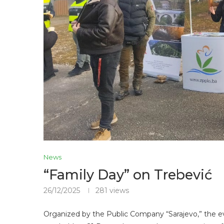
News
“Family Day” on Trebević
26/12/2025
281
views
Organized by the Public Company “Sarajevo,” the e