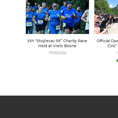
arked at
5th “Stojčevac 5K” Charity Race
Official Op
e
Held at Vrelo Bosne
Ćiro”
17/06/2026