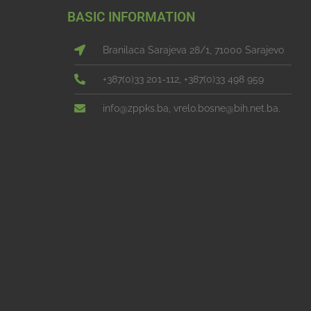
BASIC INFORMATION
Branilaca Sarajeva 28/1, 71000 Sarajevo
+387(0)33 201-112, +387(0)33 498 959
info@zppks.ba, vrelo.bosne@bih.net.ba.