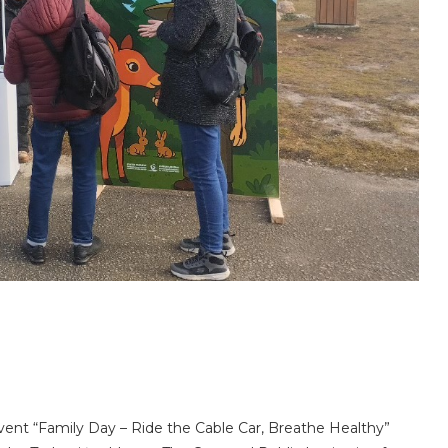
vent “Family Day – Ride the Cable Car, Breathe Healthy”