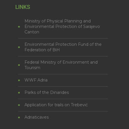
LINKS
Ministry of Physical Planning and
Environmental Protection of Sarajevo
Canton
Environmental Protection Fund of the
Federation of BiH
Federal Ministry of Environment and
Tourism
WWF Adria
Parks of the Dinarides
Application for trails on Trebević
Adriaticaves