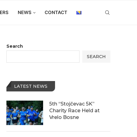
ERS
NEWS
CONTACT
Search
SEARCH
LATEST NEWS
5th “Stojčevac 5K”
Charity Race Held at
Vrelo Bosne