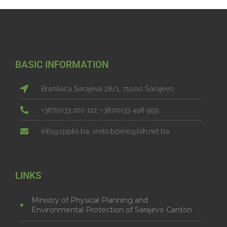
BASIC INFORMATION
Branilaca Sarajeva 28/1, 71000 Sarajevo
+387(0)33 201-112, +387(0)33 498 959
info@zppks.ba, vrelo.bosne@bih.net.ba.
LINKS
Ministry of Physical Planning and
Environmental Protection of Sarajevo Canton