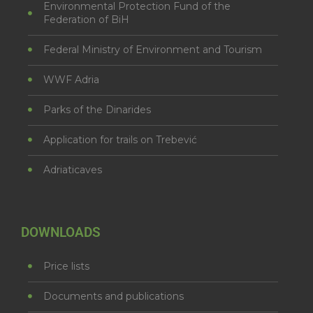
Environmental Protection Fund of the
Federation of BiH
Federal Ministry of Environment and Tourism
WWF Adria
Parks of the Dinarides
Application for trails on Trebević
Adriaticaves
DOWNLOADS
Price lists
Documents and publications