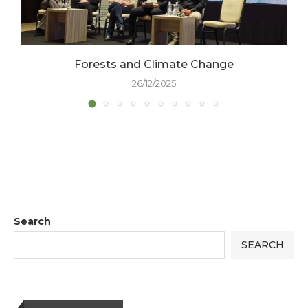
Forests and Climate Change
26/12/2025
Search
SEARCH