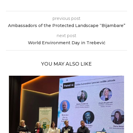
previous post
Ambassadors of the Protected Landscape “Bijambare”
next post
World Environment Day in Trebević
YOU MAY ALSO LIKE
ia