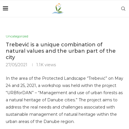
Uncategorized
Trebević is a unique combination of
natural values ​​and the urban part of the
city
27/05/2021
1.1K
views
In the area of ​​the Protected Landscape “Trebević” on May
24 and 25, 2021, a workshop was held within the project
“URBforDAN” – “Management and use of urban forests as
a natural heritage of Danube cities.” The project aims to
address the real needs and challenges associated with
sustainable management of natural heritage within the
urban areas of the Danube region.