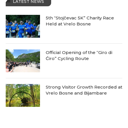
LATEST NEWS
5th “Stojčevac 5K” Charity Race
Held at Vrelo Bosne
Official Opening of the “Giro di
Ćiro” Cycling Route
Strong Visitor Growth Recorded at
Vrelo Bosne and Bijambare