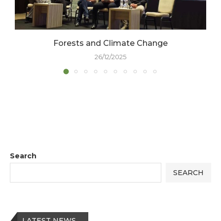
Forests and Climate Change
26/12/2025
Search
SEARCH
LATEST NEWS