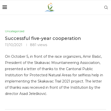
Uncategorized
Successful five-year cooperation
11/10/2021
881
views
On October 5, in front of the race organizers, Amir Bašić,
President of the Skakavac Mountaineering Association,
presented a letter of thanks to the Cantonal Public
Institution for Protected Natural Areas for selfless help in
implementing the Skakavac Trail 2021 project. The letter
of thanks was received in front of the Institution by the
director Asad Jelešković.