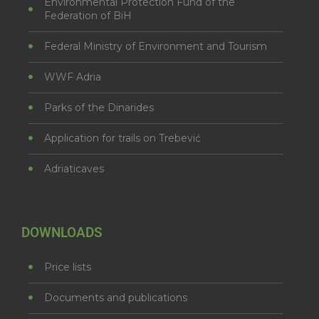
Environmental Protection Fund of the
Federation of BiH
Federal Ministry of Environment and Tourism
WWF Adria
Parks of the Dinarides
Application for trails on Trebević
Adriaticaves
DOWNLOADS
Price lists
Documents and publications