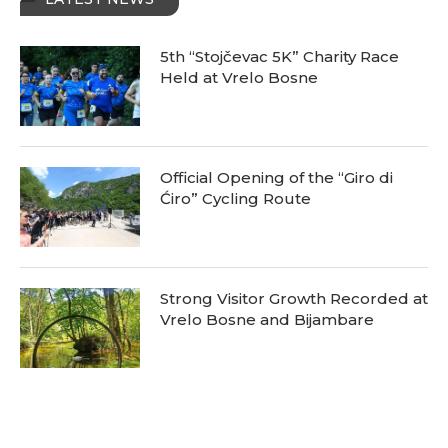
5th “Stojčevac 5K” Charity Race
Held at Vrelo Bosne
Official Opening of the “Giro di
Ćiro” Cycling Route
Strong Visitor Growth Recorded at
Vrelo Bosne and Bijambare