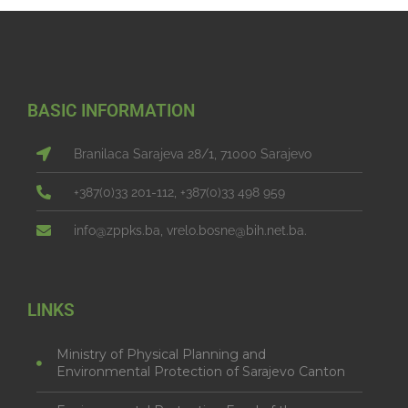
BASIC INFORMATION
Branilaca Sarajeva 28/1, 71000 Sarajevo
+387(0)33 201-112, +387(0)33 498 959
info@zppks.ba, vrelo.bosne@bih.net.ba.
LINKS
Ministry of Physical Planning and
Environmental Protection of Sarajevo Canton