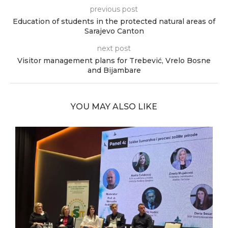
previous post
Education of students in the protected natural areas of
Sarajevo Canton
next post
Visitor management plans for Trebević, Vrelo Bosne
and Bijambare
YOU MAY ALSO LIKE