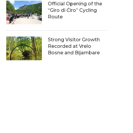
Official Opening of the
“Giro di Ćiro” Cycling
Route
Strong Visitor Growth
Recorded at Vrelo
Bosne and Bijambare