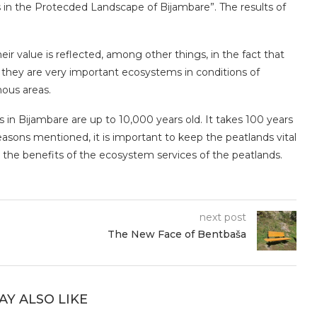
s in the Protecded Landscape of Bijambare”. The results of
.
ir value is reflected, among other things, in the fact that
they are very important ecosystems in conditions of
nous areas.
in Bijambare are up to 10,000 years old. It takes 100 years
reasons mentioned, it is important to keep the peatlands vital
l the benefits of the ecosystem services of the peatlands.
next post
The New Face of Bentbaša
AY ALSO LIKE