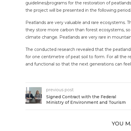
guidelines/programs for the restoration of peatland
the project will be presented in the following period
Peatlands are very valuable and rare ecosystems. The
they store more carbon than forest ecosystems, so 
climate change. Peatlands are very rare in mountai
The conducted research revealed that the peatlands 
for one centimetre of peat soil to form. For all the 
and functional so that the next generations can fee
previous post
Signed Contract with the Federal
Ministry of Environment and Tourism
YOU M