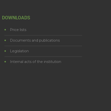
DOWNLOADS
Price lists
Documents and publications
Legislation
Internal acts of the institution