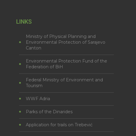
LINKS
Ministry of Physical Planning and
Environmental Protection of Sarajevo
Canton
Environmental Protection Fund of the
Federation of BiH
Federal Ministry of Environment and
Tourism
WWF Adria
Parks of the Dinarides
Application for trails on Trebević