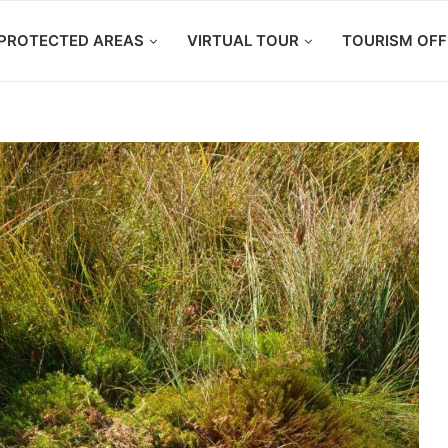
PROTECTED AREAS
VIRTUAL TOUR
TOURISM OFF