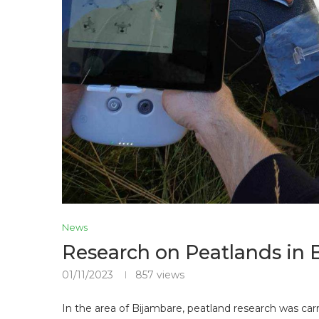
News
Research on Peatlands in 
01/11/2023
857
views
In the area of ​​Bijambare, peatland research was ca