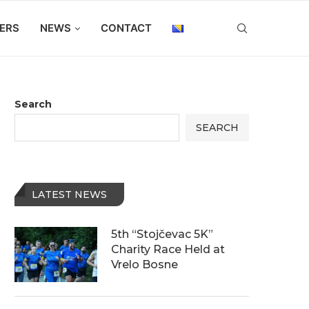
ERS
NEWS
CONTACT
Search
SEARCH
LATEST NEWS
5th “Stojčevac 5K”
Charity Race Held at
Vrelo Bosne