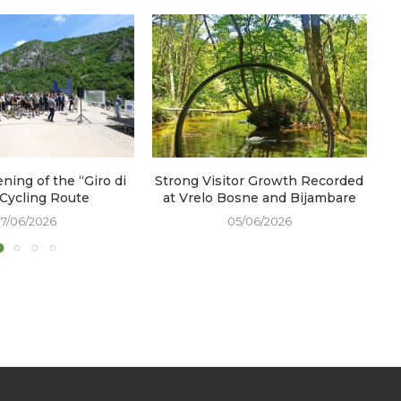
ening of the “Giro di
Strong Visitor Growth Recorded
W
 Cycling Route
at Vrelo Bosne and Bijambare
17/06/2026
05/06/2026