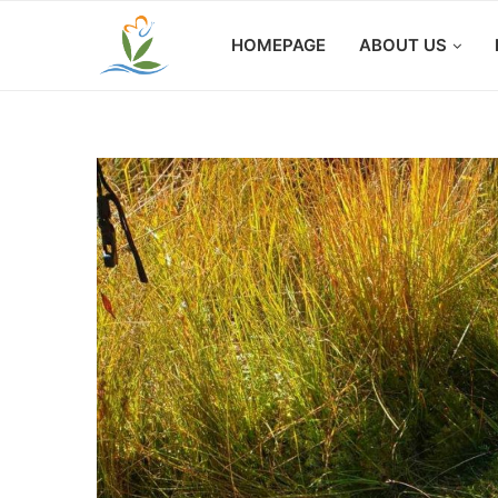
HOMEPAGE
ABOUT US