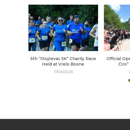
arked at
5th “Stojčevac 5K” Charity Race
Official Op
e
Held at Vrelo Bosne
Ćiro”
17/06/2026