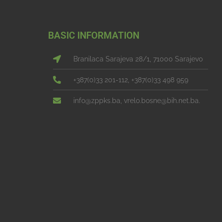
BASIC INFORMATION
Branilaca Sarajeva 28/1, 71000 Sarajevo
+387(0)33 201-112, +387(0)33 498 959
info@zppks.ba, vrelo.bosne@bih.net.ba.