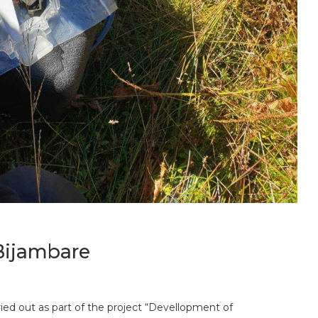
Bijambare
rried out as part of the project “Devellopment of