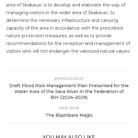
area of ​​Skakavac is to develop and elaborate the way of
managing visitors in the wider area of ​​Skakavac, to
determine the necessary infrastructure and carrying
capacity of the area in accordance with the prescribed
nature protection measures, as well as to provide
recommendations for the reception and management of
visitors who will not endanger the valorized natural values.
previous post
Draft Flood Risk Management Plan Presented for the
Water Area of the Sava River in the Federation of
BiH (2024-2029)
next post
The Bijambare Magic
YOU MAY ALSO LIKE