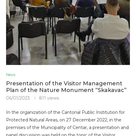
News
Presentation of the Visitor Management
Plan of the Nature Monument “Skakavac”
06/01/2023
811
views
In the organization of the Cantonal Public Institution for
Protected Natural Areas, on 27 December 2022, in the
premises of the Municipality of Centar, a presentation and
panel discussion was held on the topic of the Visitor