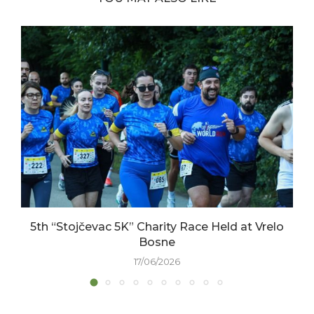
5th “Stojčevac 5K” Charity Race Held at Vrelo
Bosne
17/06/2026