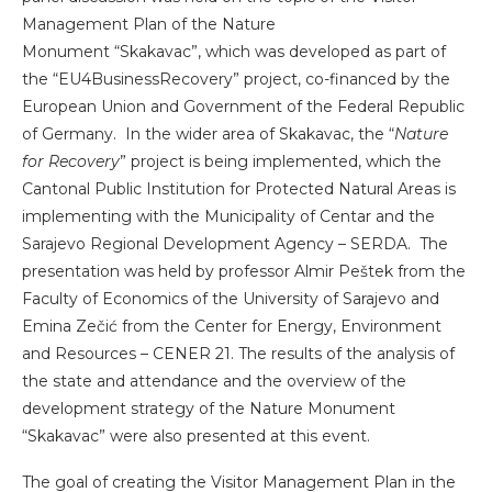
Management Plan of the Nature
Monument “Skakavac”, which was developed as part of
the “EU4BusinessRecovery” project, co-financed by the
European Union and Government of the Federal Republic
of Germany. In the wider area of ​​Skakavac, the “
Nature
for Recovery
” project is being implemented, which the
Cantonal Public Institution for Protected Natural Areas is
implementing with the Municipality of Centar and the
Sarajevo Regional Development Agency – SERDA. The
presentation was held by professor Almir Peštek from the
Faculty of Economics of the University of Sarajevo and
Emina Zečić from the Center for Energy, Environment
and Resources – CENER 21. The results of the analysis of
the state and attendance and the overview of the
development strategy of the Nature Monument
“Skakavac” were also presented at this event.
The goal of creating the Visitor Management Plan in the