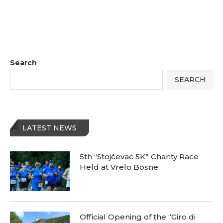
Search
SEARCH
LATEST NEWS
5th “Stojčevac 5K” Charity Race
Held at Vrelo Bosne
Official Opening of the “Giro di