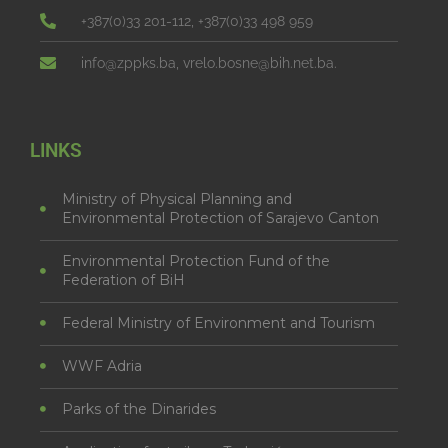
+387(0)33 201-112, +387(0)33 498 959
info@zppks.ba, vrelo.bosne@bih.net.ba.
LINKS
Ministry of Physical Planning and
Environmental Protection of Sarajevo Canton
Environmental Protection Fund of the
Federation of BiH
Federal Ministry of Environment and Tourism
WWF Adria
Parks of the Dinarides