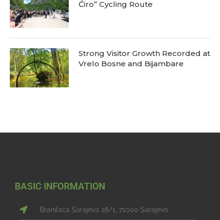
Ćiro” Cycling Route
Strong Visitor Growth Recorded at
Vrelo Bosne and Bijambare
BASIC INFORMATION
Branilaca Sarajeva 28/1, 71000 Sarajevo