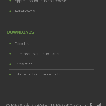
Application for trails on Trebević
Adriaticaves
DOWNLOADS
Price lists
Documents and publications
Legislation
Internal acts of the institution
Sva prava pridržana © 2026 ZPPKS. Development by
Lilium Digital