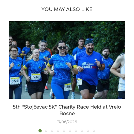
YOU MAY ALSO LIKE
5th “Stojčevac 5K” Charity Race Held at Vrelo
Bosne
17/06/2026