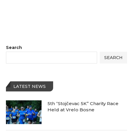
Search
SEARCH
LATEST NEWS
5th “Stojčevac 5K” Charity Race
Held at Vrelo Bosne