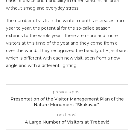
oasis of peace and tranquility in other seasons, an area
without smog and everyday stress.
The number of visits in the winter months increases from
year to year, the potential for the so-called season
extends to the whole year. There are more and more
visitors at this time of the year and they come from all
over the world. They recognized the beauty of Bijambare,
which is different with each new visit, seen from a new
angle and with a different lighting.
previous post
Presentation of the Visitor Management Plan of the
Nature Monument “Skakavac”
next post
A Large Number of Visitors at Trebević