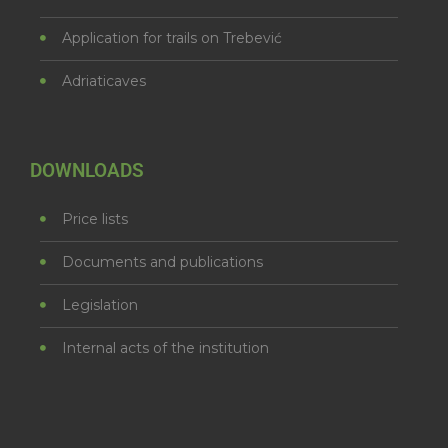
Application for trails on Trebević
Adriaticaves
DOWNLOADS
Price lists
Documents and publications
Legislation
Internal acts of the institution