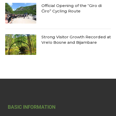
Official Opening of the “Giro di
Ćiro” Cycling Route
Strong Visitor Growth Recorded at
Vrelo Bosne and Bijambare
BASIC INFORMATION