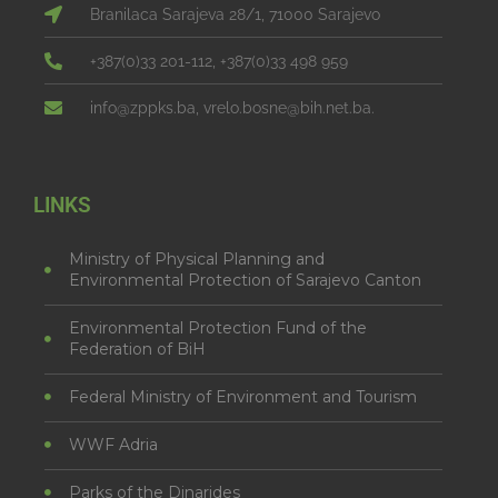
Branilaca Sarajeva 28/1, 71000 Sarajevo
+387(0)33 201-112, +387(0)33 498 959
info@zppks.ba, vrelo.bosne@bih.net.ba.
LINKS
Ministry of Physical Planning and
Environmental Protection of Sarajevo Canton
Environmental Protection Fund of the
Federation of BiH
Federal Ministry of Environment and Tourism
WWF Adria
Parks of the Dinarides