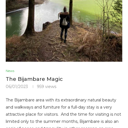
News
The Bijambare Magic
06/01/2023
959
views
The Bijambare area with its extraordinary natural beauty
and walkways and furniture for a full-day stay is a very
attractive place for visitors. And the time for visiting is not
limited only to the summer months, Bijambare is also an