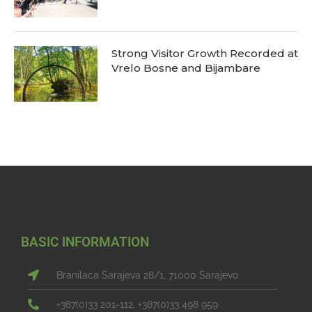
Strong Visitor Growth Recorded at
Vrelo Bosne and Bijambare
BASIC INFORMATION
Branilaca Sarajeva 28/1, 71000 Sarajevo
+387(0)33 201-112, +387(0)33 498 959