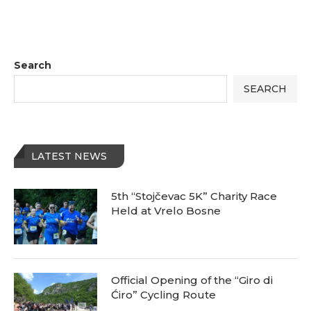
Search
SEARCH
LATEST NEWS
5th “Stojčevac 5K” Charity Race
Held at Vrelo Bosne
Official Opening of the “Giro di
Ćiro” Cycling Route