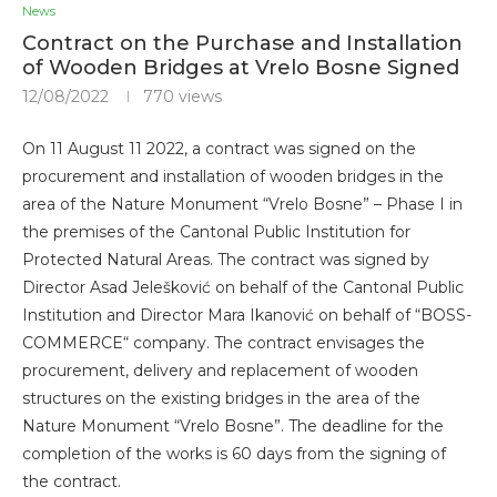
News
Contract on the Purchase and Installation
of Wooden Bridges at Vrelo Bosne Signed
12/08/2022
770
views
On 11 August 11 2022, a contract was signed on the
procurement and installation of wooden bridges in the
area of ​​the Nature Monument “Vrelo Bosne” – Phase I in
the premises of the Cantonal Public Institution for
Protected Natural Areas. The contract was signed by
Director Asad Jelešković on behalf of the Cantonal Public
Institution and Director Mara Ikanović on behalf of “BOSS-
COMMERCE“ company. The contract envisages the
procurement, delivery and replacement of wooden
structures on the existing bridges in the area of ​​the
Nature Monument “Vrelo Bosne”. The deadline for the
completion of the works is 60 days from the signing of
the contract.