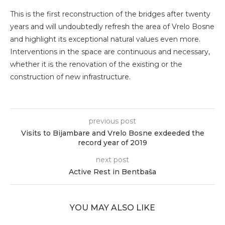
This is the first reconstruction of the bridges after twenty
years and will undoubtedly refresh the area of ​​Vrelo Bosne
and highlight its exceptional natural values ​​even more.
Interventions in the space are continuous and necessary,
whether it is the renovation of the existing or the
construction of new infrastructure.
previous post
Visits to Bijambare and Vrelo Bosne exdeeded the
record year of 2019
next post
Active Rest in Bentbaša
YOU MAY ALSO LIKE