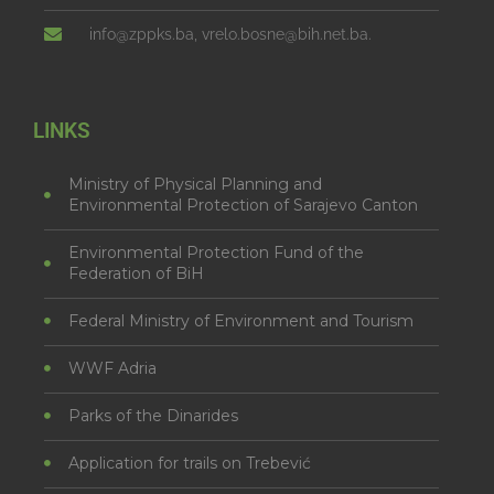
info@zppks.ba, vrelo.bosne@bih.net.ba.
LINKS
Ministry of Physical Planning and
Environmental Protection of Sarajevo Canton
Environmental Protection Fund of the
Federation of BiH
Federal Ministry of Environment and Tourism
WWF Adria
Parks of the Dinarides
Application for trails on Trebević