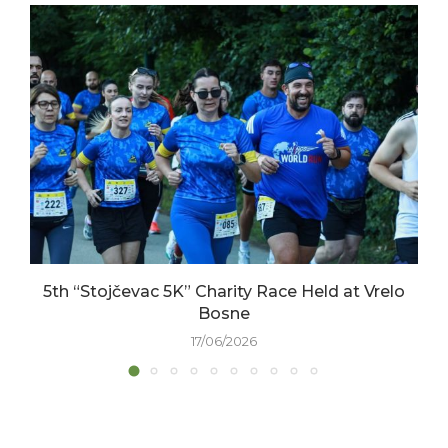
5th “Stojčevac 5K” Charity Race Held at Vrelo
Bosne
17/06/2026