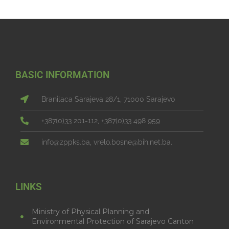
BASIC INFORMATION
Branilaca Sarajeva 28/1, 71000 Sarajevo
+387(0)33 201-112, +387(0)33 498 959
info@zppks.ba, vrelo.bosne@bih.net.ba.
LINKS
Ministry of Physical Planning and
Environmental Protection of Sarajevo Canton