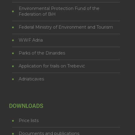
Environmental Protection Fund of the
Federation of BiH
Federal Ministry of Environment and Tourism
WWF Adria
Parks of the Dinarides
Application for trails on Trebević
Adriaticaves
DOWNLOADS
Price lists
Documents and publications