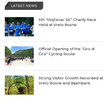
LATEST NEWS
5th “Stojčevac 5K” Charity Race
Held at Vrelo Bosne
Official Opening of the “Giro di
Ćiro” Cycling Route
Strong Visitor Growth Recorded at
Vrelo Bosne and Bijambare