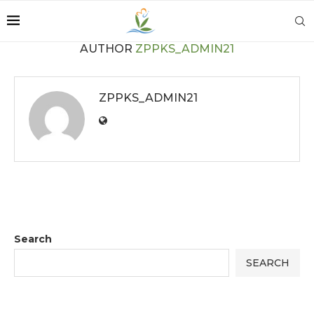
AUTHOR
ZPPKS_ADMIN21
ZPPKS_ADMIN21
Search
SEARCH