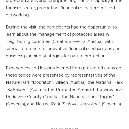
protected areas and strengthening human capacity in the
tourism sector, promotion, financial management and
networking.
During the visit, the participants had the opportunity to
learn about the management of protected areas in
neighboring countries (Croatia, Slovenia, Austria), with
special reference to innovative financial mechanisms and
business planning strategies for nature protection.
Experiences and lessons learned from protected areas on
these topics were presented by representatives of the
Nature Park “Dobratch”, Villach (Austria), the National Park
“Kalkalpen” (Austria), the Protected Areas of the Virovitica-
Podravine County (Croatia), the National Park “Triglav”
(Slovenia), and Nature Park “Sečoveljska soline” (Slovenia).