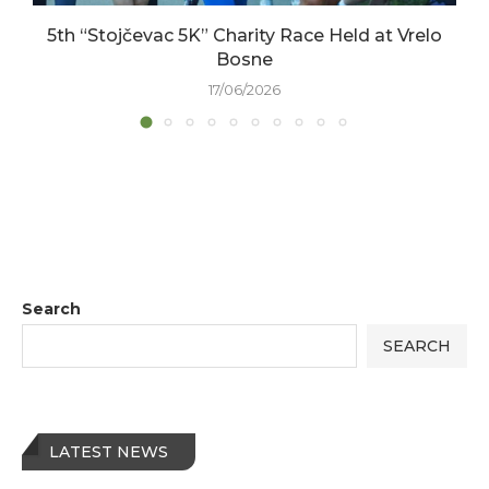
5th “Stojčevac 5K” Charity Race Held at Vrelo
Bosne
17/06/2026
Search
SEARCH
LATEST NEWS