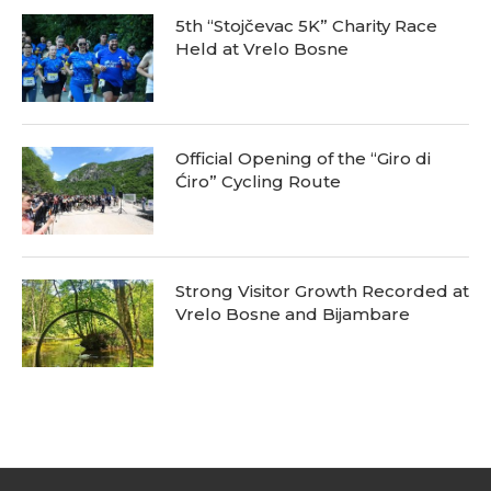
5th “Stojčevac 5K” Charity Race
Held at Vrelo Bosne
Official Opening of the “Giro di
Ćiro” Cycling Route
Strong Visitor Growth Recorded at
Vrelo Bosne and Bijambare