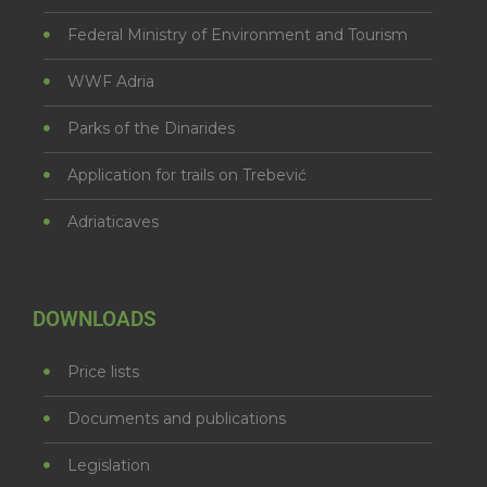
Federal Ministry of Environment and Tourism
WWF Adria
Parks of the Dinarides
Application for trails on Trebević
Adriaticaves
DOWNLOADS
Price lists
Documents and publications
Legislation