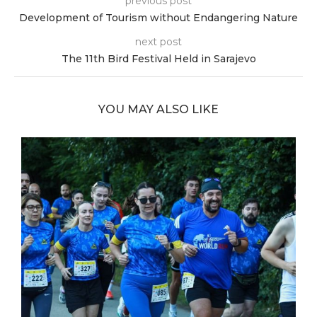
previous post
Development of Tourism without Endangering Nature
next post
The 11th Bird Festival Held in Sarajevo
YOU MAY ALSO LIKE