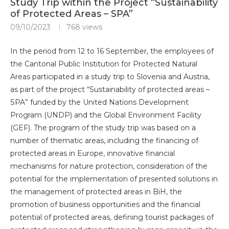
Study Trip within the Project “Sustainability
of Protected Areas – SPA”
09/10/2023
768
views
In the period from 12 to 16 September, the employees of
the Cantonal Public Institution for Protected Natural
Areas participated in a study trip to Slovenia and Austria,
as part of the project “Sustainability of protected areas –
SPA” funded by the United Nations Development
Program (UNDP) and the Global Environment Facility
(GEF). The program of the study trip was based on a
number of thematic areas, including the financing of
protected areas in Europe, innovative financial
mechanisms for nature protection, consideration of the
potential for the implementation of presented solutions in
the management of protected areas in BiH, the
promotion of business opportunities and the financial
potential of protected areas, defining tourist packages of