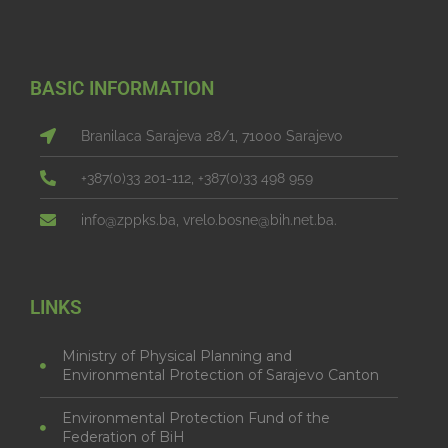
BASIC INFORMATION
Branilaca Sarajeva 28/1, 71000 Sarajevo
+387(0)33 201-112, +387(0)33 498 959
info@zppks.ba, vrelo.bosne@bih.net.ba.
LINKS
Ministry of Physical Planning and
Environmental Protection of Sarajevo Canton
Environmental Protection Fund of the
Federation of BiH