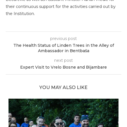
their continuous support for the activities carried out by
the Institution.
previous post
The Health Status of Linden Trees in the Alley of
Ambassador in Bentbaša
next post
Expert Visit to Vrelo Bosne and Bijambare
YOU MAY ALSO LIKE