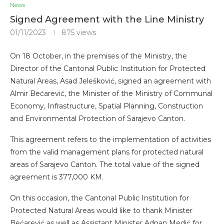
News
Signed Agreement with the Line Ministry
01/11/2023
875
views
On 18 October, in the premises of the Ministry, the
Director of the Cantonal Public Institution for Protected
Natural Areas, Asad Jelešković, signed an agreement with
Almir Bećarević, the Minister of the Ministry of Communal
Economy, Infrastructure, Spatial Planning, Construction
and Environmental Protection of Sarajevo Canton.
This agreement refers to the implementation of activities
from the valid management plans for protected natural
areas of Sarajevo Canton. The total value of the signed
agreement is 377,000 KM.
On this occasion, the Cantonal Public Institution for
Protected Natural Areas would like to thank Minister
Bećarević as well as Assistant Minister Adnan Medić for