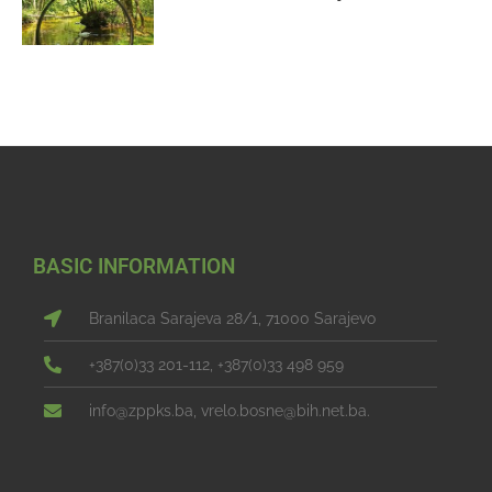
BASIC INFORMATION
Branilaca Sarajeva 28/1, 71000 Sarajevo
+387(0)33 201-112, +387(0)33 498 959
info@zppks.ba, vrelo.bosne@bih.net.ba.