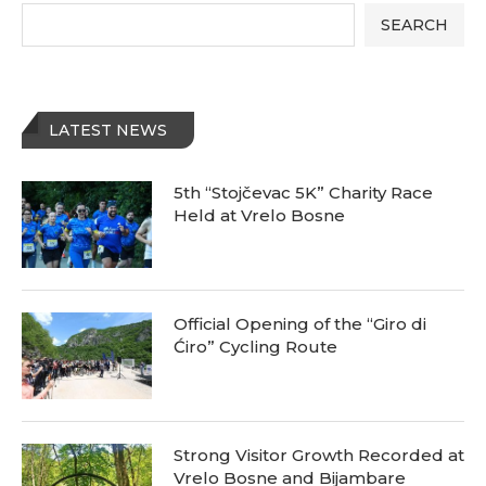
SEARCH
LATEST NEWS
5th “Stojčevac 5K” Charity Race
Held at Vrelo Bosne
Official Opening of the “Giro di
Ćiro” Cycling Route
Strong Visitor Growth Recorded at
Vrelo Bosne and Bijambare