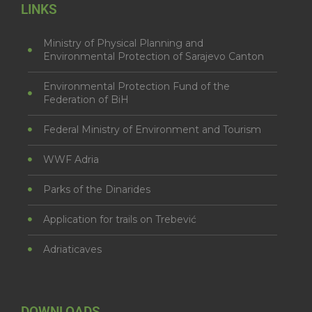
LINKS
Ministry of Physical Planning and
Environmental Protection of Sarajevo Canton
Environmental Protection Fund of the
Federation of BiH
Federal Ministry of Environment and Tourism
WWF Adria
Parks of the Dinarides
Application for trails on Trebević
Adriaticaves
DOWNLOADS