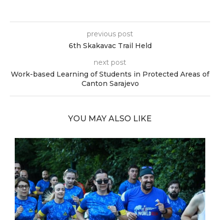
previous post
6th Skakavac Trail Held
next post
Work-based Learning of Students in Protected Areas of
Canton Sarajevo
YOU MAY ALSO LIKE