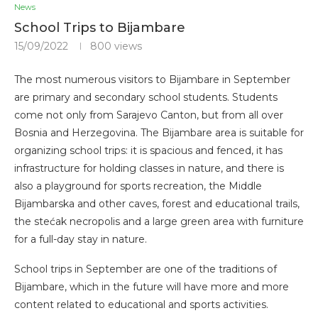
News
School Trips to Bijambare
15/09/2022
800
views
The most numerous visitors to Bijambare in September
are primary and secondary school students. Students
come not only from Sarajevo Canton, but from all over
Bosnia and Herzegovina. The Bijambare area is suitable for
organizing school trips: it is spacious and fenced, it has
infrastructure for holding classes in nature, and there is
also a playground for sports recreation, the Middle
Bijambarska and other caves, forest and educational trails,
the stećak necropolis and a large green area with furniture
for a full-day stay in nature.
School trips in September are one of the traditions of
Bijambare, which in the future will have more and more
content related to educational and sports activities.