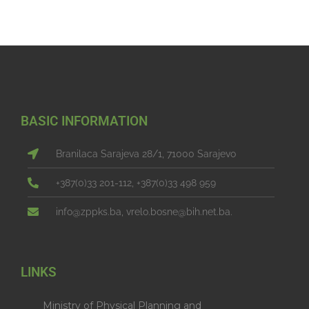
BASIC INFORMATION
Branilaca Sarajeva 28/1, 71000 Sarajevo
+387(0)33 201-112, +387(0)33 498 959
info@zppks.ba, vrelo.bosne@bih.net.ba.
LINKS
Ministry of Physical Planning and