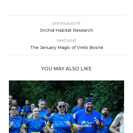
previous post
Orchid Habitat Research
next post
The January Magic of Vrelo Bosne
YOU MAY ALSO LIKE