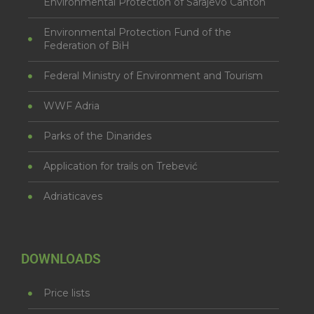
Environmental Protection of Sarajevo Canton
Environmental Protection Fund of the
Federation of BiH
Federal Ministry of Environment and Tourism
WWF Adria
Parks of the Dinarides
Application for trails on Trebević
Adriaticaves
DOWNLOADS
Price lists