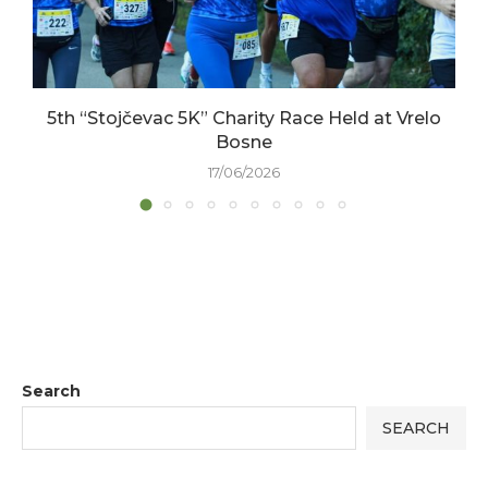
5th “Stojčevac 5K” Charity Race Held at Vrelo
Bosne
17/06/2026
Search
SEARCH