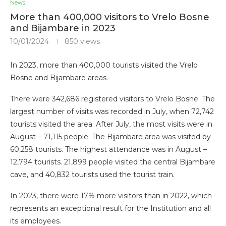
News
More than 400,000 visitors to Vrelo Bosne
and Bijambare in 2023
10/01/2024
850
views
In 2023, more than 400,000 tourists visited the Vrelo
Bosne and Bijambare areas.
There were 342,686 registered visitors to Vrelo Bosne. The
largest number of visits was recorded in July, when 72,742
tourists visited the area. After July, the most visits were in
August – 71,115 people. The Bijambare area was visited by
60,258 tourists. The highest attendance was in August –
12,794 tourists. 21,899 people visited the central Bijambare
cave, and 40,832 tourists used the tourist train.
In 2023, there were 17% more visitors than in 2022, which
represents an exceptional result for the Institution and all
its employees.