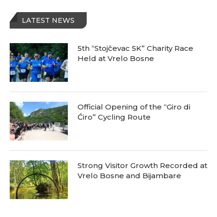
LATEST NEWS
5th “Stojčevac 5K” Charity Race
Held at Vrelo Bosne
Official Opening of the “Giro di
Ćiro” Cycling Route
Strong Visitor Growth Recorded at
Vrelo Bosne and Bijambare