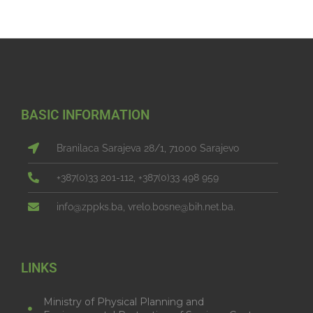
BASIC INFORMATION
Branilaca Sarajeva 28/1, 71000 Sarajevo
+387(0)33 201-112, +387(0)33 498 959
info@zppks.ba, vrelo.bosne@bih.net.ba.
LINKS
Ministry of Physical Planning and