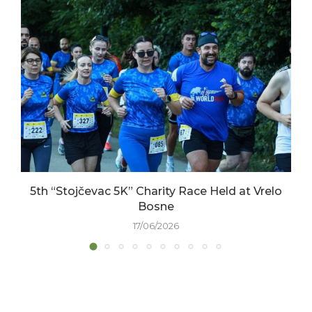
5th “Stojčevac 5K” Charity Race Held at Vrelo
Bosne
17/06/2026