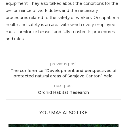
equipment. They also talked about the conditions for the
performance of work duties and the necessary
procedures related to the safety of workers. Occupational
health and safety is an area with which every employee
must familiarize himself and fully master its procedures
and rules.
previous post
The conference “Development and perspectives of
protected natural areas of Sarajevo Canton” held
next post
Orchid Habitat Research
YOU MAY ALSO LIKE