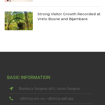
Strong Visitor Growth Recorded at
Vrelo Bosne and Bijambare
BASIC INFORMATION
Branilaca Sarajeva 28/1, 71000 Sarajevo
+387(0)33 201-112, +387(0)33 498 959