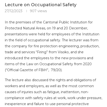
Lecture on Occupational Safety
27/12/2023
907
views
In the premises of the Cantonal Public Institution for
Protected Natural Areas, on 19 and 20 December,
presentations were held for employees of the Institution
in the field of occupational safety. The lecturer was from
the company for fire protection engineering, production,
trade and services “Firing” from Visoko, and she
introduced the employees to the new provisions and
items of the Law on Occupational Safety from 2020
(“Official Gazette of FBiH”, 79/20).
The lecture also discussed the rights and obligations of
workers and employers, as well as the most common
causes of injuries such as fatigue, inattention, non-
compliance with safety rules at work, work under pressure,
inexperience and failure to use personal protective