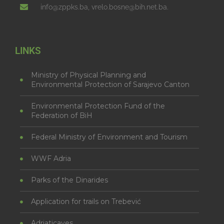
info@zppks.ba, vrelo.bosne@bih.net.ba.
LINKS
Ministry of Physical Planning and
Environmental Protection of Sarajevo Canton
Environmental Protection Fund of the
Federation of BiH
Federal Ministry of Environment and Tourism
WWF Adria
Parks of the Dinarides
Application for trails on Trebević
Adriaticaves