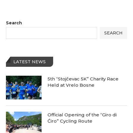
Search
SEARCH
LATEST NEWS
5th “Stojčevac 5K” Charity Race
Held at Vrelo Bosne
Official Opening of the “Giro di
Ćiro” Cycling Route