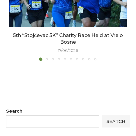
5th “Stojčevac 5K” Charity Race Held at Vrelo
Bosne
17/06/2026
Search
SEARCH