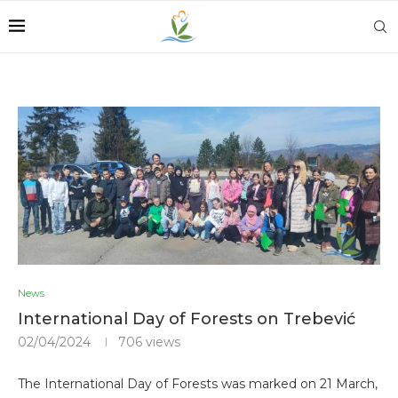
News
International Day of Forests on Trebević
02/04/2024
706
views
The International Day of Forests was marked on 21 March,