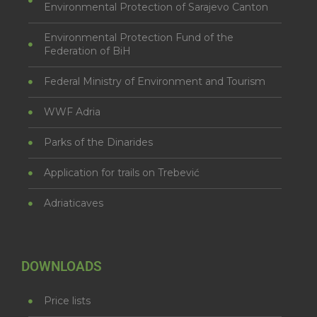
Environmental Protection of Sarajevo Canton
Environmental Protection Fund of the
Federation of BiH
Federal Ministry of Environment and Tourism
WWF Adria
Parks of the Dinarides
Application for trails on Trebević
Adriaticaves
DOWNLOADS
Price lists