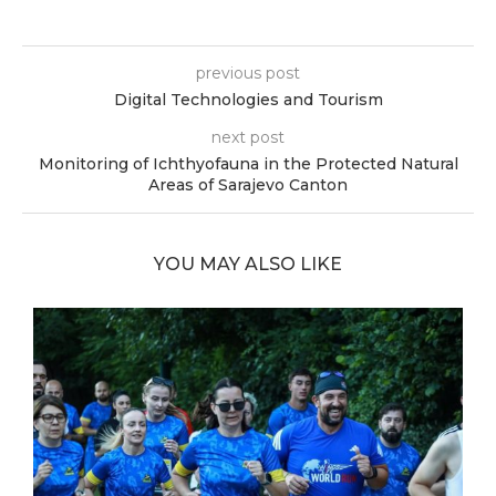
previous post
Digital Technologies and Tourism
next post
Monitoring of Ichthyofauna in the Protected Natural
Areas of Sarajevo Canton
YOU MAY ALSO LIKE