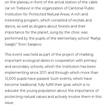
on the plateau in front of the arrival station of the cable
car on Trebević in the organization of Cantonal Public
Institution for Protected Natural Areas. A rich and
interesting program, which consisted of recitals and
dance, as well as slogans about forests and their
importance for the planet, sung by the choir, was
performed by the pupils of the elementary school “Nafija
Sarajlić” from Sarajevo.
This event was held as part of the project of marking
important ecological dates in cooperation with primary
and secondary schools, which the Institution has been
implementing since 2011 and through which more than
12,000 pupils have passed. Such events, which have
become traditional, fully fulfill their goal, which is to
educate the young population about the importance of
protecting natural values ​​and actively involve them in this
issue.