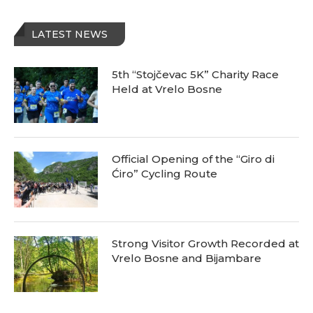
LATEST NEWS
5th “Stojčevac 5K” Charity Race
Held at Vrelo Bosne
Official Opening of the “Giro di
Ćiro” Cycling Route
Strong Visitor Growth Recorded at
Vrelo Bosne and Bijambare