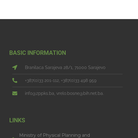
BASIC INFORMATION
Branilaca Sarajeva 28/1, 71000 Sarajevo
+387(0)33 201-112, +387(0)33 498 959
info@zppks.ba, vrelo.bosne@bih.net.ba.
LINKS
Ministry of Physical Planning and