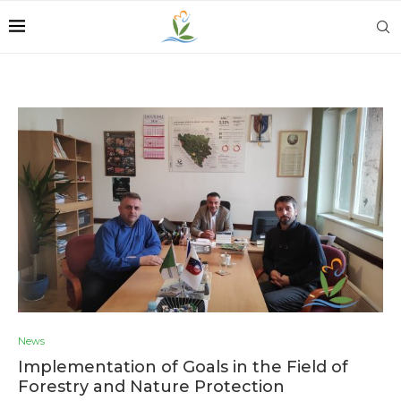
News
Implementation of Goals in the Field of
Forestry and Nature Protection