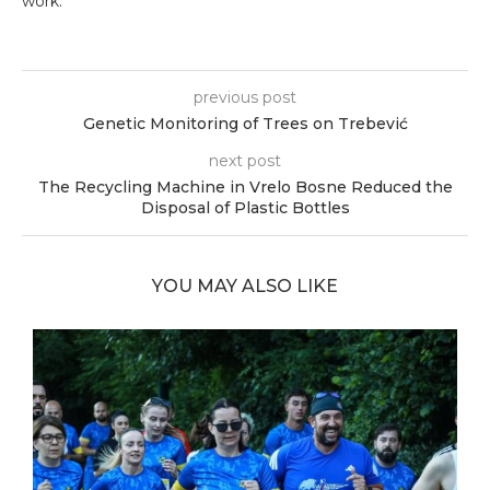
work.
previous post
Genetic Monitoring of Trees on Trebević
next post
The Recycling Machine in Vrelo Bosne Reduced the
Disposal of Plastic Bottles
YOU MAY ALSO LIKE