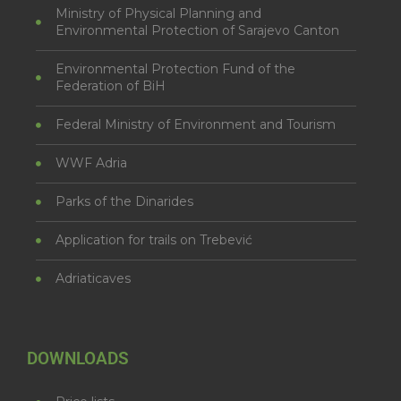
Ministry of Physical Planning and
Environmental Protection of Sarajevo Canton
Environmental Protection Fund of the
Federation of BiH
Federal Ministry of Environment and Tourism
WWF Adria
Parks of the Dinarides
Application for trails on Trebević
Adriaticaves
DOWNLOADS