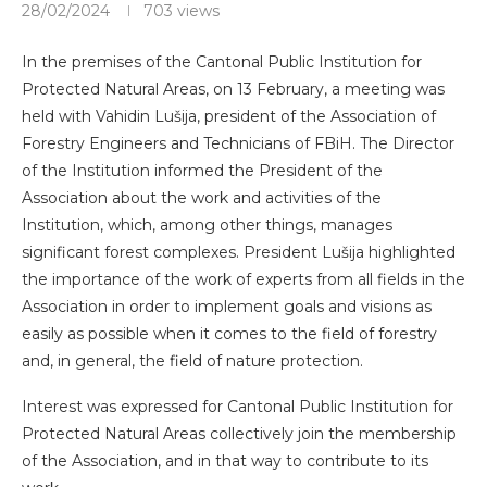
28/02/2024
703
views
In the premises of the Cantonal Public Institution for
Protected Natural Areas, on 13 February, a meeting was
held with Vahidin Lušija, president of the Association of
Forestry Engineers and Technicians of FBiH. The Director
of the Institution informed the President of the
Association about the work and activities of the
Institution, which, among other things, manages
significant forest complexes. President Lušija highlighted
the importance of the work of experts from all fields in the
Association in order to implement goals and visions as
easily as possible when it comes to the field of forestry
and, in general, the field of nature protection.
Interest was expressed for Cantonal Public Institution for
Protected Natural Areas collectively join the membership
of the Association, and in that way to contribute to its