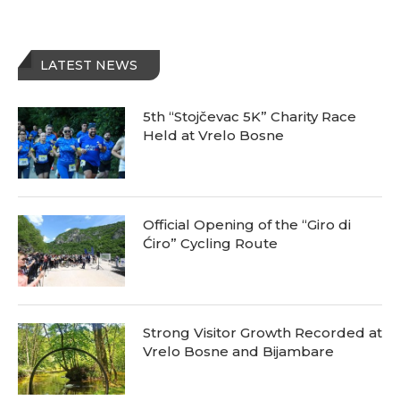
LATEST NEWS
5th “Stojčevac 5K” Charity Race
Held at Vrelo Bosne
Official Opening of the “Giro di
Ćiro” Cycling Route
Strong Visitor Growth Recorded at
Vrelo Bosne and Bijambare