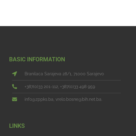
BASIC INFORMATION
Branilaca Sarajeva 28/1, 71000 Sarajevo
+387(0)33 201-112, +387(0)33 498 959
info@zppks.ba, vrelo.bosne@bih.net.ba.
LINKS