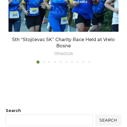
5th “Stojčevac 5K” Charity Race Held at Vrelo
Bosne
17/06/2026
Search
SEARCH