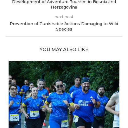
Development of Adventure Tourism in Bosnia and
Herzegovina
next post
Prevention of Punishable Actions Damaging to Wild
Species
YOU MAY ALSO LIKE