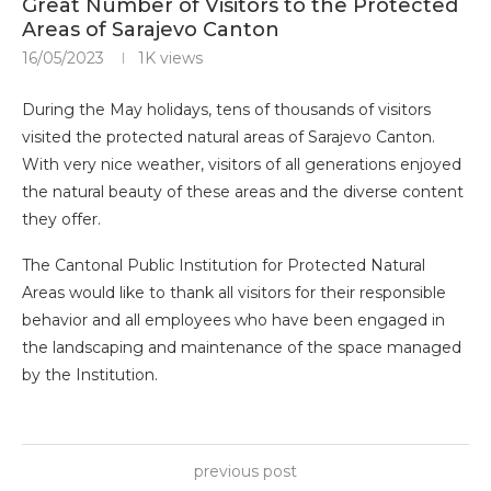
Great Number of Visitors to the Protected
Areas of Sarajevo Canton
16/05/2023
1K
views
During the May holidays, tens of thousands of visitors
visited the protected natural areas of Sarajevo Canton.
With very nice weather, visitors of all generations enjoyed
the natural beauty of these areas and the diverse content
they offer.
The Cantonal Public Institution for Protected Natural
Areas would like to thank all visitors for their responsible
behavior and all employees who have been engaged in
the landscaping and maintenance of the space managed
by the Institution.
previous post