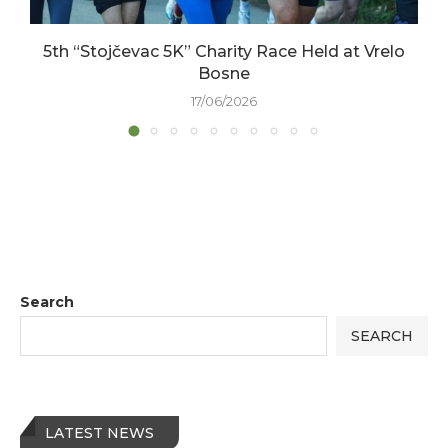
5th “Stojčevac 5K” Charity Race Held at Vrelo
Bosne
17/06/2026
Search
SEARCH
LATEST NEWS