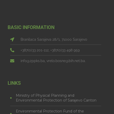
BASIC INFORMATION
Branilaca Sarajeva 28/1, 71000 Sarajevo
+387(0)33 201-112, +387(0)33 498 959
info@zppks.ba, vrelo.bosne@bih.net.ba.
LINKS
Ministry of Physical Planning and
Environmental Protection of Sarajevo Canton
Environmental Protection Fund of the