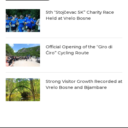
5th “Stojčevac 5K” Charity Race
Held at Vrelo Bosne
Official Opening of the “Giro di
Ćiro” Cycling Route
Strong Visitor Growth Recorded at
Vrelo Bosne and Bijambare