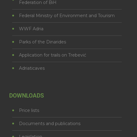
Federation of BiH
Federal Ministry of Environment and Tourism
WWF Adria
Parks of the Dinarides
Application for trails on Trebević
Adriaticaves
DOWNLOADS
Price lists
Documents and publications
Legislation