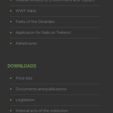
WWF Adria
Parks of the Dinarides
Application for trails on Trebević
Adriaticaves
DOWNLOADS
Price lists
Documents and publications
Legislation
Internal acts of the institution