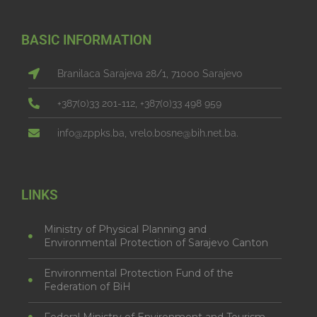
BASIC INFORMATION
Branilaca Sarajeva 28/1, 71000 Sarajevo
+387(0)33 201-112, +387(0)33 498 959
info@zppks.ba, vrelo.bosne@bih.net.ba.
LINKS
Ministry of Physical Planning and
Environmental Protection of Sarajevo Canton
Environmental Protection Fund of the
Federation of BiH
Federal Ministry of Environment and Tourism