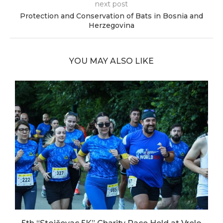
next post
Protection and Conservation of Bats in Bosnia and
Herzegovina
YOU MAY ALSO LIKE