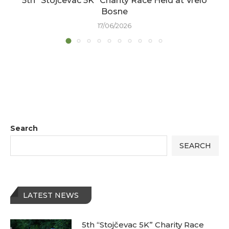
5th “Stojčevac 5K” Charity Race Held at Vrelo
Bosne
17/06/2026
Search
SEARCH
LATEST NEWS
5th “Stojčevac 5K” Charity Race