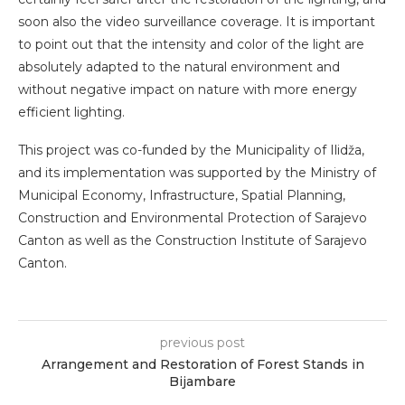
soon also the video surveillance coverage. It is important
to point out that the intensity and color of the light are
absolutely adapted to the natural environment and
without negative impact on nature with more energy
efficient lighting.
This project was co-funded by the Municipality of Ilidža,
and its implementation was supported by the Ministry of
Municipal Economy, Infrastructure, Spatial Planning,
Construction and Environmental Protection of Sarajevo
Canton as well as the Construction Institute of Sarajevo
Canton.
previous post
Arrangement and Restoration of Forest Stands in
Bijambare