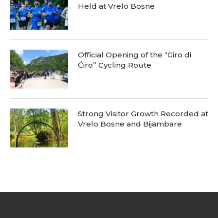
Held at Vrelo Bosne
Official Opening of the “Giro di
Ćiro” Cycling Route
Strong Visitor Growth Recorded at
Vrelo Bosne and Bijambare