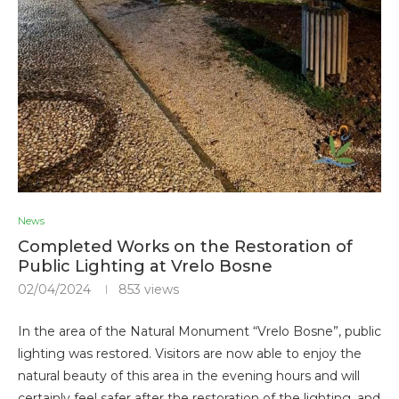
News
Completed Works on the Restoration of
Public Lighting at Vrelo Bosne
02/04/2024
853
views
In the area of the Natural Monument “Vrelo Bosne”, public
lighting was restored. Visitors are now able to enjoy the
natural beauty of this area in the evening hours and will
certainly feel safer after the restoration of the lighting, and