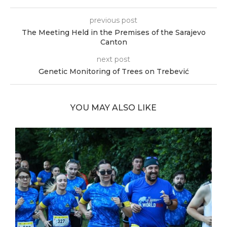
previous post
The Meeting Held in the Premises of the Sarajevo
Canton
next post
Genetic Monitoring of Trees on Trebević
YOU MAY ALSO LIKE