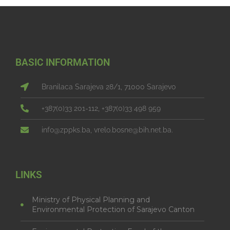
BASIC INFORMATION
Branilaca Sarajeva 28/1, 71000 Sarajevo
+387(0)33 201-112, +387(0)33 498 959
info@zppks.ba, vrelo.bosne@bih.net.ba.
LINKS
Ministry of Physical Planning and
Environmental Protection of Sarajevo Canton