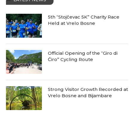
5th “Stojčevac 5K” Charity Race
Held at Vrelo Bosne
Official Opening of the “Giro di
Ćiro” Cycling Route
Strong Visitor Growth Recorded at
Vrelo Bosne and Bijambare