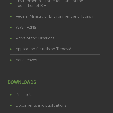
Environmental Protection Fund of the
Federation of BiH
Federal Ministry of Environment and Tourism
WWF Adria
Parks of the Dinarides
Application for trails on Trebević
Adriaticaves
DOWNLOADS
Price lists
Documents and publications