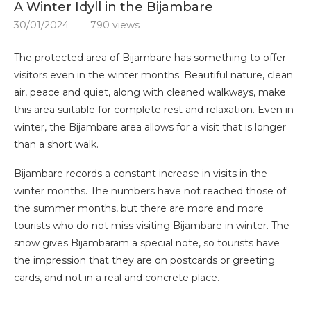
A Winter Idyll in the Bijambare
30/01/2024
790
views
The protected area of ​​Bijambare has something to offer
visitors even in the winter months. Beautiful nature, clean
air, peace and quiet, along with cleaned walkways, make
this area suitable for complete rest and relaxation. Even in
winter, the Bijambare area allows for a visit that is longer
than a short walk.
Bijambare records a constant increase in visits in the
winter months. The numbers have not reached those of
the summer months, but there are more and more
tourists who do not miss visiting Bijambare in winter. The
snow gives Bijambaram a special note, so tourists have
the impression that they are on postcards or greeting
cards, and not in a real and concrete place.