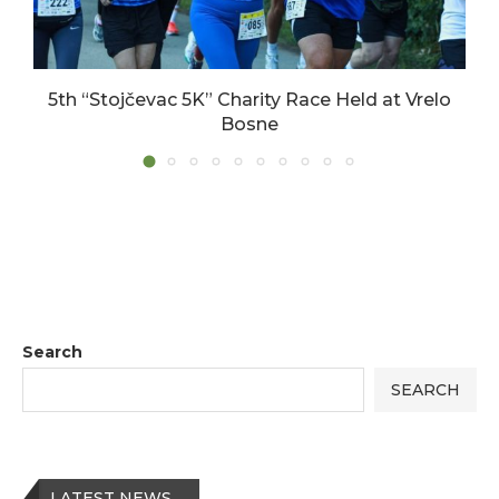
5th “Stojčevac 5K” Charity Race Held at Vrelo
Bosne
17/06/2026
Search
SEARCH
LATEST NEWS