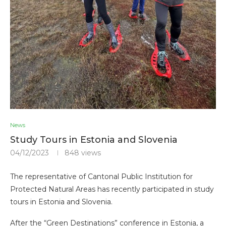
News
Study Tours in Estonia and Slovenia
04/12/2023
848
views
The representative of Cantonal Public Institution for
Protected Natural Areas has recently participated in study
tours in Estonia and Slovenia.
After the “Green Destinations” conference in Estonia, a