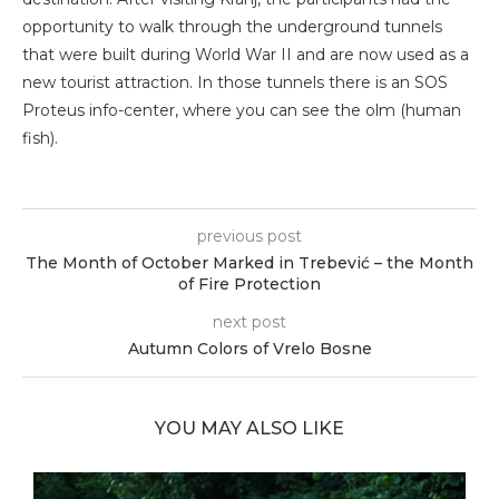
opportunity to walk through the underground tunnels
that were built during World War II and are now used as a
new tourist attraction. In those tunnels there is an SOS
Proteus info-center, where you can see the olm (human
fish).
previous post
The Month of October Marked in Trebević – the Month
of Fire Protection
next post
Autumn Colors of Vrelo Bosne
YOU MAY ALSO LIKE