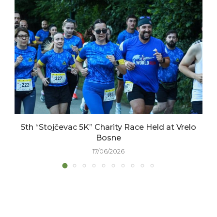
5th “Stojčevac 5K” Charity Race Held at Vrelo
Bosne
17/06/2026