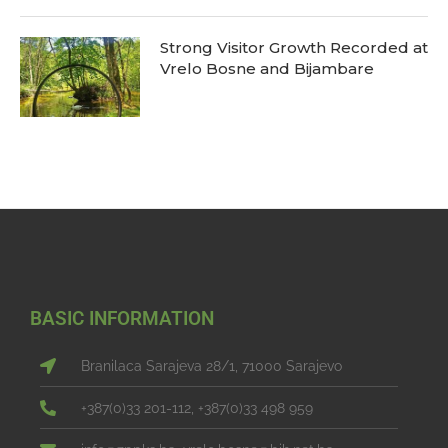
Strong Visitor Growth Recorded at
Vrelo Bosne and Bijambare
BASIC INFORMATION
Branilaca Sarajeva 28/1, 71000 Sarajevo
+387(0)33 201-112, +387(0)33 498 959