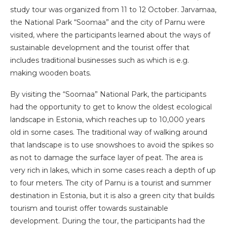
study tour was organized from 11 to 12 October. Jarvamaa,
the National Park “Soomaa” and the city of Parnu were
visited, where the participants learned about the ways of
sustainable development and the tourist offer that
includes traditional businesses such as which is e.g.
making wooden boats.
By visiting the “Soomaa” National Park, the participants
had the opportunity to get to know the oldest ecological
landscape in Estonia, which reaches up to 10,000 years
old in some cases. The traditional way of walking around
that landscape is to use snowshoes to avoid the spikes so
as not to damage the surface layer of peat. The area is
very rich in lakes, which in some cases reach a depth of up
to four meters. The city of Parnu is a tourist and summer
destination in Estonia, but it is also a green city that builds
tourism and tourist offer towards sustainable
development. During the tour, the participants had the