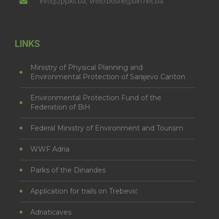
info@zppks.ba, vrelo.bosne@bih.net.ba.
LINKS
Ministry of Physical Planning and
Environmental Protection of Sarajevo Canton
Environmental Protection Fund of the
Federation of BiH
Federal Ministry of Environment and Tourism
WWF Adria
Parks of the Dinarides
Application for trails on Trebević
Adriaticaves