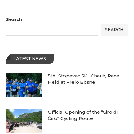
Search
SEARCH
LATEST NEWS
5th “Stojčevac 5K” Charity Race
Held at Vrelo Bosne
Official Opening of the “Giro di
Ćiro” Cycling Route