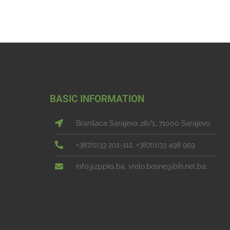
BASIC INFORMATION
Branilaca Sarajeva 28/1, 71000 Sarajevo
+387(0)33 201-112, +387(0)33 498 959
info@zppks.ba, vrelo.bosne@bih.net.ba.