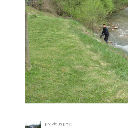
previous post