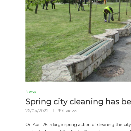
News
Spring city cleaning has 
26/04/2022
991
views
On April 26, a large spring action of cleaning the c