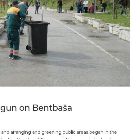
begun on Bentbaša
ity and arranging and greening public areas began in the