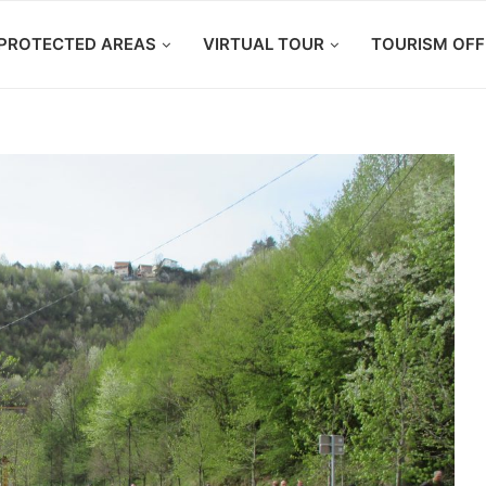
PROTECTED AREAS
VIRTUAL TOUR
TOURISM OFF