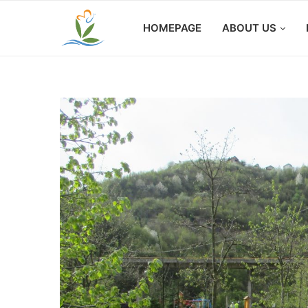
HOMEPAGE
ABOUT US