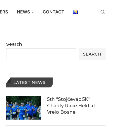
ERS
NEWS
CONTACT
Search
SEARCH
LATEST NEWS
5th “Stojčevac 5K”
Charity Race Held at
Vrelo Bosne