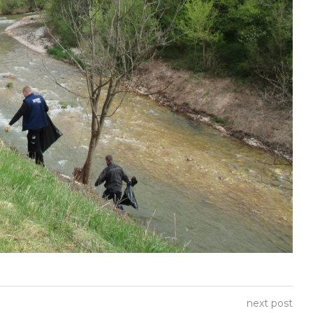
next post