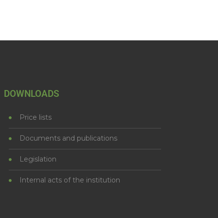
DOWNLOADS
Price lists
Documents and publications
Legislation
Internal acts of the institution