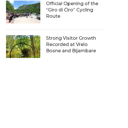
Official Opening of the
“Giro di Ćiro” Cycling
Route
Strong Visitor Growth
Recorded at Vrelo
Bosne and Bijambare