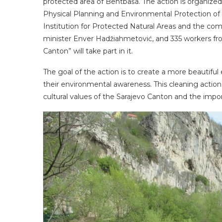
protected area of ​​Bentbaša. The action is organiz
Physical Planning and Environmental Protection of 
Institution for Protected Natural Areas and the co
minister Enver Hadžiahmetović, and 335 workers fr
Canton” will take part in it.
The goal of the action is to create a more beautifu
their environmental awareness. This cleaning action
cultural values ​​of the Sarajevo Canton and the impo