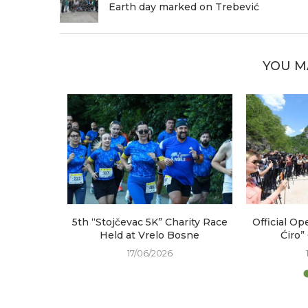
Earth day marked on Trebević
YOU M
arked at
5th “Stojčevac 5K” Charity Race
Official Op
e
Held at Vrelo Bosne
Ćiro”
17/06/2026