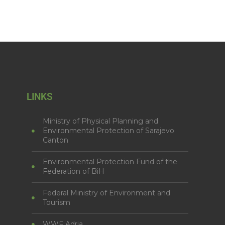
LINKS
Ministry of Physical Planning and
Environmental Protection of Sarajevo
Canton
Environmental Protection Fund of the
Federation of BiH
Federal Ministry of Environment and
Tourism
WWF Adria