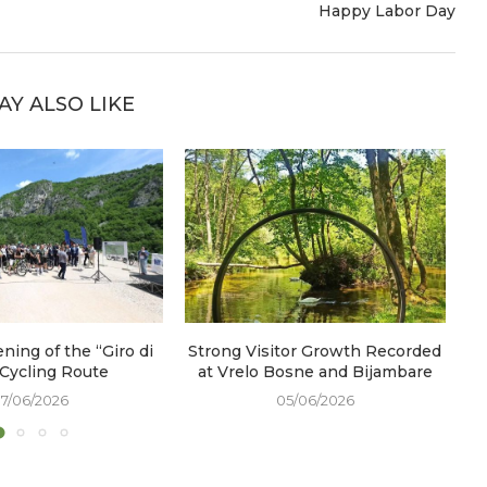
Happy Labor Day
AY ALSO LIKE
ening of the “Giro di
Strong Visitor Growth Recorded
W
 Cycling Route
at Vrelo Bosne and Bijambare
17/06/2026
05/06/2026