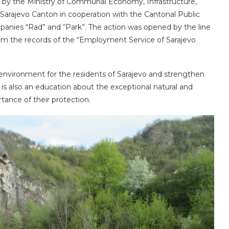
ed by the Ministry of Communal Economy, Infrastructure,
Sarajevo Canton in cooperation with the Cantonal Public
mpanies “Rad” and “Park”. The action was opened by the line
om the records of the “Employment Service of Sarajevo
l environment for the residents of Sarajevo and strengthen
 is also an education about the exceptional natural and
rtance of their protection.