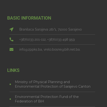
BASIC INFORMATION
Branilaca Sarajeva 28/1, 71000 Sarajevo
+387(0)33 201-112, +387(0)33 498 959
info@zppks.ba, vrelo.bosne@bih.net.ba.
LINKS
Ministry of Physical Planning and
Environmental Protection of Sarajevo Canton
Environmental Protection Fund of the
Federation of BiH