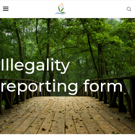
Illegality
reporting form