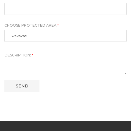
CHOOSE PROTECTED AREA
*
DESCRIPTION:
*
SEND