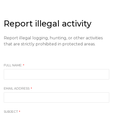
Report illegal activity
Report illegal logging, hunting, or other activities
that are strictly prohibited in protected areas.
FULL NAME:
*
EMAIL ADDRESS:
*
SUBJECT
*