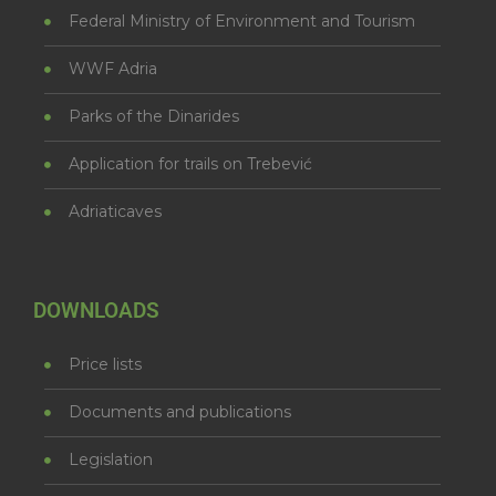
Federal Ministry of Environment and Tourism
WWF Adria
Parks of the Dinarides
Application for trails on Trebević
Adriaticaves
DOWNLOADS
Price lists
Documents and publications
Legislation