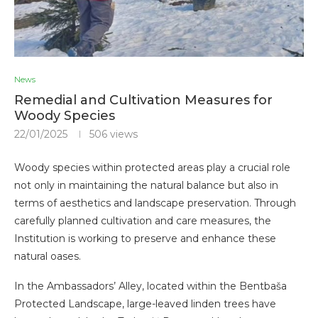
News
Remedial and Cultivation Measures for
Woody Species
22/01/2025
506
views
Woody species within protected areas play a crucial role
not only in maintaining the natural balance but also in
terms of aesthetics and landscape preservation. Through
carefully planned cultivation and care measures, the
Institution is working to preserve and enhance these
natural oases.
In the Ambassadors’ Alley, located within the Bentbaša
Protected Landscape, large-leaved linden trees have