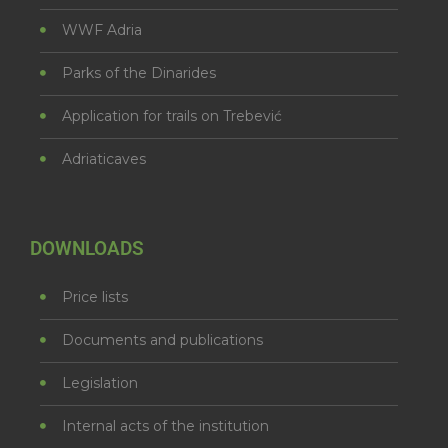
WWF Adria
Parks of the Dinarides
Application for trails on Trebević
Adriaticaves
DOWNLOADS
Price lists
Documents and publications
Legislation
Internal acts of the institution