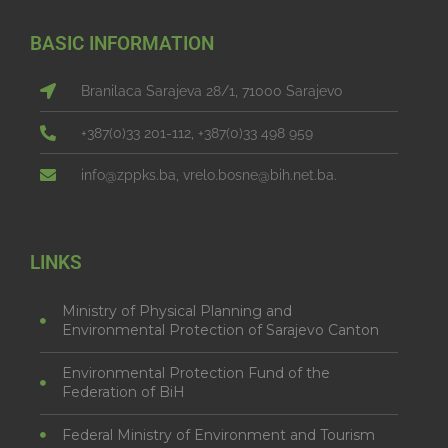
BASIC INFORMATION
Branilaca Sarajeva 28/1, 71000 Sarajevo
+387(0)33 201-112, +387(0)33 498 959
info@zppks.ba, vrelo.bosne@bih.net.ba.
LINKS
Ministry of Physical Planning and
Environmental Protection of Sarajevo Canton
Environmental Protection Fund of the
Federation of BiH
Federal Ministry of Environment and Tourism