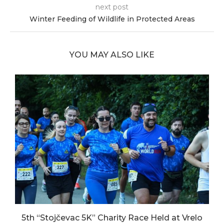
next post
Winter Feeding of Wildlife in Protected Areas
YOU MAY ALSO LIKE
5th “Stojčevac 5K” Charity Race Held at Vrelo