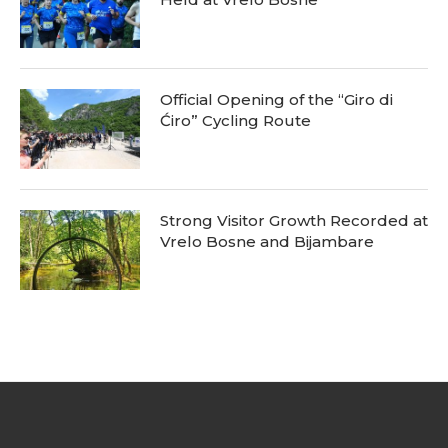
Official Opening of the “Giro di
Ćiro” Cycling Route
Strong Visitor Growth Recorded at
Vrelo Bosne and Bijambare