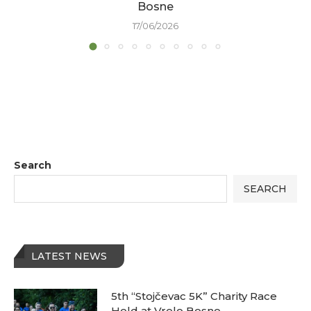
Bosne
17/06/2026
Search
SEARCH
LATEST NEWS
5th “Stojčevac 5K” Charity Race
Held at Vrelo Bosne