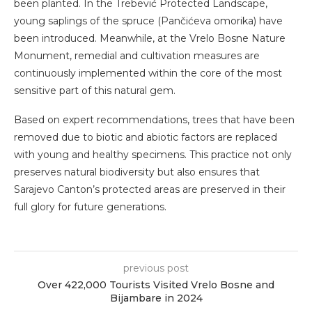
been planted. In the Trebević Protected Landscape,
young saplings of the spruce (Pančićeva omorika) have
been introduced. Meanwhile, at the Vrelo Bosne Nature
Monument, remedial and cultivation measures are
continuously implemented within the core of the most
sensitive part of this natural gem.
Based on expert recommendations, trees that have been
removed due to biotic and abiotic factors are replaced
with young and healthy specimens. This practice not only
preserves natural biodiversity but also ensures that
Sarajevo Canton’s protected areas are preserved in their
full glory for future generations.
previous post
Over 422,000 Tourists Visited Vrelo Bosne and
Bijambare in 2024